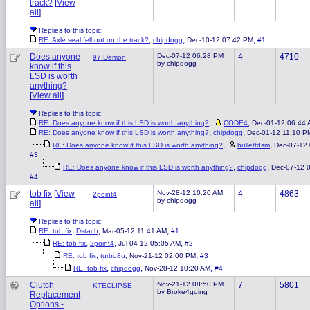
track?
[
View
all
]
Replies to this topic:
,
,
,
RE: Axle seal fell out on the track?
chipdogg
Dec-10-12 07:42 PM
#1
Does anyone
Dec-07-12 06:28 PM
4
4710
97 Demon
by chipdogg
know if this
LSD is worth
anything?
[
View all
]
Replies to this topic:
,
,
RE: Does anyone know if this LSD is worth anything?
CODE4
Dec-01-12 06:44
,
,
RE: Does anyone know if this LSD is worth anything?
chipdogg
Dec-01-12 11:10 P
,
,
RE: Does anyone know if this LSD is worth anything?
bullettdsm
Dec-07-12
#3
,
,
RE: Does anyone know if this LSD is worth anything?
chipdogg
Dec-07-12 
#4
tob fix
[
View
Nov-28-12 10:20 AM
4
4863
2point4
by chipdogg
all
]
Replies to this topic:
,
,
,
RE: tob fix
Dstach
Mar-05-12 11:41 AM
#1
,
,
,
RE: tob fix
2point4
Jul-04-12 05:05 AM
#2
,
,
,
RE: tob fix
turbo8u
Nov-21-12 02:00 PM
#3
,
,
,
RE: tob fix
chipdogg
Nov-28-12 10:20 AM
#4
Clutch
Nov-21-12 08:50 PM
7
5801
KTECLIPSE
by Broke4going
Replacement
Options -