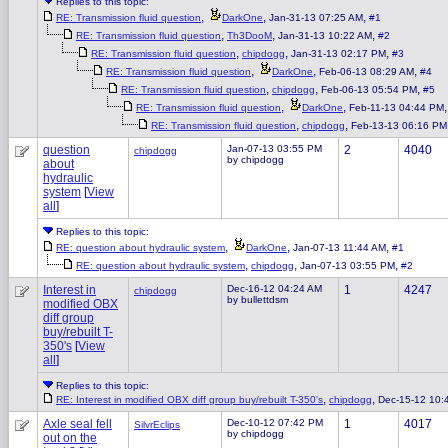
Replies to this topic:
,
,
,
RE: Transmission fluid question
DarkOne
Jan-31-13 07:25 AM
#1
,
,
,
RE: Transmission fluid question
Th3DooM
Jan-31-13 10:22 AM
#2
,
,
,
RE: Transmission fluid question
chipdogg
Jan-31-13 02:17 PM
#3
,
,
,
RE: Transmission fluid question
DarkOne
Feb-06-13 08:29 AM
#4
,
,
,
RE: Transmission fluid question
chipdogg
Feb-06-13 05:54 PM
#5
,
,
RE: Transmission fluid question
DarkOne
Feb-11-13 04:44 PM
,
,
RE: Transmission fluid question
chipdogg
Feb-13-13 06:16 PM
question
Jan-07-13 03:55 PM
2
4040
chipdogg
by chipdogg
about
hydraulic
system
[
View
all
]
Replies to this topic:
,
,
,
RE: question about hydraulic system
DarkOne
Jan-07-13 11:44 AM
#1
,
,
,
RE: question about hydraulic system
chipdogg
Jan-07-13 03:55 PM
#2
Interest in
Dec-16-12 04:24 AM
1
4247
chipdogg
by bullettdsm
modified OBX
diff group
buy/rebuilt T-
350's
[
View
all
]
Replies to this topic:
,
,
RE: Interest in modified OBX diff group buy/rebuilt T-350's
chipdogg
Dec-15-12 10:
Axle seal fell
Dec-10-12 07:42 PM
1
4017
SilvrEclips
by chipdogg
out on the