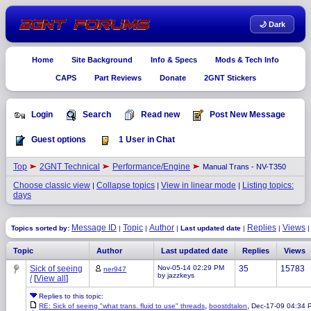
🌙 Dark
Home
Site Background
Info & Specs
Mods & Tech Info
CAPS
Part Reviews
Donate
2GNT Stickers
Login
Search
Read new
Post New Message
Guest options
1 User in Chat
Top
2GNT Technical
Performance/Engine
Manual Trans - NV-T350
Choose classic view
Collapse topics
View in linear mode
Listing topics:
|
|
|
days
Message ID
Topic
Author
Replies
Views
Topics sorted by:
|
|
|
Last updated date
|
|
Topic
Author
Last updated date
Replies
Views
Sick of seeing
Nov-05-14 02:29 PM
35
15783
ner947
by jazzkeys
/
[
View all
]
Replies to this topic:
,
,
RE: Sick of seeing "what trans. fluid to use" threads
boostdtalon
Dec-17-09 04:34 