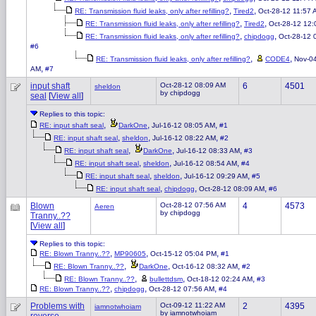
,
,
RE: Transmission fluid leaks, only after refilling?
Tired2
Oct-28-12 11:57 
,
,
RE: Transmission fluid leaks, only after refilling?
Tired2
Oct-28-12 12
,
,
RE: Transmission fluid leaks, only after refilling?
chipdogg
Oct-28-12 
#6
,
,
RE: Transmission fluid leaks, only after refilling?
CODE4
Nov-0
,
AM
#7
input shaft
Oct-28-12 08:09 AM
6
4501
sheldon
by chipdogg
seal
[
View all
]
Replies to this topic:
,
,
,
RE: input shaft seal
DarkOne
Jul-16-12 08:05 AM
#1
,
,
,
RE: input shaft seal
sheldon
Jul-16-12 08:22 AM
#2
,
,
,
RE: input shaft seal
DarkOne
Jul-16-12 08:33 AM
#3
,
,
,
RE: input shaft seal
sheldon
Jul-16-12 08:54 AM
#4
,
,
,
RE: input shaft seal
sheldon
Jul-16-12 09:29 AM
#5
,
,
,
RE: input shaft seal
chipdogg
Oct-28-12 08:09 AM
#6
Blown
Oct-28-12 07:56 AM
4
4573
Aeren
by chipdogg
Tranny..??
[
View all
]
Replies to this topic:
,
,
,
RE: Blown Tranny..??
MP90605
Oct-15-12 05:04 PM
#1
,
,
,
RE: Blown Tranny..??
DarkOne
Oct-16-12 08:32 AM
#2
,
,
,
RE: Blown Tranny..??
bullettdsm
Oct-18-12 02:24 AM
#3
,
,
,
RE: Blown Tranny..??
chipdogg
Oct-28-12 07:56 AM
#4
Problems with
Oct-09-12 11:22 AM
2
4395
iamnotwhoiam
by iamnotwhoiam