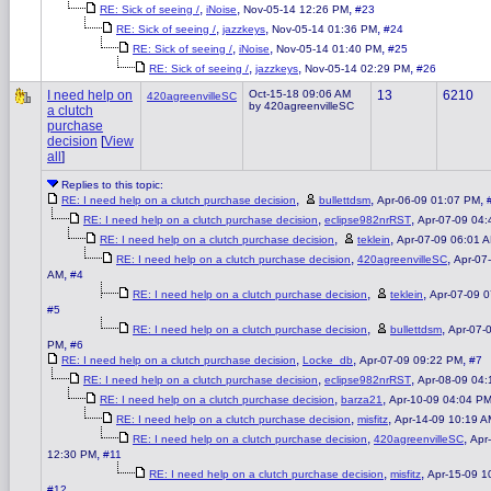
,
,
,
RE: Sick of seeing /
iNoise
Nov-05-14 12:26 PM
#23
,
,
,
RE: Sick of seeing /
jazzkeys
Nov-05-14 01:36 PM
#24
,
,
,
RE: Sick of seeing /
iNoise
Nov-05-14 01:40 PM
#25
,
,
,
RE: Sick of seeing /
jazzkeys
Nov-05-14 02:29 PM
#26
I need help on
Oct-15-18 09:06 AM
13
6210
420agreenvilleSC
by 420agreenvilleSC
a clutch
purchase
decision
[
View
all
]
Replies to this topic:
,
,
,
RE: I need help on a clutch purchase decision
bullettdsm
Apr-06-09 01:07 PM
,
,
RE: I need help on a clutch purchase decision
eclipse982nrRST
Apr-07-09 04
,
,
RE: I need help on a clutch purchase decision
teklein
Apr-07-09 06:01 
,
,
RE: I need help on a clutch purchase decision
420agreenvilleSC
Apr-07
,
AM
#4
,
,
RE: I need help on a clutch purchase decision
teklein
Apr-07-09 
#5
,
,
RE: I need help on a clutch purchase decision
bullettdsm
Apr-07-
,
PM
#6
,
,
,
RE: I need help on a clutch purchase decision
Locke_db
Apr-07-09 09:22 PM
#7
,
,
RE: I need help on a clutch purchase decision
eclipse982nrRST
Apr-08-09 04
,
,
RE: I need help on a clutch purchase decision
barza21
Apr-10-09 04:04 P
,
,
RE: I need help on a clutch purchase decision
misfitz
Apr-14-09 10:19 A
,
,
RE: I need help on a clutch purchase decision
420agreenvilleSC
Apr
,
12:30 PM
#11
,
,
RE: I need help on a clutch purchase decision
misfitz
Apr-15-09 1
#12