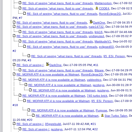
,
,
RE: Sick of seeing "what trans. fluid to use" threads
Mattienorton
Dec-17-09 0
,
,
RE: Sick of seeing "what trans. fluid to use" threads
CODE4
Dec-17-09 02:
,
,
RE: Sick of seeing "what trans. fluid to use" threads
RoninEclipse2G
Jul-31
,
PM
#7
,
,
RE: Sick of seeing "what trans. fluid to use" threads
DarkOne
Dec-17-09 04:35
,
,
RE: Sick of seeing "what trans. fluid to use" threads
nate14732
Dec-17-09 04:56 
,
,
RE: Sick of seeing "what trans. fluid to use" threads
link16
Nov-06-07 04:46 A
,
,
RE: Sick of seeing "what trans. fluid to use" threads
undisputed
Dec-17-09 05:02 
,
,
RE: Sick of seeing "what trans. fluid to use" threads
MattitudeV1
Sep-14-05 02
,
,
RE: Sick of seeing "what trans. fluid to use" threads
eclipsed03
Oct-04-05 
#2
,
,
RE: Sick of seeing "what trans. fluid to use" threads
95_ESi_Person
Nov
,
05:20 PM
#3
,
,
,
RE: Sick of seeing /
DarkOne
Dec-17-09 05:05 PM
#11
,
,
RE: Sick of seeing "what trans. fluid to use" threads
Blizare
Dec-17-09 04:29 
,
,
RE: MOPAR ATF-4 is now available at Walmart
RoninEclipse2G
Dec-17-09 05:06 P
,
,
RE: MOPAR ATF-4 is now available at Walmart
valdeelrico
Dec-17-09 04:31 PM
,
,
RE: MOPAR ATF-4 is now available at Walmart
jazzkeys
Jun-30-09 01:28 
,
,
RE: MOPAR ATF-4 is now available at Walmart
jazzkeys
Jun-30-09 01:
,
,
RE: MOPAR ATF-4 is now available at Walmart
740 turbo brick
Dec-17-09 05:0
,
,
RE: MOPAR ATF-4 is now available at Walmart
95_ESi_Person
Dec-17-09 0
#18
,
,
RE: MOPAR ATF-4 is now available at Walmart
Purpose
Dec-18-09 05:3
,
,
RE: MOPAR ATF-4 is now available at Walmart
Star Turbo Talon
D
,
11:20 AM
#20
,
,
,
RE: Sick of seeing /
95gsrebuild
Jul-07-11 09:42 AM
#21
,
,
,
RE: Sick of seeing /
jazzkeys
Jul-07-11 12:04 PM
#22