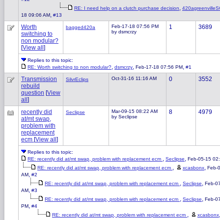
,
RE: I need help on a clutch purchase decision
420agreenvilleS
,
18 09:06 AM
#13
Worth
Feb-17-18 07:56 PM
1
3689
bagged420a
by dsmcrzy
switching to
non modular?
[
View all
]
Replies to this topic:
,
,
,
RE: Worth switching to non modular?
dsmcrzy
Feb-17-18 07:56 PM
#1
Transmission
Oct-31-16 11:16 AM
0
3552
SilvrEclips
rebuild
question
[
View
all
]
recently did
Mar-09-15 08:22 AM
8
4979
Seclipse
by Seclipse
at/mt swap,
problem with
replacement
ecm
[
View all
]
Replies to this topic:
,
,
RE: recently did at/mt swap, problem with replacement ecm
Seclipse
Feb-05-15 02
,
,
RE: recently did at/mt swap, problem with replacement ecm
xcasbonx
Feb-0
,
AM
#2
,
,
RE: recently did at/mt swap, problem with replacement ecm
Seclipse
Feb-0
,
AM
#3
,
,
RE: recently did at/mt swap, problem with replacement ecm
Seclipse
Feb-0
,
PM
#4
,
RE: recently did at/mt swap, problem with replacement ecm
xcasbonx