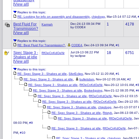
disassembly
[
View all
]
Replies to this topic:
,
,
,
RE: Looking for info on assembly and disassembly
chipdogg
Mar-15-14 07:12 AM
Best Fluid For
Dec-24-13 09:34 PM
1
4178
Karmah
by CODE4
Transmission?
[
View all
]
Replies to this topic:
,
,
,
RE: Best Fluid For Transmission?
CODE4
Dec-24-13 09:34 PM
#1
Spec Stage 3 -
Jul-19-13 08:22 PM
18
6751
RfOeCnKdOeNr
by taclipse
Shakes at idle
[
View all
]
Replies to this topic:
,
,
,
RE: Spec Stage 3 - Shakes at idle
SilvrEclips
Nov-15-12 11:20 AM
#1
,
,
,
RE: Spec Stage 3 - Shakes at idle
bullettdsm
Nov-16-12 05:16 AM
#2
,
,
,
RE: Spec Stage 3 - Shakes at idle
RfOeCnKdOeNr
Nov-20-12 10:01 AM
#
,
,
,
RE: Spec Stage 3 - Shakes at idle
Broke4going
Nov-21-12 08:35 PM
#
,
,
RE: Spec Stage 3 - Shakes at idle
RfOeCnKdOeNr
Nov-23-12 03:15
,
,
RE: Spec Stage 3 - Shakes at idle
RfOeCnKdOeNr
Dec-29-12 05
,
,
RE: Spec Stage 3 - Shakes at idle
chipdogg
Jan-01-13 07:07
,
,
RE: Spec Stage 3 - Shakes at idle
Rtistyk
Jan-06-13 08:47
,
,
RE: Spec Stage 3 - Shakes at idle
RfOeCnKdOeNr
Jan
,
08:03 PM
#9
,
,
RE: Spec Stage 3 - Shakes at idle
RfOeCnKdOeNr
Jan-07-
,
PM
#10
,
,
RE: Spec Stage 3 - Shakes at idle
chipdogg
Jan-09-13 