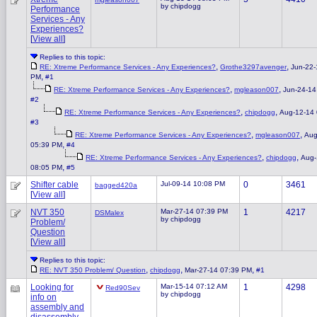
by chipdogg
Performance
Services - Any
Experiences?
[
View all
]
Replies to this topic:
,
,
RE: Xtreme Performance Services - Any Experiences?
Grothe3297avenger
Jun-22-
,
PM
#1
,
,
RE: Xtreme Performance Services - Any Experiences?
mgleason007
Jun-24-14
#2
,
,
RE: Xtreme Performance Services - Any Experiences?
chipdogg
Aug-12-14
#3
,
,
RE: Xtreme Performance Services - Any Experiences?
mgleason007
Aug
,
05:39 PM
#4
,
,
RE: Xtreme Performance Services - Any Experiences?
chipdogg
Aug-
,
08:05 PM
#5
Shifter cable
Jul-09-14 10:08 PM
0
3461
bagged420a
[
View all
]
NVT 350
Mar-27-14 07:39 PM
1
4217
DSMalex
by chipdogg
Problem/
Question
[
View all
]
Replies to this topic:
,
,
,
RE: NVT 350 Problem/ Question
chipdogg
Mar-27-14 07:39 PM
#1
Looking for
Mar-15-14 07:12 AM
1
4298
Red90Sev
by chipdogg
info on
assembly and