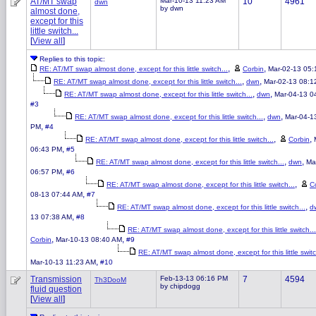
AT/MT swap
Mar-10-13 11:23 AM
10
4961
dwn
by dwn
almost done,
except for this
little switch...
[
View all
]
Replies to this topic:
,
,
RE: AT/MT swap almost done, except for this little switch...
Corbin
Mar-02-13 05
,
,
RE: AT/MT swap almost done, except for this little switch...
dwn
Mar-02-13 08:1
,
,
RE: AT/MT swap almost done, except for this little switch...
dwn
Mar-04-13 0
#3
,
,
RE: AT/MT swap almost done, except for this little switch...
dwn
Mar-04-1
,
PM
#4
,
,
RE: AT/MT swap almost done, except for this little switch...
Corbin
,
06:43 PM
#5
,
,
RE: AT/MT swap almost done, except for this little switch...
dwn
Ma
,
06:57 PM
#6
,
RE: AT/MT swap almost done, except for this little switch...
C
,
08-13 07:44 AM
#7
,
RE: AT/MT swap almost done, except for this little switch...
d
,
13 07:38 AM
#8
RE: AT/MT swap almost done, except for this little switch...
,
,
Corbin
Mar-10-13 08:40 AM
#9
RE: AT/MT swap almost done, except for this little switc
,
Mar-10-13 11:23 AM
#10
Transmission
Feb-13-13 06:16 PM
7
4594
Th3DooM
by chipdogg
fluid question
[
View all
]