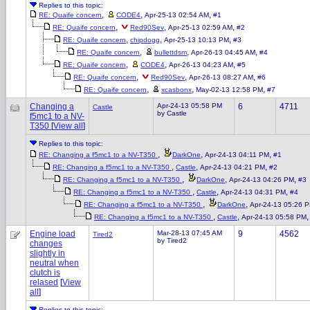
Replies to this topic:
,
,
,
RE: Quaife concern
CODE4
Apr-25-13 02:54 AM
#1
,
,
,
RE: Quaife concern
Red90Sev
Apr-25-13 02:59 AM
#2
,
,
,
RE: Quaife concern
chipdogg
Apr-25-13 10:13 PM
#3
,
,
,
RE: Quaife concern
bullettdsm
Apr-26-13 04:45 AM
#4
,
,
,
RE: Quaife concern
CODE4
Apr-26-13 04:23 AM
#5
,
,
,
RE: Quaife concern
Red90Sev
Apr-26-13 08:27 AM
#6
,
,
,
RE: Quaife concern
xcasbonx
May-02-13 12:58 PM
#7
Changing a
Apr-24-13 05:58 PM
6
4711
Castle
by Castle
f5mc1 to a NV-
T350
[
View all
]
Replies to this topic:
,
,
,
RE: Changing a f5mc1 to a NV-T350
DarkOne
Apr-24-13 04:11 PM
#1
,
,
,
RE: Changing a f5mc1 to a NV-T350
Castle
Apr-24-13 04:21 PM
#2
,
,
,
RE: Changing a f5mc1 to a NV-T350
DarkOne
Apr-24-13 04:26 PM
#3
,
,
,
RE: Changing a f5mc1 to a NV-T350
Castle
Apr-24-13 04:31 PM
#4
,
,
RE: Changing a f5mc1 to a NV-T350
DarkOne
Apr-24-13 05:26 
,
,
RE: Changing a f5mc1 to a NV-T350
Castle
Apr-24-13 05:58 PM
Engine load
Mar-28-13 07:45 AM
9
4562
Tired2
by Tired2
changes
slightly in
neutral when
clutch is
relased
[
View
all
]
Replies to this topic: