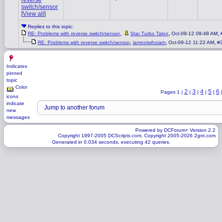
reverse
switch/sensor
[
View all
]
Replies to this topic:
,
,
,
RE: Problems with reverse switch/sensor
Star Turbo Talon
Oct-09-12 09:48 AM
,
,
,
RE: Problems with reverse switch/sensor
iamnotwhoiam
Oct-09-12 11:22 AM
#
Indicates
pinned
topic
Color
2
3
4
5
6
Pages 1 |
|
|
|
|
icons
indicate
new
messages
Powered by DCForum+ Version 2.2
Copyright 1997-2005 DCScripts.com, Copyright 2005-2026 2gnt.com
Generated in 0.034 seconds, executing 42 queries.