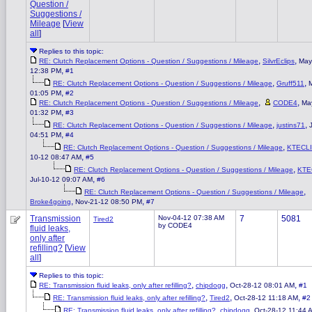
Question /
Suggestions /
Mileage
[
View
all
]
Replies to this topic:
,
,
RE: Clutch Replacement Options - Question / Suggestions / Mileage
SilvrEclips
May
,
12:38 PM
#1
,
,
RE: Clutch Replacement Options - Question / Suggestions / Mileage
Gruff511
,
01:05 PM
#2
,
,
RE: Clutch Replacement Options - Question / Suggestions / Mileage
CODE4
Ma
,
01:32 PM
#3
,
,
RE: Clutch Replacement Options - Question / Suggestions / Mileage
justins71
,
04:51 PM
#4
,
RE: Clutch Replacement Options - Question / Suggestions / Mileage
KTECL
,
10-12 08:47 AM
#5
,
RE: Clutch Replacement Options - Question / Suggestions / Mileage
KTE
,
Jul-10-12 09:07 AM
#6
,
RE: Clutch Replacement Options - Question / Suggestions / Mileage
,
,
Broke4going
Nov-21-12 08:50 PM
#7
Transmission
Nov-04-12 07:38 AM
7
5081
Tired2
by CODE4
fluid leaks,
only after
refilling?
[
View
all
]
Replies to this topic:
,
,
,
RE: Transmission fluid leaks, only after refilling?
chipdogg
Oct-28-12 08:01 AM
#1
,
,
,
RE: Transmission fluid leaks, only after refilling?
Tired2
Oct-28-12 11:18 AM
#2
,
,
RE: Transmission fluid leaks, only after refilling?
chipdogg
Oct-28-12 11:44 