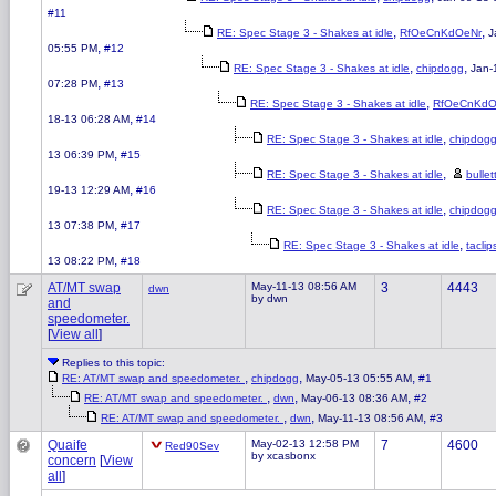
#11
,
,
RE: Spec Stage 3 - Shakes at idle
RfOeCnKdOeNr
J
,
05:55 PM
#12
,
,
RE: Spec Stage 3 - Shakes at idle
chipdogg
Jan-
,
07:28 PM
#13
,
RE: Spec Stage 3 - Shakes at idle
RfOeCnKdO
,
18-13 06:28 AM
#14
,
RE: Spec Stage 3 - Shakes at idle
chipdog
,
13 06:39 PM
#15
,
RE: Spec Stage 3 - Shakes at idle
bulle
,
19-13 12:29 AM
#16
,
RE: Spec Stage 3 - Shakes at idle
chipdog
,
13 07:38 PM
#17
,
RE: Spec Stage 3 - Shakes at idle
taclip
,
13 08:22 PM
#18
AT/MT swap
May-11-13 08:56 AM
3
4443
dwn
by dwn
and
speedometer.
[
View all
]
Replies to this topic:
,
,
,
RE: AT/MT swap and speedometer.
chipdogg
May-05-13 05:55 AM
#1
,
,
,
RE: AT/MT swap and speedometer.
dwn
May-06-13 08:36 AM
#2
,
,
,
RE: AT/MT swap and speedometer.
dwn
May-11-13 08:56 AM
#3
Quaife
May-02-13 12:58 PM
7
4600
Red90Sev
by xcasbonx
concern
[
View
all
]