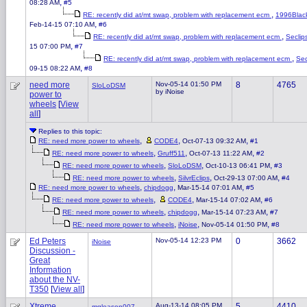
,
08:28 AM
#5
,
RE: recently did at/mt swap, problem with replacement ecm
1996Blac
,
Feb-14-15 07:10 AM
#6
,
RE: recently did at/mt swap, problem with replacement ecm
Seclip
,
15 07:00 PM
#7
,
RE: recently did at/mt swap, problem with replacement ecm
Sec
,
09-15 08:22 AM
#8
need more
Nov-05-14 01:50 PM
8
4765
SloLoDSM
by iNoise
power to
wheels
[
View
all
]
Replies to this topic:
,
,
,
RE: need more power to wheels
CODE4
Oct-07-13 09:32 AM
#1
,
,
,
RE: need more power to wheels
Gruff511
Oct-07-13 11:22 AM
#2
,
,
,
RE: need more power to wheels
SloLoDSM
Oct-10-13 06:41 PM
#3
,
,
,
RE: need more power to wheels
SilvrEclips
Oct-29-13 07:00 AM
#4
,
,
,
RE: need more power to wheels
chipdogg
Mar-15-14 07:01 AM
#5
,
,
,
RE: need more power to wheels
CODE4
Mar-15-14 07:02 AM
#6
,
,
,
RE: need more power to wheels
chipdogg
Mar-15-14 07:23 AM
#7
,
,
,
RE: need more power to wheels
iNoise
Nov-05-14 01:50 PM
#8
Ed Peters
Nov-05-14 12:23 PM
0
3662
iNoise
Discussion -
Great
Information
about the NV-
T350
[
View all
]
Xtreme
Aug-13-14 08:05 PM
5
4410
mgleason007