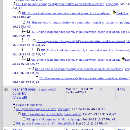
,
,
RE: Engine load changes slightly in neutral when clutch is relased
chipdogg
Mar-16
,
AM
#1
,
,
RE: Engine load changes slightly in neutral when clutch is relased
DarkOne
,
09:29 PM
#2
,
RE: Engine load changes slightly in neutral when clutch is relased
chipdogg
,
10:56 PM
#3
,
RE: Engine load changes slightly in neutral when clutch is relased
Tired2
,
10:03 AM
#4
,
RE: Engine load changes slightly in neutral when clutch is relased
ch
,
Mar-18-13 04:11 PM
#5
RE: Engine load changes slightly in neutral when clutch is relased
,
Mar-18-13 08:12 PM
#6
,
RE: Engine load changes slightly in neutral when clutch is relased
Da
,
23-13 02:08 AM
#7
,
RE: Engine load changes slightly in neutral when clutch is relased
chi
,
23-13 07:30 AM
#8
,
RE: Engine load changes slightly in neutral when clutch is relased
,
28-13 07:45 AM
#9
gear shift pops
Mar-25-13 11:03 PM
4
4776
blackhawk60
by Socal420aT
out in fifth
[
View all
]
Replies to this topic:
,
,
,
RE: gear shift pops out in fifth
chipdogg
Feb-24-13 07:46 AM
#1
,
,
,
RE: gear shift pops out in fifth
blackhawk60
Feb-24-13 07:33 PM
#2
,
,
,
RE: gear shift pops out in fifth
chipdogg
Feb-24-13 10:17 PM
#3
,
,
,
RE: gear shift pops out in fifth
Socal420aT
Mar-25-13 11:03 PM
#4