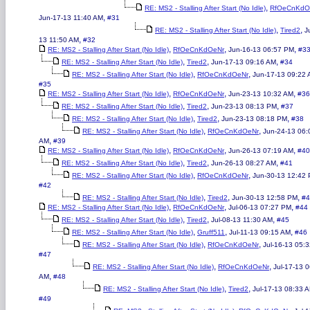
,
RE: MS2 - Stalling After Start (No Idle)
RfOeCnKdO
,
Jun-17-13 11:40 AM
#31
,
,
RE: MS2 - Stalling After Start (No Idle)
Tired2
J
,
13 11:50 AM
#32
,
,
,
RE: MS2 - Stalling After Start (No Idle)
RfOeCnKdOeNr
Jun-16-13 06:57 PM
#3
,
,
,
RE: MS2 - Stalling After Start (No Idle)
Tired2
Jun-17-13 09:16 AM
#34
,
,
RE: MS2 - Stalling After Start (No Idle)
RfOeCnKdOeNr
Jun-17-13 09:22
#35
,
,
,
RE: MS2 - Stalling After Start (No Idle)
RfOeCnKdOeNr
Jun-23-13 10:32 AM
#36
,
,
,
RE: MS2 - Stalling After Start (No Idle)
Tired2
Jun-23-13 08:13 PM
#37
,
,
,
RE: MS2 - Stalling After Start (No Idle)
Tired2
Jun-23-13 08:18 PM
#38
,
,
RE: MS2 - Stalling After Start (No Idle)
RfOeCnKdOeNr
Jun-24-13 06:
,
AM
#39
,
,
,
RE: MS2 - Stalling After Start (No Idle)
RfOeCnKdOeNr
Jun-26-13 07:19 AM
#40
,
,
,
RE: MS2 - Stalling After Start (No Idle)
Tired2
Jun-26-13 08:27 AM
#41
,
,
RE: MS2 - Stalling After Start (No Idle)
RfOeCnKdOeNr
Jun-30-13 12:42
#42
,
,
,
RE: MS2 - Stalling After Start (No Idle)
Tired2
Jun-30-13 12:58 PM
#4
,
,
,
RE: MS2 - Stalling After Start (No Idle)
RfOeCnKdOeNr
Jul-06-13 07:27 PM
#44
,
,
,
RE: MS2 - Stalling After Start (No Idle)
Tired2
Jul-08-13 11:30 AM
#45
,
,
,
RE: MS2 - Stalling After Start (No Idle)
Gruff511
Jul-11-13 09:15 AM
#46
,
,
RE: MS2 - Stalling After Start (No Idle)
RfOeCnKdOeNr
Jul-16-13 05:
#47
,
,
RE: MS2 - Stalling After Start (No Idle)
RfOeCnKdOeNr
Jul-17-13 
,
AM
#48
,
,
RE: MS2 - Stalling After Start (No Idle)
Tired2
Jul-17-13 08:33 
#49