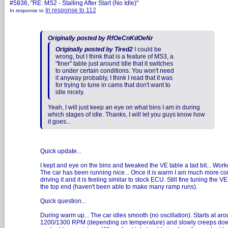
#5836, "RE: MS2 - Stalling After Start (No Idle)"
In response to 112
In response to
Originally posted by RfOeCnKdOeNr
Originally posted by Tired2
I could be
wrong, but I think that is a feature of MS3, a
"finer" table just around Idle that it switches
to under certain conditions. You won't need
it anyway probably, I think I read that it was
for trying to tune in cams that don't want to
idle nicely.
Yeah, I will just keep an eye on what bins I am in during
which stages of idle. Thanks, I will let you guys know how
it goes...
Quick update...
I kept and eye on the bins and tweaked the VE table a tad bit... Work
The car has been running nice... Once it is warm I am much more co
driving it and it is feeling similar to stock ECU. Still fine tuning the VE
the top end (haven't been able to make many ramp runs).
Quick question...
During warm up... The car idles smooth (no oscillation). Starts at ar
1200/1300 RPM (depending on temperature) and slowly creeps dow