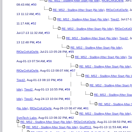
,
,
RE: MS2 - Stalling After Start (No Idle)
RfOeCnKdOeNr
Jul-
,
08:43 AM
#50
,
,
RE: MS2 - Stalling After Start (No Idle)
RfOeCnKdOeNr
J
,
13 11:12 AM
#51
,
,
RE: MS2 - Stalling After Start (No Idle)
Tired2
Jul-17-
,
11:17 AM
#52
,
RE: MS2 - Stalling After Start (No Idle)
RfOeCnKdO
,
Jul-17-13 11:32 AM
#53
,
,
RE: MS2 - Stalling After Start (No Idle)
Tired2
J
,
13 12:48 PM
#54
,
RE: MS2 - Stalling After Start (No Idle)
,
,
RfOeCnKdOeNr
Jul-21-13 05:28 PM
#55
,
RE: MS2 - Stalling After Start (No Idle)
Ti
,
Aug-01-13 07:54 AM
#56
,
RE: MS2 - Stalling After Start (No Idle)
,
,
RfOeCnKdOeNr
Aug-01-13 08:07 AM
#57
RE: MS2 - Stalling After Start (No I
,
,
Tired2
Aug-01-13 08:10 PM
#58
RE: MS2 - Stalling After Start (
,
,
,
Idle)
Tired2
Aug-01-13 10:55 PM
#59
RE: MS2 - Stalling After Sta
,
,
,
Idle)
Tired2
Aug-24-13 10:04 PM
#60
RE: MS2 - Stalling After 
,
,
,
(No Idle)
RfOeCnKdOeNr
Aug-26-13 06:47 AM
#61
,
RE: MS2 - Stalling After Start (No Idle)
,
,
SymTech Labs
Aug-01-13 08:32 PM
#62
,
,
,
RE: MS2 - Stalling After Start (No Idle)
RfOeCnKdOeNr
Aug-31-13 08:53 PM
#6
,
,
,
RE: MS2 - Stalling After Start (No Idle)
Gruff511
Sep-01-13 11:53 AM
#64