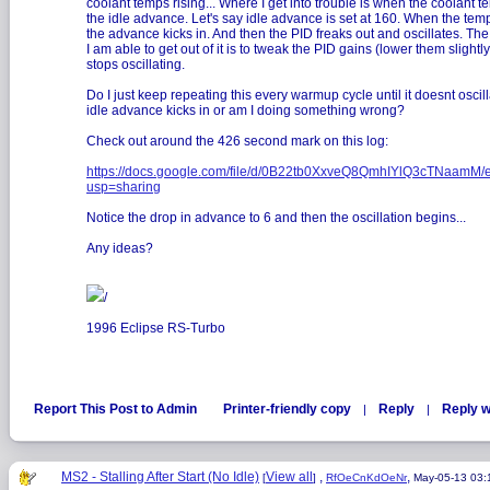
coolant temps rising... Where I get into trouble is when the coolant t
the idle advance. Let's say idle advance is set at 160. When the temp
the advance kicks in. And then the PID freaks out and oscillates. Th
I am able to get out of it is to tweak the PID gains (lower them slightly) 
stops oscillating.
Do I just keep repeating this every warmup cycle until it doesnt osci
idle advance kicks in or am I doing something wrong?
Check out around the 426 second mark on this log:
https://docs.google.com/file/d/0B22tb0XxveQ8QmhIYlQ3cTNaamM/e
usp=sharing
Notice the drop in advance to 6 and then the oscillation begins...
Any ideas?
/
1996 Eclipse RS-Turbo
Report This Post to Admin
Printer-friendly copy
Reply
Reply w
|
|
MS2 - Stalling After Start (No Idle)
View all
,
,
[
]
RfOeCnKdOeNr
May-05-13 03