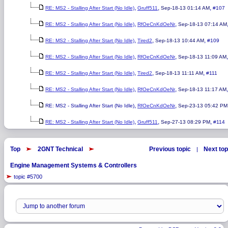
,
,
,
RE: MS2 - Stalling After Start (No Idle)
Gruff511
Sep-18-13 01:14 AM
#107
,
,
RE: MS2 - Stalling After Start (No Idle)
RfOeCnKdOeNr
Sep-18-13 07:14 AM
,
,
,
RE: MS2 - Stalling After Start (No Idle)
Tired2
Sep-18-13 10:44 AM
#109
,
,
RE: MS2 - Stalling After Start (No Idle)
RfOeCnKdOeNr
Sep-18-13 11:09 AM
,
,
,
RE: MS2 - Stalling After Start (No Idle)
Tired2
Sep-18-13 11:11 AM
#111
,
,
RE: MS2 - Stalling After Start (No Idle)
RfOeCnKdOeNr
Sep-18-13 11:17 AM
,
,
RE: MS2 - Stalling After Start (No Idle)
RfOeCnKdOeNr
Sep-23-13 05:42 PM
,
,
,
RE: MS2 - Stalling After Start (No Idle)
Gruff511
Sep-27-13 08:29 PM
#114
Top
2GNT Technical
Previous topic
Next top
|
Engine Management Systems & Controllers
topic #5700