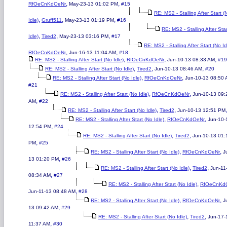
,
,
RfOeCnKdOeNr
May-23-13 01:02 PM
#15
RE: MS2 - Stalling After Start (
,
,
,
Idle)
Gruff511
May-23-13 01:19 PM
#16
RE: MS2 - Stalling After Sta
,
,
,
Idle)
Tired2
May-23-13 03:16 PM
#17
RE: MS2 - Stalling After Start (No Id
,
,
RfOeCnKdOeNr
Jun-16-13 11:04 AM
#18
,
,
,
RE: MS2 - Stalling After Start (No Idle)
RfOeCnKdOeNr
Jun-10-13 08:33 AM
#19
,
,
,
RE: MS2 - Stalling After Start (No Idle)
Tired2
Jun-10-13 08:46 AM
#20
,
,
RE: MS2 - Stalling After Start (No Idle)
RfOeCnKdOeNr
Jun-10-13 08:50
#21
,
,
RE: MS2 - Stalling After Start (No Idle)
RfOeCnKdOeNr
Jun-10-13 09:
,
AM
#22
,
,
RE: MS2 - Stalling After Start (No Idle)
Tired2
Jun-10-13 12:51 PM
,
,
RE: MS2 - Stalling After Start (No Idle)
RfOeCnKdOeNr
Jun-10-
,
12:54 PM
#24
,
,
RE: MS2 - Stalling After Start (No Idle)
Tired2
Jun-10-13 01:
,
PM
#25
,
,
RE: MS2 - Stalling After Start (No Idle)
RfOeCnKdOeNr
J
,
13 01:20 PM
#26
,
,
RE: MS2 - Stalling After Start (No Idle)
Tired2
Jun-11
,
08:34 AM
#27
,
RE: MS2 - Stalling After Start (No Idle)
RfOeCnKd
,
Jun-11-13 08:48 AM
#28
,
,
RE: MS2 - Stalling After Start (No Idle)
RfOeCnKdOeNr
J
,
13 09:42 AM
#29
,
,
RE: MS2 - Stalling After Start (No Idle)
Tired2
Jun-17-
,
11:37 AM
#30