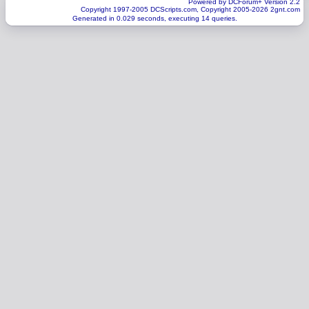
Powered by DCForum+ Version 2.2
Copyright 1997-2005 DCScripts.com, Copyright 2005-2026 2gnt.com
Generated in 0.029 seconds, executing 14 queries.