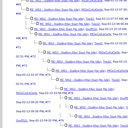
,
,
RE: MS2 - Stalling After Start (No Idle)
RfOeCnKdOeNr
Sep-01-13 04:56
#65
,
,
RE: MS2 - Stalling After Start (No Idle)
RfOeCnKdOeNr
Sep-02-13 07:30
#66
,
,
,
RE: MS2 - Stalling After Start (No Idle)
Tired2
Sep-02-13 07:57 AM
#
,
,
RE: MS2 - Stalling After Start (No Idle)
Tired2
Sep-02-13 08:00 A
,
,
,
RE: MS2 - Stalling After Start (No Idle)
Gruff511
Sep-02-13 10:10 AM
,
,
RE: MS2 - Stalling After Start (No Idle)
RfOeCnKdOeNr
Sep-02-13 
,
AM
#70
,
,
RE: MS2 - Stalling After Start (No Idle)
Tired2
Sep-02-13 02:05
#71
,
,
RE: MS2 - Stalling After Start (No Idle)
RfOeCnKdOeNr
Sep-
,
02:31 PM
#72
,
,
RE: MS2 - Stalling After Start (No Idle)
Tired2
Sep-02-13 
,
PM
#73
,
RE: MS2 - Stalling After Start (No Idle)
RfOeCnKdOeN
,
Sep-02-13 02:47 PM
#74
,
,
RE: MS2 - Stalling After Start (No Idle)
Tired2
Sep-
,
02:51 PM
#75
,
RE: MS2 - Stalling After Start (No Idle)
,
,
RfOeCnKdOeNr
Sep-02-13 03:58 PM
#76
,
RE: MS2 - Stalling After Start (No Idle)
Gruff
,
Sep-02-13 08:20 PM
#77
,
RE: MS2 - Stalling After Start (No Idle)
T
,
Sep-02-13 08:36 PM
#78
RE: MS2 - Stalling After Start (No Idle
,
,
Gruff511
Sep-02-13 09:32 PM
#79
,
RE: MS2 - Stalling After Start (No Idle)
Tired