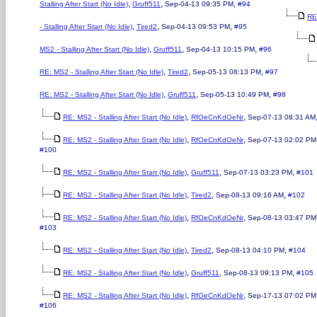
,
,
,
Stalling After Start (No Idle)
Gruff511
Sep-04-13 09:35 PM
#94
RE
,
,
,
- Stalling After Start (No Idle)
Tired2
Sep-04-13 09:53 PM
#95
,
,
,
MS2 - Stalling After Start (No Idle)
Gruff511
Sep-04-13 10:15 PM
#96
,
,
,
RE: MS2 - Stalling After Start (No Idle)
Tired2
Sep-05-13 08:13 PM
#97
,
,
,
RE: MS2 - Stalling After Start (No Idle)
Gruff511
Sep-05-13 10:49 PM
#98
,
,
RE: MS2 - Stalling After Start (No Idle)
RfOeCnKdOeNr
Sep-07-13 08:31 AM
,
,
RE: MS2 - Stalling After Start (No Idle)
RfOeCnKdOeNr
Sep-07-13 02:02 PM
#100
,
,
,
RE: MS2 - Stalling After Start (No Idle)
Gruff511
Sep-07-13 03:23 PM
#101
,
,
,
RE: MS2 - Stalling After Start (No Idle)
Tired2
Sep-08-13 09:16 AM
#102
,
,
RE: MS2 - Stalling After Start (No Idle)
RfOeCnKdOeNr
Sep-08-13 03:47 PM
#103
,
,
,
RE: MS2 - Stalling After Start (No Idle)
Tired2
Sep-08-13 04:10 PM
#104
,
,
,
RE: MS2 - Stalling After Start (No Idle)
Gruff511
Sep-08-13 09:13 PM
#105
,
,
RE: MS2 - Stalling After Start (No Idle)
RfOeCnKdOeNr
Sep-17-13 07:02 PM
#106