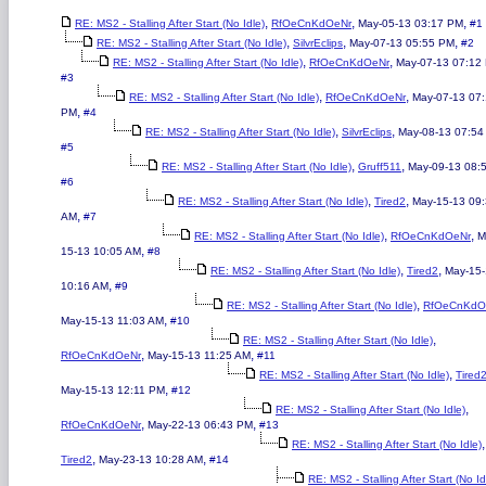
,
,
,
RE: MS2 - Stalling After Start (No Idle)
RfOeCnKdOeNr
May-05-13 03:17 PM
#1
,
,
,
RE: MS2 - Stalling After Start (No Idle)
SilvrEclips
May-07-13 05:55 PM
#2
,
,
RE: MS2 - Stalling After Start (No Idle)
RfOeCnKdOeNr
May-07-13 07:12
#3
,
,
RE: MS2 - Stalling After Start (No Idle)
RfOeCnKdOeNr
May-07-13 07
,
PM
#4
,
,
RE: MS2 - Stalling After Start (No Idle)
SilvrEclips
May-08-13 07:54
#5
,
,
RE: MS2 - Stalling After Start (No Idle)
Gruff511
May-09-13 08:
#6
,
,
RE: MS2 - Stalling After Start (No Idle)
Tired2
May-15-13 09
,
AM
#7
,
,
RE: MS2 - Stalling After Start (No Idle)
RfOeCnKdOeNr
M
,
15-13 10:05 AM
#8
,
,
RE: MS2 - Stalling After Start (No Idle)
Tired2
May-15
,
10:16 AM
#9
,
RE: MS2 - Stalling After Start (No Idle)
RfOeCnKdO
,
May-15-13 11:03 AM
#10
,
RE: MS2 - Stalling After Start (No Idle)
,
,
RfOeCnKdOeNr
May-15-13 11:25 AM
#11
,
RE: MS2 - Stalling After Start (No Idle)
Tired
,
May-15-13 12:11 PM
#12
,
RE: MS2 - Stalling After Start (No Idle)
,
,
RfOeCnKdOeNr
May-22-13 06:43 PM
#13
,
RE: MS2 - Stalling After Start (No Idle)
,
,
Tired2
May-23-13 10:28 AM
#14
RE: MS2 - Stalling After Start (No Id