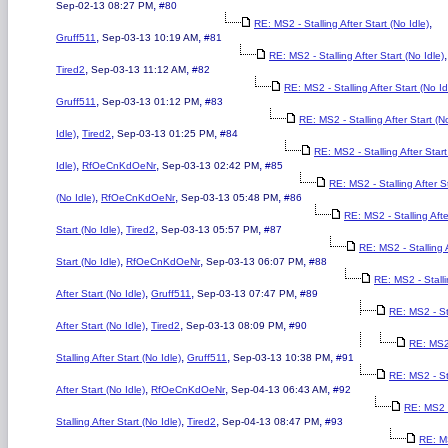
,
Sep-02-13 08:27 PM
#80
,
RE: MS2 - Stalling After Start (No Idle)
,
,
Gruff511
Sep-03-13 10:19 AM
#81
,
RE: MS2 - Stalling After Start (No Idle)
,
,
Tired2
Sep-03-13 11:12 AM
#82
RE: MS2 - Stalling After Start (No Id
,
,
Gruff511
Sep-03-13 01:12 PM
#83
RE: MS2 - Stalling After Start (N
,
,
,
Idle)
Tired2
Sep-03-13 01:25 PM
#84
RE: MS2 - Stalling After Star
,
,
,
Idle)
RfOeCnKdOeNr
Sep-03-13 02:42 PM
#85
RE: MS2 - Stalling After S
,
,
,
(No Idle)
RfOeCnKdOeNr
Sep-03-13 05:48 PM
#86
RE: MS2 - Stalling Afte
,
,
,
Start (No Idle)
Tired2
Sep-03-13 05:57 PM
#87
RE: MS2 - Stalling 
,
,
,
Start (No Idle)
RfOeCnKdOeNr
Sep-03-13 06:07 PM
#88
RE: MS2 - Stall
,
,
,
After Start (No Idle)
Gruff511
Sep-03-13 07:47 PM
#89
RE: MS2 - St
,
,
,
After Start (No Idle)
Tired2
Sep-03-13 08:09 PM
#90
RE: MS2
,
,
,
Stalling After Start (No Idle)
Gruff511
Sep-03-13 10:38 PM
#91
RE: MS2 - St
,
,
,
After Start (No Idle)
RfOeCnKdOeNr
Sep-04-13 06:43 AM
#92
RE: MS2 
,
,
,
Stalling After Start (No Idle)
Tired2
Sep-04-13 08:47 PM
#93
RE: M