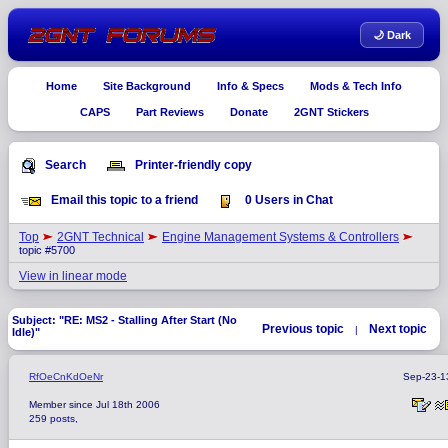
🌙 Dark
Home
Site Background
Info & Specs
Mods & Tech Info
CAPS
Part Reviews
Donate
2GNT Stickers
Search
Printer-friendly copy
Email this topic to a friend
0 Users in Chat
Top
2GNT Technical
Engine Management Systems & Controllers
topic #5700
View in linear mode
Subject: "RE: MS2 - Stalling After Start (No
Previous topic
Next topic
|
Idle)"
RfOeCnKdOeNr
Sep-23-1
Member since Jul 18th 2006
259 posts,