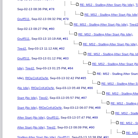
,
RE: MS2 - Stalling After Start (No Idle)
T
,
Sep-02-13 08:36 PM
#78
RE: MS2 - Stalling After Start (No Idle
,
,
Gruff511
Sep-02-13 09:32 PM
#79
,
RE: MS2 - Stalling After Start (No Idle)
Tired
,
Sep-02-13 08:27 PM
#80
,
RE: MS2 - Stalling After Start (No Idle)
,
,
Gruff511
Sep-03-13 10:19 AM
#81
,
RE: MS2 - Stalling After Start (No Idle)
,
,
Tired2
Sep-03-13 11:12 AM
#82
RE: MS2 - Stalling After Start (No Id
,
,
Gruff511
Sep-03-13 01:12 PM
#83
RE: MS2 - Stalling After Start (N
,
,
,
Idle)
Tired2
Sep-03-13 01:25 PM
#84
RE: MS2 - Stalling After Star
,
,
Idle)
RfOeCnKdOeNr
Sep-03-13 02:42 PM
#85
RE: MS2 - Stalling After S
,
,
,
(No Idle)
RfOeCnKdOeNr
Sep-03-13 05:48 PM
#86
RE: MS2 - Stalling Afte
,
,
,
Start (No Idle)
Tired2
Sep-03-13 05:57 PM
#87
RE: MS2 - Stalling 
,
,
,
Start (No Idle)
RfOeCnKdOeNr
Sep-03-13 06:07 PM
#88
RE: MS2 - Stall
,
,
,
After Start (No Idle)
Gruff511
Sep-03-13 07:47 PM
#89
RE: MS2 - St
,
,
,
After Start (No Idle)
Tired2
Sep-03-13 08:09 PM
#90
RE: MS2
,
,
,
Stalling After Start (No Idle)
Gruff511
Sep-03-13 10:38 PM
#91