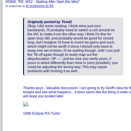
#5808, "RE: MS2 - Stalling After Start (No Idle)"
In response to 84
In response to
Originally posted by Tired2
Okay, I did some reading. I think mine just runs
backwards, I'll probably need to switch a coil around on
the IAC to make it run the other way. I think I'm fine for
open loop still, and probably would be good for closed
loop, but I imagine I'd have to invert my gains and such,
which might not be worth it since I should only have to
swap one set of wires. I'll be waiting though, until I can pull
the TB off again though to really map out the
steps/location. OP ---- Just be sure you verify yours, if
yours is wired differently than mine is (very possible), you
could be adjusting the wrong way. This may cause
problems with homing it as well.
Thanks guys.. Valuable discussion. I am going to try Gruff's idea for 
tonight and see what happens... It does seem like the thing is wide op
will keep you posted later.
/
1996 Eclipse RS-Turbo