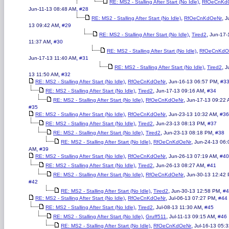
,
RE: MS2 - Stalling After Start (No Idle)
RfOeCnKd
,
Jun-11-13 08:48 AM
#28
,
,
RE: MS2 - Stalling After Start (No Idle)
RfOeCnKdOeNr
J
,
13 09:42 AM
#29
,
,
RE: MS2 - Stalling After Start (No Idle)
Tired2
Jun-17-
,
11:37 AM
#30
,
RE: MS2 - Stalling After Start (No Idle)
RfOeCnKdO
,
Jun-17-13 11:40 AM
#31
,
,
RE: MS2 - Stalling After Start (No Idle)
Tired2
J
,
13 11:50 AM
#32
,
,
,
RE: MS2 - Stalling After Start (No Idle)
RfOeCnKdOeNr
Jun-16-13 06:57 PM
#3
,
,
,
RE: MS2 - Stalling After Start (No Idle)
Tired2
Jun-17-13 09:16 AM
#34
,
,
RE: MS2 - Stalling After Start (No Idle)
RfOeCnKdOeNr
Jun-17-13 09:22
#35
,
,
,
RE: MS2 - Stalling After Start (No Idle)
RfOeCnKdOeNr
Jun-23-13 10:32 AM
#36
,
,
,
RE: MS2 - Stalling After Start (No Idle)
Tired2
Jun-23-13 08:13 PM
#37
,
,
,
RE: MS2 - Stalling After Start (No Idle)
Tired2
Jun-23-13 08:18 PM
#38
,
,
RE: MS2 - Stalling After Start (No Idle)
RfOeCnKdOeNr
Jun-24-13 06:
,
AM
#39
,
,
,
RE: MS2 - Stalling After Start (No Idle)
RfOeCnKdOeNr
Jun-26-13 07:19 AM
#40
,
,
,
RE: MS2 - Stalling After Start (No Idle)
Tired2
Jun-26-13 08:27 AM
#41
,
,
RE: MS2 - Stalling After Start (No Idle)
RfOeCnKdOeNr
Jun-30-13 12:42
#42
,
,
,
RE: MS2 - Stalling After Start (No Idle)
Tired2
Jun-30-13 12:58 PM
#4
,
,
,
RE: MS2 - Stalling After Start (No Idle)
RfOeCnKdOeNr
Jul-06-13 07:27 PM
#44
,
,
,
RE: MS2 - Stalling After Start (No Idle)
Tired2
Jul-08-13 11:30 AM
#45
,
,
,
RE: MS2 - Stalling After Start (No Idle)
Gruff511
Jul-11-13 09:15 AM
#46
,
,
RE: MS2 - Stalling After Start (No Idle)
RfOeCnKdOeNr
Jul-16-13 05: