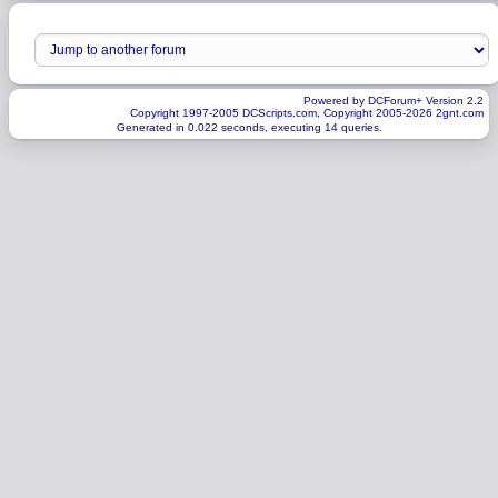
Powered by DCForum+ Version 2.2
Copyright 1997-2005 DCScripts.com, Copyright 2005-2026 2gnt.com
Generated in 0.022 seconds, executing 14 queries.