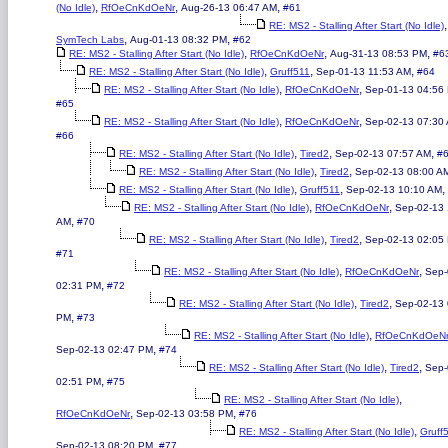
,
,
,
(No Idle)
RfOeCnKdOeNr
Aug-26-13 06:47 AM
#61
,
RE: MS2 - Stalling After Start (No Idle)
,
,
SymTech Labs
Aug-01-13 08:32 PM
#62
,
,
,
RE: MS2 - Stalling After Start (No Idle)
RfOeCnKdOeNr
Aug-31-13 08:53 PM
#6
,
,
,
RE: MS2 - Stalling After Start (No Idle)
Gruff511
Sep-01-13 11:53 AM
#64
,
,
RE: MS2 - Stalling After Start (No Idle)
RfOeCnKdOeNr
Sep-01-13 04:56
#65
,
,
RE: MS2 - Stalling After Start (No Idle)
RfOeCnKdOeNr
Sep-02-13 07:30
#66
,
,
,
RE: MS2 - Stalling After Start (No Idle)
Tired2
Sep-02-13 07:57 AM
#
,
,
RE: MS2 - Stalling After Start (No Idle)
Tired2
Sep-02-13 08:00 A
,
,
,
RE: MS2 - Stalling After Start (No Idle)
Gruff511
Sep-02-13 10:10 AM
,
,
RE: MS2 - Stalling After Start (No Idle)
RfOeCnKdOeNr
Sep-02-13 
,
AM
#70
,
,
RE: MS2 - Stalling After Start (No Idle)
Tired2
Sep-02-13 02:05
#71
,
,
RE: MS2 - Stalling After Start (No Idle)
RfOeCnKdOeNr
Sep-
,
02:31 PM
#72
,
,
RE: MS2 - Stalling After Start (No Idle)
Tired2
Sep-02-13 
,
PM
#73
,
RE: MS2 - Stalling After Start (No Idle)
RfOeCnKdOeN
,
Sep-02-13 02:47 PM
#74
,
,
RE: MS2 - Stalling After Start (No Idle)
Tired2
Sep-
,
02:51 PM
#75
,
RE: MS2 - Stalling After Start (No Idle)
,
,
RfOeCnKdOeNr
Sep-02-13 03:58 PM
#76
,
RE: MS2 - Stalling After Start (No Idle)
Gruff
,
Sep-02-13 08:20 PM
#77