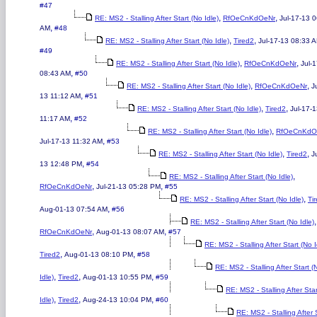
#47
,
,
RE: MS2 - Stalling After Start (No Idle)
RfOeCnKdOeNr
Jul-17-13 
,
AM
#48
,
,
RE: MS2 - Stalling After Start (No Idle)
Tired2
Jul-17-13 08:33 
#49
,
,
RE: MS2 - Stalling After Start (No Idle)
RfOeCnKdOeNr
Jul-
,
08:43 AM
#50
,
,
RE: MS2 - Stalling After Start (No Idle)
RfOeCnKdOeNr
J
,
13 11:12 AM
#51
,
,
RE: MS2 - Stalling After Start (No Idle)
Tired2
Jul-17-
,
11:17 AM
#52
,
RE: MS2 - Stalling After Start (No Idle)
RfOeCnKdO
,
Jul-17-13 11:32 AM
#53
,
,
RE: MS2 - Stalling After Start (No Idle)
Tired2
J
,
13 12:48 PM
#54
,
RE: MS2 - Stalling After Start (No Idle)
,
,
RfOeCnKdOeNr
Jul-21-13 05:28 PM
#55
,
RE: MS2 - Stalling After Start (No Idle)
Ti
,
Aug-01-13 07:54 AM
#56
,
RE: MS2 - Stalling After Start (No Idle)
,
,
RfOeCnKdOeNr
Aug-01-13 08:07 AM
#57
RE: MS2 - Stalling After Start (No I
,
,
Tired2
Aug-01-13 08:10 PM
#58
RE: MS2 - Stalling After Start (
,
,
,
Idle)
Tired2
Aug-01-13 10:55 PM
#59
RE: MS2 - Stalling After Sta
,
,
,
Idle)
Tired2
Aug-24-13 10:04 PM
#60
RE: MS2 - Stalling After 