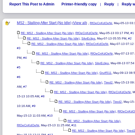
Report This Post to Admin
Printer-friendly copy
Reply
Reply w
|
|
MS2 - Stalling After Start (No Idle)
View all
,
,
[
]
RfOeCnKdOeNr
May-05-13 03
,
,
,
RE: MS2 - Stalling After Start (No Idle)
RfOeCnKdOeNr
May-05-13 03:17 PM
#1
,
,
,
RE: MS2 - Stalling After Start (No Idle)
SilvrEclips
May-07-13 05:55 PM
#2
,
,
RE: MS2 - Stalling After Start (No Idle)
RfOeCnKdOeNr
May-07-13 07:12
#3
,
,
RE: MS2 - Stalling After Start (No Idle)
RfOeCnKdOeNr
May-07-13 07
,
PM
#4
,
,
RE: MS2 - Stalling After Start (No Idle)
SilvrEclips
May-08-13 07:54
#5
,
,
RE: MS2 - Stalling After Start (No Idle)
Gruff511
May-09-13 08:
#6
,
,
RE: MS2 - Stalling After Start (No Idle)
Tired2
May-15-13 09
,
AM
#7
,
,
RE: MS2 - Stalling After Start (No Idle)
RfOeCnKdOeNr
M
,
15-13 10:05 AM
#8
,
,
RE: MS2 - Stalling After Start (No Idle)
Tired2
May-15
,
10:16 AM
#9
,
RE: MS2 - Stalling After Start (No Idle)
RfOeCnKdO
,
May-15-13 11:03 AM
#10
,
RE: MS2 - Stalling After Start (No Idle)
,
,
RfOeCnKdOeNr
May-15-13 11:25 AM
#11
,
RE: MS2 - Stalling After Start (No Idle)
Tired
,
May-15-13 12:11 PM
#12