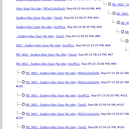
RE: MS2 - St
,
,
,
After Start (No Idle)
RfOeCnKdOeNr
Sep-04-13 06:43 AM
#92
RE: MS2 
,
,
,
Stalling After Start (No Idle)
Tired2
Sep-04-13 08:47 PM
#93
RE: M
,
,
,
Stalling After Start (No Idle)
Gruff511
Sep-04-13 09:35 PM
#94
RE
,
,
,
- Stalling After Start (No Idle)
Tired2
Sep-04-13 09:53 PM
#95
,
,
,
MS2 - Stalling After Start (No Idle)
Gruff511
Sep-04-13 10:15 PM
#96
,
,
,
RE: MS2 - Stalling After Start (No Idle)
Tired2
Sep-05-13 08:13 PM
#97
,
,
,
RE: MS2 - Stalling After Start (No Idle)
Gruff511
Sep-05-13 10:49 PM
#98
,
,
RE: MS2 - Stalling After Start (No Idle)
RfOeCnKdOeNr
Sep-07-13 08:31 AM
,
,
RE: MS2 - Stalling After Start (No Idle)
RfOeCnKdOeNr
Sep-07-13 02:02 PM
#100
,
,
,
RE: MS2 - Stalling After Start (No Idle)
Gruff511
Sep-07-13 03:23 PM
#101
,
,
,
RE: MS2 - Stalling After Start (No Idle)
Tired2
Sep-08-13 09:16 AM
#102
,
,
RE: MS2 - Stalling After Start (No Idle)
RfOeCnKdOeNr
Sep-08-13 03:47 PM
#103
,
,
,
RE: MS2 - Stalling After Start (No Idle)
Tired2
Sep-08-13 04:10 PM
#104