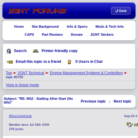
🌙 Dark
Home
Site Background
Info & Specs
Mods & Tech Info
CAPS
Part Reviews
Donate
2GNT Stickers
Search
Printer-friendly copy
Email this topic to a friend
0 Users in Chat
Top
2GNT Technical
Engine Management Systems & Controllers
topic #5700
View in linear mode
Subject: "RE: MS2 - Stalling After Start (No
Previous topic
Next topic
|
Idle)"
RfOeCnKdOeNr
Sep-03-1
Member since Jul 18th 2006
259 posts,