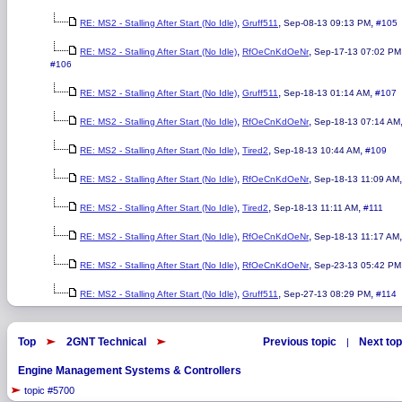
,
,
,
RE: MS2 - Stalling After Start (No Idle)
Gruff511
Sep-08-13 09:13 PM
#105
,
,
RE: MS2 - Stalling After Start (No Idle)
RfOeCnKdOeNr
Sep-17-13 07:02 PM
#106
,
,
,
RE: MS2 - Stalling After Start (No Idle)
Gruff511
Sep-18-13 01:14 AM
#107
,
,
RE: MS2 - Stalling After Start (No Idle)
RfOeCnKdOeNr
Sep-18-13 07:14 AM
,
,
,
RE: MS2 - Stalling After Start (No Idle)
Tired2
Sep-18-13 10:44 AM
#109
,
,
RE: MS2 - Stalling After Start (No Idle)
RfOeCnKdOeNr
Sep-18-13 11:09 AM
,
,
,
RE: MS2 - Stalling After Start (No Idle)
Tired2
Sep-18-13 11:11 AM
#111
,
,
RE: MS2 - Stalling After Start (No Idle)
RfOeCnKdOeNr
Sep-18-13 11:17 AM
,
,
RE: MS2 - Stalling After Start (No Idle)
RfOeCnKdOeNr
Sep-23-13 05:42 PM
,
,
,
RE: MS2 - Stalling After Start (No Idle)
Gruff511
Sep-27-13 08:29 PM
#114
Top
2GNT Technical
Previous topic
Next top
|
Engine Management Systems & Controllers
topic #5700