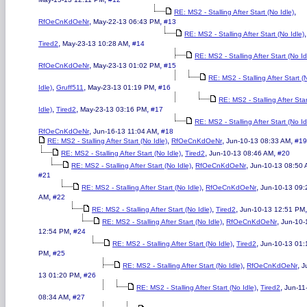
,
RE: MS2 - Stalling After Start (No Idle)
,
,
RfOeCnKdOeNr
May-22-13 06:43 PM
#13
,
RE: MS2 - Stalling After Start (No Idle)
,
,
Tired2
May-23-13 10:28 AM
#14
RE: MS2 - Stalling After Start (No Id
,
,
RfOeCnKdOeNr
May-23-13 01:02 PM
#15
RE: MS2 - Stalling After Start (
,
,
,
Idle)
Gruff511
May-23-13 01:19 PM
#16
RE: MS2 - Stalling After Sta
,
,
,
Idle)
Tired2
May-23-13 03:16 PM
#17
RE: MS2 - Stalling After Start (No Id
,
,
RfOeCnKdOeNr
Jun-16-13 11:04 AM
#18
,
,
,
RE: MS2 - Stalling After Start (No Idle)
RfOeCnKdOeNr
Jun-10-13 08:33 AM
#19
,
,
,
RE: MS2 - Stalling After Start (No Idle)
Tired2
Jun-10-13 08:46 AM
#20
,
,
RE: MS2 - Stalling After Start (No Idle)
RfOeCnKdOeNr
Jun-10-13 08:50
#21
,
,
RE: MS2 - Stalling After Start (No Idle)
RfOeCnKdOeNr
Jun-10-13 09:
,
AM
#22
,
,
RE: MS2 - Stalling After Start (No Idle)
Tired2
Jun-10-13 12:51 PM
,
,
RE: MS2 - Stalling After Start (No Idle)
RfOeCnKdOeNr
Jun-10-
,
12:54 PM
#24
,
,
RE: MS2 - Stalling After Start (No Idle)
Tired2
Jun-10-13 01:
,
PM
#25
,
,
RE: MS2 - Stalling After Start (No Idle)
RfOeCnKdOeNr
J
,
13 01:20 PM
#26
,
,
RE: MS2 - Stalling After Start (No Idle)
Tired2
Jun-11
,
08:34 AM
#27