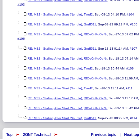
,
,
RE: MS2 - Stalling After Start (No Idle)
RfOeCnKdOeNr
Sep-08-13 03:47 PM
#103
,
,
,
RE: MS2 - Stalling After Start (No Idle)
Tired2
Sep-08-13 04:10 PM
#104
,
,
,
RE: MS2 - Stalling After Start (No Idle)
Gruff511
Sep-08-13 09:13 PM
#105
,
,
RE: MS2 - Stalling After Start (No Idle)
RfOeCnKdOeNr
Sep-17-13 07:02 PM
#106
,
,
,
RE: MS2 - Stalling After Start (No Idle)
Gruff511
Sep-18-13 01:14 AM
#107
,
,
RE: MS2 - Stalling After Start (No Idle)
RfOeCnKdOeNr
Sep-18-13 07:14 AM
,
,
,
RE: MS2 - Stalling After Start (No Idle)
Tired2
Sep-18-13 10:44 AM
#109
,
,
RE: MS2 - Stalling After Start (No Idle)
RfOeCnKdOeNr
Sep-18-13 11:09 AM
,
,
,
RE: MS2 - Stalling After Start (No Idle)
Tired2
Sep-18-13 11:11 AM
#111
,
,
RE: MS2 - Stalling After Start (No Idle)
RfOeCnKdOeNr
Sep-18-13 11:17 AM
,
,
RE: MS2 - Stalling After Start (No Idle)
RfOeCnKdOeNr
Sep-23-13 05:42 PM
,
,
,
RE: MS2 - Stalling After Start (No Idle)
Gruff511
Sep-27-13 08:29 PM
#114
Top
2GNT Technical
Previous topic
Next top
|