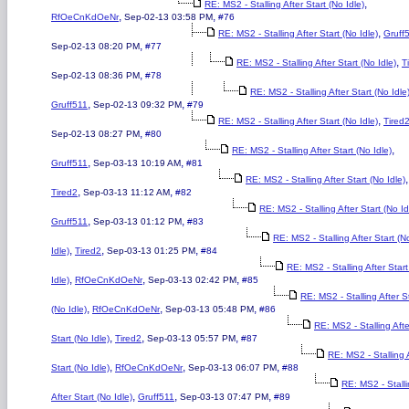
,
RE: MS2 - Stalling After Start (No Idle)
,
,
RfOeCnKdOeNr
Sep-02-13 03:58 PM
#76
,
RE: MS2 - Stalling After Start (No Idle)
Gruff
,
Sep-02-13 08:20 PM
#77
,
RE: MS2 - Stalling After Start (No Idle)
T
,
Sep-02-13 08:36 PM
#78
RE: MS2 - Stalling After Start (No Idle
,
,
Gruff511
Sep-02-13 09:32 PM
#79
,
RE: MS2 - Stalling After Start (No Idle)
Tired
,
Sep-02-13 08:27 PM
#80
,
RE: MS2 - Stalling After Start (No Idle)
,
,
Gruff511
Sep-03-13 10:19 AM
#81
,
RE: MS2 - Stalling After Start (No Idle)
,
,
Tired2
Sep-03-13 11:12 AM
#82
RE: MS2 - Stalling After Start (No Id
,
,
Gruff511
Sep-03-13 01:12 PM
#83
RE: MS2 - Stalling After Start (N
,
,
,
Idle)
Tired2
Sep-03-13 01:25 PM
#84
RE: MS2 - Stalling After Star
,
,
,
Idle)
RfOeCnKdOeNr
Sep-03-13 02:42 PM
#85
RE: MS2 - Stalling After S
,
,
,
(No Idle)
RfOeCnKdOeNr
Sep-03-13 05:48 PM
#86
RE: MS2 - Stalling Afte
,
,
,
Start (No Idle)
Tired2
Sep-03-13 05:57 PM
#87
RE: MS2 - Stalling 
,
,
,
Start (No Idle)
RfOeCnKdOeNr
Sep-03-13 06:07 PM
#88
RE: MS2 - Stall
,
,
,
After Start (No Idle)
Gruff511
Sep-03-13 07:47 PM
#89