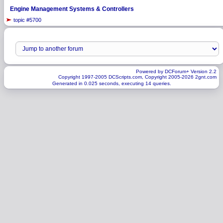
Engine Management Systems & Controllers
topic #5700
Powered by DCForum+ Version 2.2
Copyright 1997-2005 DCScripts.com, Copyright 2005-2026 2gnt.com
Generated in 0.025 seconds, executing 14 queries.