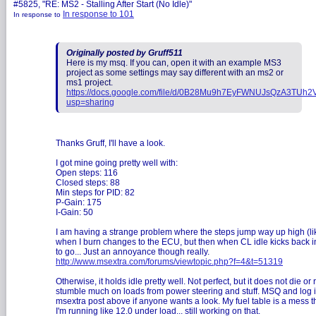
#5825, "RE: MS2 - Stalling After Start (No Idle)"
In response to 101
In response to
Originally posted by Gruff511
Here is my msq. If you can, open it with an example MS3
project as some settings may say different with an ms2 or
ms1 project.
https://docs.google.com/file/d/0B28Mu9h7EyFWNUJsQzA3TUh2V
usp=sharing
Thanks Gruff, I'll have a look.
I got mine going pretty well with:
Open steps: 116
Closed steps: 88
Min steps for PID: 82
P-Gain: 175
I-Gain: 50
I am having a strange problem where the steps jump way up high (li
when I burn changes to the ECU, but then when CL idle kicks back in
to go... Just an annoyance though really.
http://www.msextra.com/forums/viewtopic.php?f=4&t=51319
Otherwise, it holds idle pretty well. Not perfect, but it does not die or 
stumble much on loads from power steering and stuff. MSQ and log i
msextra post above if anyone wants a look. My fuel table is a mess 
I'm running like 12.0 under load... still working on that.