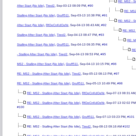
RE: MS2 - St
,
,
,
After Start (No Idle)
Tired2
Sep-03-13 08:09 PM
#90
RE: MS2
,
,
,
Stalling After Start (No Idle)
Gruff511
Sep-03-13 10:38 PM
#91
RE: MS2 - St
,
,
,
After Start (No Idle)
RfOeCnKdOeNr
Sep-04-13 06:43 AM
#92
RE: MS2 
,
,
,
Stalling After Start (No Idle)
Tired2
Sep-04-13 08:47 PM
#93
RE: M
,
,
,
Stalling After Start (No Idle)
Gruff511
Sep-04-13 09:35 PM
#94
RE
,
,
,
- Stalling After Start (No Idle)
Tired2
Sep-04-13 09:53 PM
#95
,
,
,
MS2 - Stalling After Start (No Idle)
Gruff511
Sep-04-13 10:15 PM
#96
,
,
,
RE: MS2 - Stalling After Start (No Idle)
Tired2
Sep-05-13 08:13 PM
#97
,
,
,
RE: MS2 - Stalling After Start (No Idle)
Gruff511
Sep-05-13 10:49 PM
#98
,
,
RE: MS2 - Stalling After Start (No Idle)
RfOeCnKdOeNr
Sep-07-13 08:31 AM
,
,
RE: MS2 - Stalling After Start (No Idle)
RfOeCnKdOeNr
Sep-07-13 02:02 PM
#100
,
,
,
RE: MS2 - Stalling After Start (No Idle)
Gruff511
Sep-07-13 03:23 PM
#101
,
,
RE: MS2 - Stalling After Start (No Idle)
Tired2
Sep-08-13 09:16 AM
#102