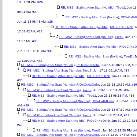
,
13 01:20 PM
#26
,
,
RE: MS2 - Stalling After Start (No Idle)
Tired2
Jun-11
,
08:34 AM
#27
,
RE: MS2 - Stalling After Start (No Idle)
RfOeCnKd
,
Jun-11-13 08:48 AM
#28
,
,
RE: MS2 - Stalling After Start (No Idle)
RfOeCnKdOeNr
J
,
13 09:42 AM
#29
,
,
RE: MS2 - Stalling After Start (No Idle)
Tired2
Jun-17-
,
11:37 AM
#30
,
RE: MS2 - Stalling After Start (No Idle)
RfOeCnKdO
,
Jun-17-13 11:40 AM
#31
,
,
RE: MS2 - Stalling After Start (No Idle)
Tired2
J
,
13 11:50 AM
#32
,
,
,
RE: MS2 - Stalling After Start (No Idle)
RfOeCnKdOeNr
Jun-16-13 06:57 PM
#3
,
,
,
RE: MS2 - Stalling After Start (No Idle)
Tired2
Jun-17-13 09:16 AM
#34
,
,
RE: MS2 - Stalling After Start (No Idle)
RfOeCnKdOeNr
Jun-17-13 09:22
#35
,
,
,
RE: MS2 - Stalling After Start (No Idle)
RfOeCnKdOeNr
Jun-23-13 10:32 AM
#36
,
,
,
RE: MS2 - Stalling After Start (No Idle)
Tired2
Jun-23-13 08:13 PM
#37
,
,
,
RE: MS2 - Stalling After Start (No Idle)
Tired2
Jun-23-13 08:18 PM
#38
,
,
RE: MS2 - Stalling After Start (No Idle)
RfOeCnKdOeNr
Jun-24-13 06:
,
AM
#39
,
,
,
RE: MS2 - Stalling After Start (No Idle)
RfOeCnKdOeNr
Jun-26-13 07:19 AM
#40
,
,
,
RE: MS2 - Stalling After Start (No Idle)
Tired2
Jun-26-13 08:27 AM
#41
,
,
RE: MS2 - Stalling After Start (No Idle)
RfOeCnKdOeNr
Jun-30-13 12:42
#42
,
,
,
RE: MS2 - Stalling After Start (No Idle)
Tired2
Jun-30-13 12:58 PM
#4
,
,
,
RE: MS2 - Stalling After Start (No Idle)
RfOeCnKdOeNr
Jul-06-13 07:27 PM
#44