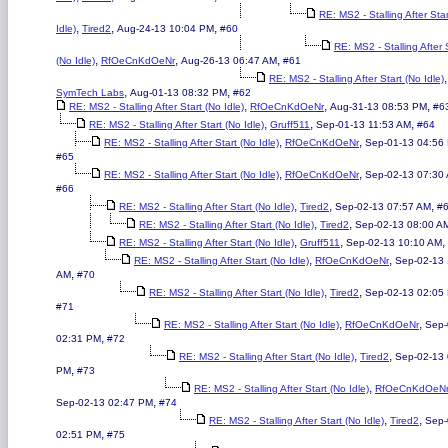
RE: MS2 - Stalling After Sta
,
,
,
Idle)
Tired2
Aug-24-13 10:04 PM
#60
RE: MS2 - Stalling After 
,
,
,
(No Idle)
RfOeCnKdOeNr
Aug-26-13 06:47 AM
#61
,
RE: MS2 - Stalling After Start (No Idle)
,
,
SymTech Labs
Aug-01-13 08:32 PM
#62
,
,
,
RE: MS2 - Stalling After Start (No Idle)
RfOeCnKdOeNr
Aug-31-13 08:53 PM
#6
,
,
,
RE: MS2 - Stalling After Start (No Idle)
Gruff511
Sep-01-13 11:53 AM
#64
,
,
RE: MS2 - Stalling After Start (No Idle)
RfOeCnKdOeNr
Sep-01-13 04:56
#65
,
,
RE: MS2 - Stalling After Start (No Idle)
RfOeCnKdOeNr
Sep-02-13 07:30
#66
,
,
,
RE: MS2 - Stalling After Start (No Idle)
Tired2
Sep-02-13 07:57 AM
#
,
,
RE: MS2 - Stalling After Start (No Idle)
Tired2
Sep-02-13 08:00 A
,
,
,
RE: MS2 - Stalling After Start (No Idle)
Gruff511
Sep-02-13 10:10 AM
,
,
RE: MS2 - Stalling After Start (No Idle)
RfOeCnKdOeNr
Sep-02-13 
,
AM
#70
,
,
RE: MS2 - Stalling After Start (No Idle)
Tired2
Sep-02-13 02:05
#71
,
,
RE: MS2 - Stalling After Start (No Idle)
RfOeCnKdOeNr
Sep-
,
02:31 PM
#72
,
,
RE: MS2 - Stalling After Start (No Idle)
Tired2
Sep-02-13 
,
PM
#73
,
RE: MS2 - Stalling After Start (No Idle)
RfOeCnKdOeN
,
Sep-02-13 02:47 PM
#74
,
,
RE: MS2 - Stalling After Start (No Idle)
Tired2
Sep-
,
02:51 PM
#75