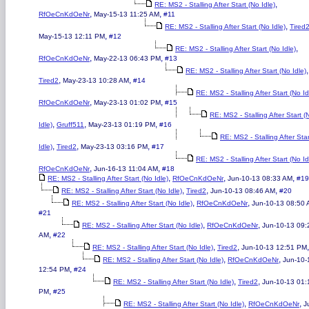
,
RE: MS2 - Stalling After Start (No Idle)
,
,
RfOeCnKdOeNr
May-15-13 11:25 AM
#11
,
RE: MS2 - Stalling After Start (No Idle)
Tired
,
May-15-13 12:11 PM
#12
,
RE: MS2 - Stalling After Start (No Idle)
,
,
RfOeCnKdOeNr
May-22-13 06:43 PM
#13
,
RE: MS2 - Stalling After Start (No Idle)
,
,
Tired2
May-23-13 10:28 AM
#14
RE: MS2 - Stalling After Start (No Id
,
,
RfOeCnKdOeNr
May-23-13 01:02 PM
#15
RE: MS2 - Stalling After Start (
,
,
,
Idle)
Gruff511
May-23-13 01:19 PM
#16
RE: MS2 - Stalling After Sta
,
,
,
Idle)
Tired2
May-23-13 03:16 PM
#17
RE: MS2 - Stalling After Start (No Id
,
,
RfOeCnKdOeNr
Jun-16-13 11:04 AM
#18
,
,
,
RE: MS2 - Stalling After Start (No Idle)
RfOeCnKdOeNr
Jun-10-13 08:33 AM
#19
,
,
,
RE: MS2 - Stalling After Start (No Idle)
Tired2
Jun-10-13 08:46 AM
#20
,
,
RE: MS2 - Stalling After Start (No Idle)
RfOeCnKdOeNr
Jun-10-13 08:50
#21
,
,
RE: MS2 - Stalling After Start (No Idle)
RfOeCnKdOeNr
Jun-10-13 09:
,
AM
#22
,
,
RE: MS2 - Stalling After Start (No Idle)
Tired2
Jun-10-13 12:51 PM
,
,
RE: MS2 - Stalling After Start (No Idle)
RfOeCnKdOeNr
Jun-10-
,
12:54 PM
#24
,
,
RE: MS2 - Stalling After Start (No Idle)
Tired2
Jun-10-13 01:
,
PM
#25
,
,
RE: MS2 - Stalling After Start (No Idle)
RfOeCnKdOeNr
J