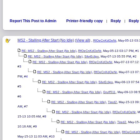
Report This Post to Admin
Printer-friendly copy
Reply
Reply 
|
|
MS2 - Stalling After Start (No Idle)
View all
,
,
[
]
RfOeCnKdOeNr
May-05-13 03
,
,
,
RE: MS2 - Stalling After Start (No Idle)
RfOeCnKdOeNr
May-05-13 03:17 PM
#1
,
,
,
RE: MS2 - Stalling After Start (No Idle)
SilvrEclips
May-07-13 05:55 PM
#2
,
,
RE: MS2 - Stalling After Start (No Idle)
RfOeCnKdOeNr
May-07-13 07:12
#3
,
,
RE: MS2 - Stalling After Start (No Idle)
RfOeCnKdOeNr
May-07-13 07
,
PM
#4
,
,
RE: MS2 - Stalling After Start (No Idle)
SilvrEclips
May-08-13 07:54
#5
,
,
RE: MS2 - Stalling After Start (No Idle)
Gruff511
May-09-13 08:
#6
,
,
RE: MS2 - Stalling After Start (No Idle)
Tired2
May-15-13 09
,
AM
#7
,
,
RE: MS2 - Stalling After Start (No Idle)
RfOeCnKdOeNr
M
,
15-13 10:05 AM
#8
,
,
RE: MS2 - Stalling After Start (No Idle)
Tired2
May-15
,
10:16 AM
#9
,
RE: MS2 - Stalling After Start (No Idle)
RfOeCnKdO
,
May-15-13 11:03 AM
#10