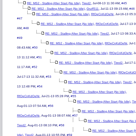
,
,
,
RE: MS2 - Stalling After Start (No Idle)
Tired2
Jul-08-13 11:30 AM
#45
,
,
,
RE: MS2 - Stalling After Start (No Idle)
Gruff511
Jul-11-13 09:15 AM
#46
,
,
RE: MS2 - Stalling After Start (No Idle)
RfOeCnKdOeNr
Jul-16-13 05:
#47
,
,
RE: MS2 - Stalling After Start (No Idle)
RfOeCnKdOeNr
Jul-17-13 
,
AM
#48
,
,
RE: MS2 - Stalling After Start (No Idle)
Tired2
Jul-17-13 08:33 
#49
,
,
RE: MS2 - Stalling After Start (No Idle)
RfOeCnKdOeNr
Jul-
,
08:43 AM
#50
,
,
RE: MS2 - Stalling After Start (No Idle)
RfOeCnKdOeNr
J
,
13 11:12 AM
#51
,
,
RE: MS2 - Stalling After Start (No Idle)
Tired2
Jul-17-
,
11:17 AM
#52
,
RE: MS2 - Stalling After Start (No Idle)
RfOeCnKdO
,
Jul-17-13 11:32 AM
#53
,
,
RE: MS2 - Stalling After Start (No Idle)
Tired2
J
,
13 12:48 PM
#54
,
RE: MS2 - Stalling After Start (No Idle)
,
,
RfOeCnKdOeNr
Jul-21-13 05:28 PM
#55
,
RE: MS2 - Stalling After Start (No Idle)
Ti
,
Aug-01-13 07:54 AM
#56
,
RE: MS2 - Stalling After Start (No Idle)
,
,
RfOeCnKdOeNr
Aug-01-13 08:07 AM
#57
RE: MS2 - Stalling After Start (No I
,
,
Tired2
Aug-01-13 08:10 PM
#58
RE: MS2 - Stalling After Start (
,
,
,
Idle)
Tired2
Aug-01-13 10:55 PM
#59