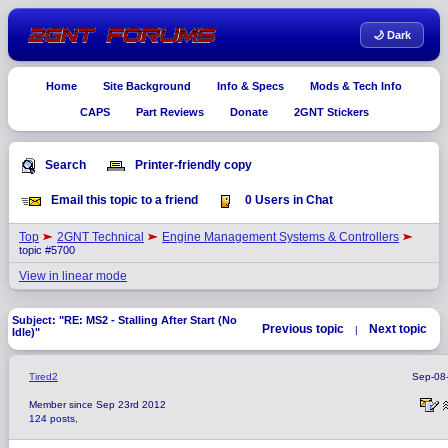
🌙 Dark
Home
Site Background
Info & Specs
Mods & Tech Info
CAPS
Part Reviews
Donate
2GNT Stickers
Search
Printer-friendly copy
Email this topic to a friend
0 Users in Chat
Top
2GNT Technical
Engine Management Systems & Controllers
topic #5700
View in linear mode
Subject: "RE: MS2 - Stalling After Start (No
Previous topic
Next topic
|
Idle)"
Tired2
Sep-08
Member since Sep 23rd 2012
124 posts,