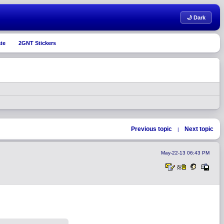
🌙 Dark
te
2GNT Stickers
Previous topic
Next topic
|
May-22-13 06:43 PM