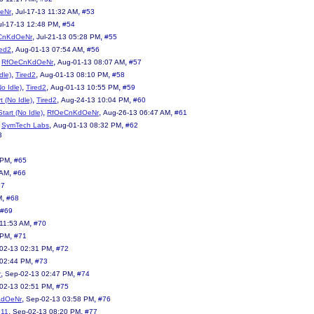
,
,
eNr
Jul-17-13 11:32 AM
#53
,
ul-17-13 12:48 PM
#54
,
,
CnKdOeNr
Jul-21-13 05:28 PM
#55
,
,
red2
Aug-01-13 07:54 AM
#56
,
,
,
RfOeCnKdOeNr
Aug-01-13 08:07 AM
#57
,
,
,
dle)
Tired2
Aug-01-13 08:10 PM
#58
,
,
,
No Idle)
Tired2
Aug-01-13 10:55 PM
#59
,
,
,
t (No Idle)
Tired2
Aug-24-13 10:04 PM
#60
,
,
,
tart (No Idle)
RfOeCnKdOeNr
Aug-26-13 06:47 AM
#61
,
,
,
SymTech Labs
Aug-01-13 08:32 PM
#62
3
,
 PM
#65
,
 AM
#66
67
,
M
#68
#69
,
11:53 AM
#70
,
 PM
#71
,
02-13 02:31 PM
#72
,
 02:44 PM
#73
,
,
r
Sep-02-13 02:47 PM
#74
,
02-13 02:51 PM
#75
,
,
KdOeNr
Sep-02-13 03:58 PM
#76
,
,
511
Sep-02-13 08:20 PM
#77