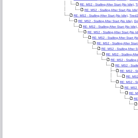
,
RE: MS2 - Stalling After Start (No Idle)
T
RE: MS2 - Stalling After Start (No Idle
,
RE: MS2 - Stalling After Start (No Idle)
Tired
,
RE: MS2 - Stalling After Start (No Idle)
Gr
RE: MS2 - Stalling After Start (No Idle)
RE: MS2 - Stalling After Start (No Id
RE: MS2 - Stalling After Start (No
RE: MS2 - Stalling After Start
RE: MS2 - Stalling After St
RE: MS2 - Stalling Afte
RE: MS2 - Stalling A
RE: MS2 - Stalli
RE: MS2 - Sta
RE: MS2 
RE: MS2 - Sta
RE: MS2 - 
RE: MS
RE: