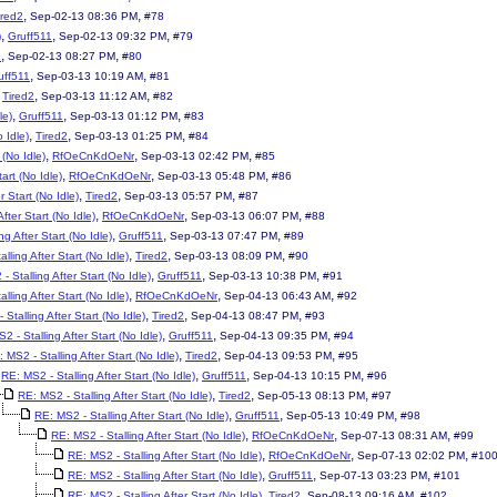
,
,
ired2
Sep-02-13 08:36 PM
#78
,
,
,
)
Gruff511
Sep-02-13 09:32 PM
#79
,
,
2
Sep-02-13 08:27 PM
#80
,
,
uff511
Sep-03-13 10:19 AM
#81
,
,
,
Tired2
Sep-03-13 11:12 AM
#82
,
,
,
le)
Gruff511
Sep-03-13 01:12 PM
#83
,
,
,
 Idle)
Tired2
Sep-03-13 01:25 PM
#84
,
,
,
 (No Idle)
RfOeCnKdOeNr
Sep-03-13 02:42 PM
#85
,
,
,
art (No Idle)
RfOeCnKdOeNr
Sep-03-13 05:48 PM
#86
,
,
,
r Start (No Idle)
Tired2
Sep-03-13 05:57 PM
#87
,
,
,
fter Start (No Idle)
RfOeCnKdOeNr
Sep-03-13 06:07 PM
#88
,
,
,
ng After Start (No Idle)
Gruff511
Sep-03-13 07:47 PM
#89
,
,
,
lling After Start (No Idle)
Tired2
Sep-03-13 08:09 PM
#90
,
,
,
- Stalling After Start (No Idle)
Gruff511
Sep-03-13 10:38 PM
#91
,
,
,
lling After Start (No Idle)
RfOeCnKdOeNr
Sep-04-13 06:43 AM
#92
,
,
,
Stalling After Start (No Idle)
Tired2
Sep-04-13 08:47 PM
#93
,
,
,
2 - Stalling After Start (No Idle)
Gruff511
Sep-04-13 09:35 PM
#94
,
,
,
 MS2 - Stalling After Start (No Idle)
Tired2
Sep-04-13 09:53 PM
#95
,
,
,
RE: MS2 - Stalling After Start (No Idle)
Gruff511
Sep-04-13 10:15 PM
#96
,
,
,
RE: MS2 - Stalling After Start (No Idle)
Tired2
Sep-05-13 08:13 PM
#97
,
,
,
RE: MS2 - Stalling After Start (No Idle)
Gruff511
Sep-05-13 10:49 PM
#98
,
,
,
RE: MS2 - Stalling After Start (No Idle)
RfOeCnKdOeNr
Sep-07-13 08:31 AM
#99
,
,
,
RE: MS2 - Stalling After Start (No Idle)
RfOeCnKdOeNr
Sep-07-13 02:02 PM
#10
,
,
,
RE: MS2 - Stalling After Start (No Idle)
Gruff511
Sep-07-13 03:23 PM
#101
,
,
,
RE: MS2 - Stalling After Start (No Idle)
Tired2
Sep-08-13 09:16 AM
#102