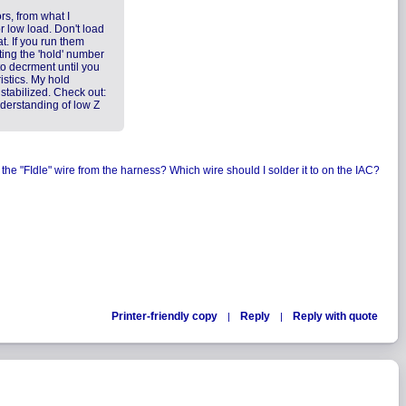
rs, from what I
r low load. Don't load
t. If you run them
ting the 'hold' number
to decrment until you
istics. My hold
 stabilized. Check out:
nderstanding of low Z
 the "FIdle" wire from the harness? Which wire should I solder it to on the IAC?
Printer-friendly copy
Reply
Reply with quote
|
|