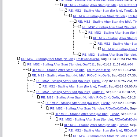
,
RE: MS2 - Stalling After Start (No Idle)
RfOeCnKdO
,
,
RE: MS2 - Stalling After Start (No Idle)
Tired2
J
,
RE: MS2 - Stalling After Start (No Idle)
RfOe
,
RE: MS2 - Stalling After Start (No Idle)
Ti
RE: MS2 - Stalling After Start (No Idle)
RE: MS2 - Stalling After Start (No I
RE: MS2 - Stalling After Start (
RE: MS2 - Stalling After Star
RE: MS2 - Stalling After S
RE: MS2 - Stalling After Start (No Idle)
,
,
,
RE: MS2 - Stalling After Start (No Idle)
RfOeCnKdOeNr
Aug-31-13 08:53 PM
#6
,
,
,
RE: MS2 - Stalling After Start (No Idle)
Gruff511
Sep-01-13 11:53 AM
#64
,
,
RE: MS2 - Stalling After Start (No Idle)
RfOeCnKdOeNr
Sep-01-13 04:56
,
,
RE: MS2 - Stalling After Start (No Idle)
RfOeCnKdOeNr
Sep-02-13 07:30
,
,
,
RE: MS2 - Stalling After Start (No Idle)
Tired2
Sep-02-13 07:57 AM
#
,
,
RE: MS2 - Stalling After Start (No Idle)
Tired2
Sep-02-13 08:00 A
,
,
,
RE: MS2 - Stalling After Start (No Idle)
Gruff511
Sep-02-13 10:10 AM
,
,
RE: MS2 - Stalling After Start (No Idle)
RfOeCnKdOeNr
Sep-02-13 
,
,
RE: MS2 - Stalling After Start (No Idle)
Tired2
Sep-02-13 02:05
,
,
RE: MS2 - Stalling After Start (No Idle)
RfOeCnKdOeNr
Sep-
,
,
RE: MS2 - Stalling After Start (No Idle)
Tired2
Sep-02-13
,
RE: MS2 - Stalling After Start (No Idle)
RfOeCnKdOeN
,
,
RE: MS2 - Stalling After Start (No Idle)
Tired2
Sep-
,
RE: MS2 - Stalling After Start (No Idle)
RfOeCn
,
RE: MS2 - Stalling After Start (No Idle)
Gruff