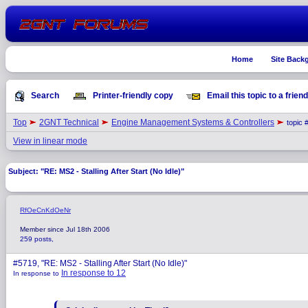
Home
Site Back
Search
Printer-friendly copy
Email this topic to a friend
Top
2GNT Technical
Engine Management Systems & Controllers
topic 
View in linear mode
Subject: "RE: MS2 - Stalling After Start (No Idle)"
RfOeCnKdOeNr
Member since Jul 18th 2006
259 posts,
#5719, "RE: MS2 - Stalling After Start (No Idle)"
In response to 12
In response to