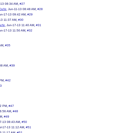
,
-13 08:34 AM
#27
,
,
OeNr
Jun-11-13 08:48 AM
#28
,
un-17-13 09:42 AM
#29
,
13 11:37 AM
#30
,
,
eNr
Jun-17-13 11:40 AM
#31
,
un-17-13 11:50 AM
#32
3
,
 AM
#35
,
08 AM
#39
,
 PM
#42
3
,
32 PM
#47
,
06:56 AM
#48
,
AM
#49
,
17-13 08:43 AM
#50
,
ul-17-13 11:12 AM
#51
,
13 11:17 AM
#52