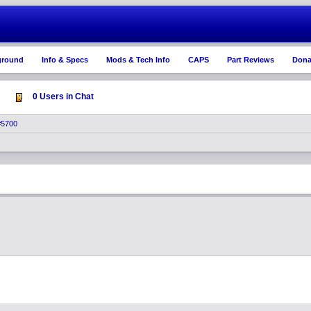
ground
Info & Specs
Mods & Tech Info
CAPS
Part Reviews
Dona
0 Users in Chat
#5700