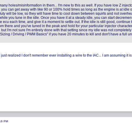
any holes/misinformation in them... I'm new to this as well. If you have low Z injecto
ou can get away with like 90 or 100% hold times as long as the engine is at idle o
duty will be low, so they will have time to cool down between squirts and not overhea
while you tune in the idle. Once you have it at a steady idle, you can start decremen
cu each time, and give it a moment to settle out. If the idle is still good, continue 
om there and you've tuned in the peak and hold for your particular injector character
ut I'm not sure I'm entirely done with that setting since my idle was not completely
izing / Driving / PWM Basics" if you have 20 minutes to kill and don't have a full u
st realized I don't remember ever installing a wire to the IAC... I am assuming it is
:16 PM