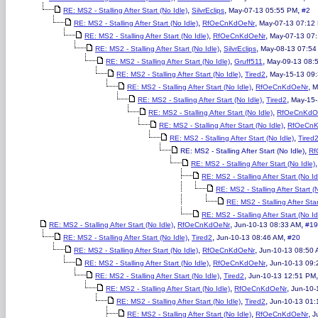
,
,
,
RE: MS2 - Stalling After Start (No Idle)
SilvrEclips
May-07-13 05:55 PM
#2
,
,
RE: MS2 - Stalling After Start (No Idle)
RfOeCnKdOeNr
May-07-13 07:12
,
,
RE: MS2 - Stalling After Start (No Idle)
RfOeCnKdOeNr
May-07-13 07
,
,
RE: MS2 - Stalling After Start (No Idle)
SilvrEclips
May-08-13 07:54
,
,
RE: MS2 - Stalling After Start (No Idle)
Gruff511
May-09-13 08:
,
,
RE: MS2 - Stalling After Start (No Idle)
Tired2
May-15-13 09
,
,
RE: MS2 - Stalling After Start (No Idle)
RfOeCnKdOeNr
M
,
,
RE: MS2 - Stalling After Start (No Idle)
Tired2
May-15-
,
RE: MS2 - Stalling After Start (No Idle)
RfOeCnKdO
,
RE: MS2 - Stalling After Start (No Idle)
RfOeCn
,
RE: MS2 - Stalling After Start (No Idle)
Tired
,
RE: MS2 - Stalling After Start (No Idle)
Rf
RE: MS2 - Stalling After Start (No Idle)
RE: MS2 - Stalling After Start (No Id
RE: MS2 - Stalling After Start (
RE: MS2 - Stalling After Star
RE: MS2 - Stalling After Start (No Id
,
,
,
RE: MS2 - Stalling After Start (No Idle)
RfOeCnKdOeNr
Jun-10-13 08:33 AM
#19
,
,
,
RE: MS2 - Stalling After Start (No Idle)
Tired2
Jun-10-13 08:46 AM
#20
,
,
RE: MS2 - Stalling After Start (No Idle)
RfOeCnKdOeNr
Jun-10-13 08:50
,
,
RE: MS2 - Stalling After Start (No Idle)
RfOeCnKdOeNr
Jun-10-13 09:
,
,
RE: MS2 - Stalling After Start (No Idle)
Tired2
Jun-10-13 12:51 PM
,
,
RE: MS2 - Stalling After Start (No Idle)
RfOeCnKdOeNr
Jun-10-
,
,
RE: MS2 - Stalling After Start (No Idle)
Tired2
Jun-10-13 01
,
,
RE: MS2 - Stalling After Start (No Idle)
RfOeCnKdOeNr
J