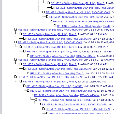
,
,
RE: MS2 - Stalling After Start (No Idle)
Tired2
Jun-11
,
RE: MS2 - Stalling After Start (No Idle)
RfOeCnKd
,
,
RE: MS2 - Stalling After Start (No Idle)
RfOeCnKdOeNr
J
,
,
RE: MS2 - Stalling After Start (No Idle)
Tired2
Jun-17-
,
RE: MS2 - Stalling After Start (No Idle)
RfOeCnKdO
,
,
RE: MS2 - Stalling After Start (No Idle)
Tired2
J
,
,
,
RE: MS2 - Stalling After Start (No Idle)
RfOeCnKdOeNr
Jun-16-13 06:57 PM
#3
,
,
,
RE: MS2 - Stalling After Start (No Idle)
Tired2
Jun-17-13 09:16 AM
#34
,
,
RE: MS2 - Stalling After Start (No Idle)
RfOeCnKdOeNr
Jun-17-13 09:22
,
,
,
RE: MS2 - Stalling After Start (No Idle)
RfOeCnKdOeNr
Jun-23-13 10:32 AM
#36
,
,
,
RE: MS2 - Stalling After Start (No Idle)
Tired2
Jun-23-13 08:13 PM
#37
,
,
,
RE: MS2 - Stalling After Start (No Idle)
Tired2
Jun-23-13 08:18 PM
#38
,
,
RE: MS2 - Stalling After Start (No Idle)
RfOeCnKdOeNr
Jun-24-13 06:
,
,
,
RE: MS2 - Stalling After Start (No Idle)
RfOeCnKdOeNr
Jun-26-13 07:19 AM
#40
,
,
,
RE: MS2 - Stalling After Start (No Idle)
Tired2
Jun-26-13 08:27 AM
#41
,
,
RE: MS2 - Stalling After Start (No Idle)
RfOeCnKdOeNr
Jun-30-13 12:42
,
,
,
RE: MS2 - Stalling After Start (No Idle)
Tired2
Jun-30-13 12:58 PM
#4
,
,
,
RE: MS2 - Stalling After Start (No Idle)
RfOeCnKdOeNr
Jul-06-13 07:27 PM
#44
,
,
,
RE: MS2 - Stalling After Start (No Idle)
Tired2
Jul-08-13 11:30 AM
#45
,
,
,
RE: MS2 - Stalling After Start (No Idle)
Gruff511
Jul-11-13 09:15 AM
#46
,
,
RE: MS2 - Stalling After Start (No Idle)
RfOeCnKdOeNr
Jul-16-13 05:
,
,
RE: MS2 - Stalling After Start (No Idle)
RfOeCnKdOeNr
Jul-17-13 
,
,
RE: MS2 - Stalling After Start (No Idle)
Tired2
Jul-17-13 08:33 
,
,
RE: MS2 - Stalling After Start (No Idle)
RfOeCnKdOeNr
Jul-
,
,
RE: MS2 - Stalling After Start (No Idle)
RfOeCnKdOeNr
J
,
,
RE: MS2 - Stalling After Start (No Idle)
Tired2
Jul-17-