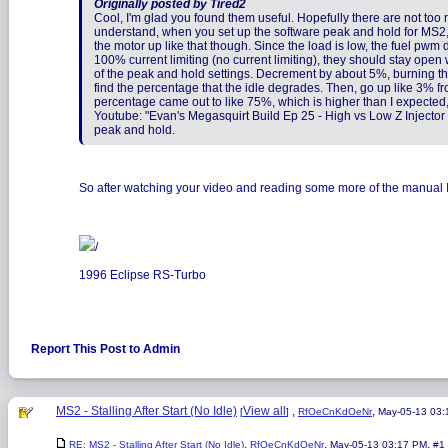
Originally posted by Tired2
Cool, I'm glad you found them useful. Hopefully there are not too m
understand, when you set up the software peak and hold for MS2, y
the motor up like that though. Since the load is low, the fuel pwm 
100% current limiting (no current limiting), they should stay open 
of the peak and hold settings. Decrement by about 5%, burning the e
find the percentage that the idle degrades. Then, go up like 3% fr
percentage came out to like 75%, which is higher than I expected, b
Youtube: "Evan's Megasquirt Build Ep 25 - High vs Low Z Injector S
peak and hold.
So after watching your video and reading some more of the manual I ju
/
1996 Eclipse RS-Turbo
Report This Post to Admin
MS2 - Stalling After Start (No Idle)
View all
,
,
[
]
RfOeCnKdOeNr
May-05-13 03
,
,
,
RE: MS2 - Stalling After Start (No Idle)
RfOeCnKdOeNr
May-05-13 03:17 PM
#1