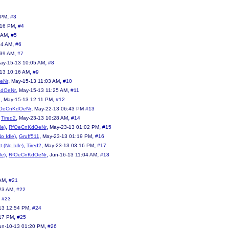
,
 PM
#3
,
:16 PM
#4
,
 AM
#5
,
54 AM
#6
,
:39 AM
#7
,
ay-15-13 10:05 AM
#8
,
13 10:16 AM
#9
,
,
eNr
May-15-13 11:03 AM
#10
,
,
KdOeNr
May-15-13 11:25 AM
#11
,
,
2
May-15-13 12:11 PM
#12
,
OeCnKdOeNr
May-22-13 06:43 PM
#13
,
,
,
Tired2
May-23-13 10:28 AM
#14
,
,
,
le)
RfOeCnKdOeNr
May-23-13 01:02 PM
#15
,
,
,
No Idle)
Gruff511
May-23-13 01:19 PM
#16
,
,
,
t (No Idle)
Tired2
May-23-13 03:16 PM
#17
,
,
,
le)
RfOeCnKdOeNr
Jun-16-13 11:04 AM
#18
,
 AM
#21
,
23 AM
#22
,
#23
,
13 12:54 PM
#24
,
:17 PM
#25
,
un-10-13 01:20 PM
#26