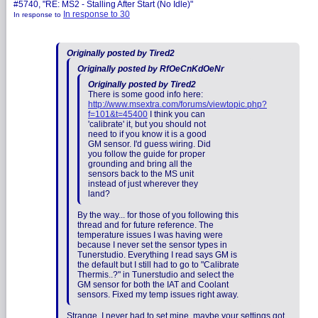
#5740, "RE: MS2 - Stalling After Start (No Idle)"
In response to 30
In response to
Originally posted by Tired2
Originally posted by RfOeCnKdOeNr
Originally posted by Tired2
There is some good info here:
http://www.msextra.com/forums/viewtopic.php?
f=101&t=45400
I think you can
'calibrate' it, but you should not
need to if you know it is a good
GM sensor. I'd guess wiring. Did
you follow the guide for proper
grounding and bring all the
sensors back to the MS unit
instead of just wherever they
land?
By the way... for those of you following this
thread and for future reference. The
temperature issues I was having were
because I never set the sensor types in
Tunerstudio. Everything I read says GM is
the default but I still had to go to "Calibrate
Thermis..?" in Tunerstudio and select the
GM sensor for both the IAT and Coolant
sensors. Fixed my temp issues right away.
Strange, I never had to set mine, maybe your settings got