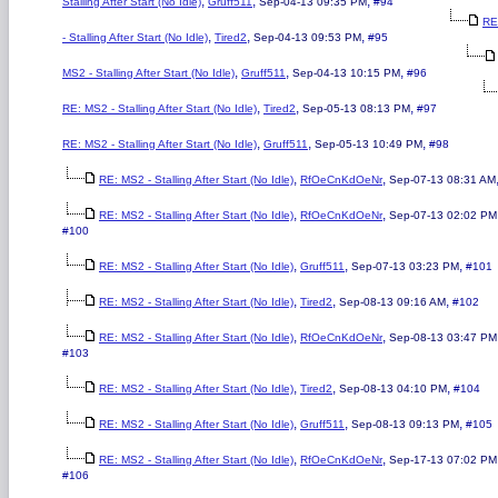
,
,
,
Stalling After Start (No Idle)
Gruff511
Sep-04-13 09:35 PM
#94
RE
,
,
,
- Stalling After Start (No Idle)
Tired2
Sep-04-13 09:53 PM
#95
,
,
,
MS2 - Stalling After Start (No Idle)
Gruff511
Sep-04-13 10:15 PM
#96
,
,
,
RE: MS2 - Stalling After Start (No Idle)
Tired2
Sep-05-13 08:13 PM
#97
,
,
,
RE: MS2 - Stalling After Start (No Idle)
Gruff511
Sep-05-13 10:49 PM
#98
,
,
RE: MS2 - Stalling After Start (No Idle)
RfOeCnKdOeNr
Sep-07-13 08:31 AM
,
,
RE: MS2 - Stalling After Start (No Idle)
RfOeCnKdOeNr
Sep-07-13 02:02 PM
#100
,
,
,
RE: MS2 - Stalling After Start (No Idle)
Gruff511
Sep-07-13 03:23 PM
#101
,
,
,
RE: MS2 - Stalling After Start (No Idle)
Tired2
Sep-08-13 09:16 AM
#102
,
,
RE: MS2 - Stalling After Start (No Idle)
RfOeCnKdOeNr
Sep-08-13 03:47 PM
#103
,
,
,
RE: MS2 - Stalling After Start (No Idle)
Tired2
Sep-08-13 04:10 PM
#104
,
,
,
RE: MS2 - Stalling After Start (No Idle)
Gruff511
Sep-08-13 09:13 PM
#105
,
,
RE: MS2 - Stalling After Start (No Idle)
RfOeCnKdOeNr
Sep-17-13 07:02 PM
#106