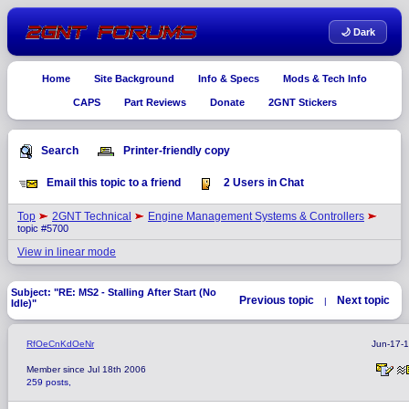
🌙 Dark
Home
Site Background
Info & Specs
Mods & Tech Info
CAPS
Part Reviews
Donate
2GNT Stickers
Search
Printer-friendly copy
Email this topic to a friend
2 Users in Chat
Top
2GNT Technical
Engine Management Systems & Controllers
topic #5700
View in linear mode
Subject: "RE: MS2 - Stalling After Start (No
Previous topic
Next topic
|
Idle)"
RfOeCnKdOeNr
Jun-17-
Member since Jul 18th 2006
259 posts,