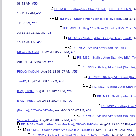
,
08:43 AM
#50
,
,
RE: MS2 - Stalling After Start (No Idle)
RfOeCnKdOeNr
J
,
13 11:12 AM
#51
,
,
RE: MS2 - Stalling After Start (No Idle)
Tired2
Jul-17-
,
11:17 AM
#52
,
RE: MS2 - Stalling After Start (No Idle)
RfOeCnKdO
,
Jul-17-13 11:32 AM
#53
,
,
RE: MS2 - Stalling After Start (No Idle)
Tired2
J
,
13 12:48 PM
#54
,
RE: MS2 - Stalling After Start (No Idle)
,
,
RfOeCnKdOeNr
Jul-21-13 05:28 PM
#55
,
RE: MS2 - Stalling After Start (No Idle)
Ti
,
Aug-01-13 07:54 AM
#56
,
RE: MS2 - Stalling After Start (No Idle)
,
,
RfOeCnKdOeNr
Aug-01-13 08:07 AM
#57
RE: MS2 - Stalling After Start (No I
,
,
Tired2
Aug-01-13 08:10 PM
#58
RE: MS2 - Stalling After Start (
,
,
,
Idle)
Tired2
Aug-01-13 10:55 PM
#59
RE: MS2 - Stalling After Sta
,
,
,
Idle)
Tired2
Aug-24-13 10:04 PM
#60
RE: MS2 - Stalling After 
,
,
,
(No Idle)
RfOeCnKdOeNr
Aug-26-13 06:47 AM
#61
,
RE: MS2 - Stalling After Start (No Idle)
,
,
SymTech Labs
Aug-01-13 08:32 PM
#62
,
,
,
RE: MS2 - Stalling After Start (No Idle)
RfOeCnKdOeNr
Aug-31-13 08:53 PM
#6
,
,
,
RE: MS2 - Stalling After Start (No Idle)
Gruff511
Sep-01-13 11:53 AM
#64
,
,
RE: MS2 - Stalling After Start (No Idle)
RfOeCnKdOeNr
Sep-01-13 04:56