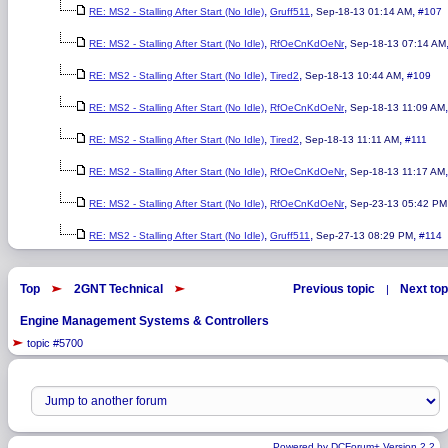
,
,
,
RE: MS2 - Stalling After Start (No Idle)
Gruff511
Sep-18-13 01:14 AM
#107
,
,
RE: MS2 - Stalling After Start (No Idle)
RfOeCnKdOeNr
Sep-18-13 07:14 AM
,
,
,
RE: MS2 - Stalling After Start (No Idle)
Tired2
Sep-18-13 10:44 AM
#109
,
,
RE: MS2 - Stalling After Start (No Idle)
RfOeCnKdOeNr
Sep-18-13 11:09 AM
,
,
,
RE: MS2 - Stalling After Start (No Idle)
Tired2
Sep-18-13 11:11 AM
#111
,
,
RE: MS2 - Stalling After Start (No Idle)
RfOeCnKdOeNr
Sep-18-13 11:17 AM
,
,
RE: MS2 - Stalling After Start (No Idle)
RfOeCnKdOeNr
Sep-23-13 05:42 PM
,
,
,
RE: MS2 - Stalling After Start (No Idle)
Gruff511
Sep-27-13 08:29 PM
#114
Top
2GNT Technical
Previous topic
Next top
|
Engine Management Systems & Controllers
topic #5700
Powered by DCForum+ Version 2.2