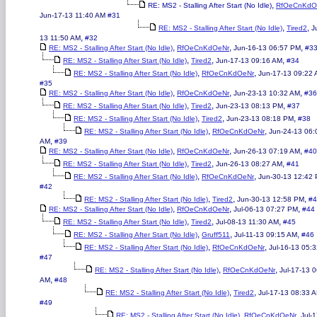
,
RE: MS2 - Stalling After Start (No Idle)
RfOeCnKdO
Jun-17-13 11:40 AM
#31
,
,
RE: MS2 - Stalling After Start (No Idle)
Tired2
J
,
13 11:50 AM
#32
,
,
,
RE: MS2 - Stalling After Start (No Idle)
RfOeCnKdOeNr
Jun-16-13 06:57 PM
#3
,
,
,
RE: MS2 - Stalling After Start (No Idle)
Tired2
Jun-17-13 09:16 AM
#34
,
,
RE: MS2 - Stalling After Start (No Idle)
RfOeCnKdOeNr
Jun-17-13 09:22
#35
,
,
,
RE: MS2 - Stalling After Start (No Idle)
RfOeCnKdOeNr
Jun-23-13 10:32 AM
#36
,
,
,
RE: MS2 - Stalling After Start (No Idle)
Tired2
Jun-23-13 08:13 PM
#37
,
,
,
RE: MS2 - Stalling After Start (No Idle)
Tired2
Jun-23-13 08:18 PM
#38
,
,
RE: MS2 - Stalling After Start (No Idle)
RfOeCnKdOeNr
Jun-24-13 06:
,
AM
#39
,
,
,
RE: MS2 - Stalling After Start (No Idle)
RfOeCnKdOeNr
Jun-26-13 07:19 AM
#40
,
,
,
RE: MS2 - Stalling After Start (No Idle)
Tired2
Jun-26-13 08:27 AM
#41
,
,
RE: MS2 - Stalling After Start (No Idle)
RfOeCnKdOeNr
Jun-30-13 12:42
#42
,
,
,
RE: MS2 - Stalling After Start (No Idle)
Tired2
Jun-30-13 12:58 PM
#4
,
,
,
RE: MS2 - Stalling After Start (No Idle)
RfOeCnKdOeNr
Jul-06-13 07:27 PM
#44
,
,
,
RE: MS2 - Stalling After Start (No Idle)
Tired2
Jul-08-13 11:30 AM
#45
,
,
,
RE: MS2 - Stalling After Start (No Idle)
Gruff511
Jul-11-13 09:15 AM
#46
,
,
RE: MS2 - Stalling After Start (No Idle)
RfOeCnKdOeNr
Jul-16-13 05:
#47
,
,
RE: MS2 - Stalling After Start (No Idle)
RfOeCnKdOeNr
Jul-17-13 
,
AM
#48
,
,
RE: MS2 - Stalling After Start (No Idle)
Tired2
Jul-17-13 08:33 
#49
,
,
RE: MS2 - Stalling After Start (No Idle)
RfOeCnKdOeNr
Jul-