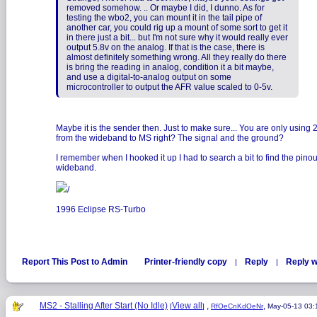
removed somehow. .. Or maybe I did, I dunno. As for
testing the wbo2, you can mount it in the tail pipe of
another car, you could rig up a mount of some sort to get it
in there just a bit... but I'm not sure why it would really ever
output 5.8v on the analog. If that is the case, there is
almost definitely something wrong. All they really do there
is bring the reading in analog, condition it a bit maybe,
and use a digital-to-analog output on some
microcontroller to output the AFR value scaled to 0-5v.
Maybe it is the sender then. Just to make sure... You are only using 
from the wideband to MS right? The signal and the ground?
I remember when I hooked it up I had to search a bit to find the pinou
wideband.
/
1996 Eclipse RS-Turbo
Report This Post to Admin
Printer-friendly copy
Reply
Reply w
|
|
MS2 - Stalling After Start (No Idle)
View all
,
,
[
]
RfOeCnKdOeNr
May-05-13 03