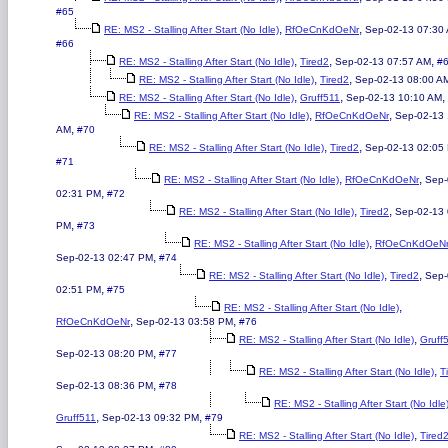
#65
,
,
RE: MS2 - Stalling After Start (No Idle)
RfOeCnKdOeNr
Sep-02-13 07:30
#66
,
,
,
RE: MS2 - Stalling After Start (No Idle)
Tired2
Sep-02-13 07:57 AM
#
,
,
RE: MS2 - Stalling After Start (No Idle)
Tired2
Sep-02-13 08:00 A
,
,
,
RE: MS2 - Stalling After Start (No Idle)
Gruff511
Sep-02-13 10:10 AM
,
,
RE: MS2 - Stalling After Start (No Idle)
RfOeCnKdOeNr
Sep-02-13 
,
AM
#70
,
,
RE: MS2 - Stalling After Start (No Idle)
Tired2
Sep-02-13 02:05
#71
,
,
RE: MS2 - Stalling After Start (No Idle)
RfOeCnKdOeNr
Sep-
,
02:31 PM
#72
,
,
RE: MS2 - Stalling After Start (No Idle)
Tired2
Sep-02-13 
,
PM
#73
,
RE: MS2 - Stalling After Start (No Idle)
RfOeCnKdOeN
,
Sep-02-13 02:47 PM
#74
,
,
RE: MS2 - Stalling After Start (No Idle)
Tired2
Sep-
,
02:51 PM
#75
,
RE: MS2 - Stalling After Start (No Idle)
,
,
RfOeCnKdOeNr
Sep-02-13 03:58 PM
#76
,
RE: MS2 - Stalling After Start (No Idle)
Gruff
,
Sep-02-13 08:20 PM
#77
,
RE: MS2 - Stalling After Start (No Idle)
T
,
Sep-02-13 08:36 PM
#78
RE: MS2 - Stalling After Start (No Idle
,
,
Gruff511
Sep-02-13 09:32 PM
#79
,
RE: MS2 - Stalling After Start (No Idle)
Tired