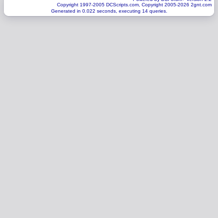
Copyright 1997-2005 DCScripts.com, Copyright 2005-2026 2gnt.com
Generated in 0.022 seconds, executing 14 queries.