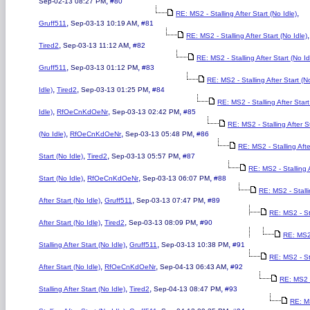
,
Sep-02-13 08:27 PM
#80
,
RE: MS2 - Stalling After Start (No Idle)
,
,
Gruff511
Sep-03-13 10:19 AM
#81
,
RE: MS2 - Stalling After Start (No Idle)
,
,
Tired2
Sep-03-13 11:12 AM
#82
RE: MS2 - Stalling After Start (No Id
,
,
Gruff511
Sep-03-13 01:12 PM
#83
RE: MS2 - Stalling After Start (N
,
,
,
Idle)
Tired2
Sep-03-13 01:25 PM
#84
RE: MS2 - Stalling After Star
,
,
,
Idle)
RfOeCnKdOeNr
Sep-03-13 02:42 PM
#85
RE: MS2 - Stalling After S
,
,
,
(No Idle)
RfOeCnKdOeNr
Sep-03-13 05:48 PM
#86
RE: MS2 - Stalling Afte
,
,
,
Start (No Idle)
Tired2
Sep-03-13 05:57 PM
#87
RE: MS2 - Stalling 
,
,
,
Start (No Idle)
RfOeCnKdOeNr
Sep-03-13 06:07 PM
#88
RE: MS2 - Stall
,
,
,
After Start (No Idle)
Gruff511
Sep-03-13 07:47 PM
#89
RE: MS2 - St
,
,
,
After Start (No Idle)
Tired2
Sep-03-13 08:09 PM
#90
RE: MS2
,
,
,
Stalling After Start (No Idle)
Gruff511
Sep-03-13 10:38 PM
#91
RE: MS2 - St
,
,
,
After Start (No Idle)
RfOeCnKdOeNr
Sep-04-13 06:43 AM
#92
RE: MS2 
,
,
,
Stalling After Start (No Idle)
Tired2
Sep-04-13 08:47 PM
#93
RE: M