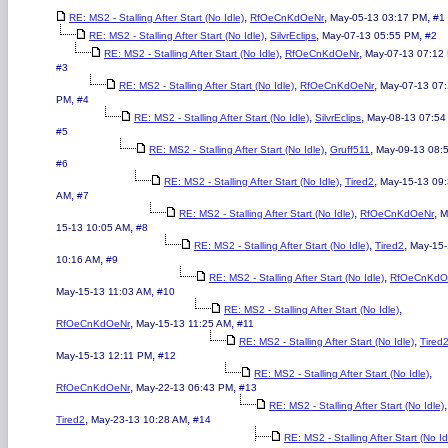
,
,
,
RE: MS2 - Stalling After Start (No Idle)
RfOeCnKdOeNr
May-05-13 03:17 PM
#1
,
,
,
RE: MS2 - Stalling After Start (No Idle)
SilvrEclips
May-07-13 05:55 PM
#2
,
,
RE: MS2 - Stalling After Start (No Idle)
RfOeCnKdOeNr
May-07-13 07:12
#3
,
,
RE: MS2 - Stalling After Start (No Idle)
RfOeCnKdOeNr
May-07-13 07
,
PM
#4
,
,
RE: MS2 - Stalling After Start (No Idle)
SilvrEclips
May-08-13 07:54
#5
,
,
RE: MS2 - Stalling After Start (No Idle)
Gruff511
May-09-13 08:
#6
,
,
RE: MS2 - Stalling After Start (No Idle)
Tired2
May-15-13 09
,
AM
#7
,
,
RE: MS2 - Stalling After Start (No Idle)
RfOeCnKdOeNr
M
,
15-13 10:05 AM
#8
,
,
RE: MS2 - Stalling After Start (No Idle)
Tired2
May-15
,
10:16 AM
#9
,
RE: MS2 - Stalling After Start (No Idle)
RfOeCnKdO
,
May-15-13 11:03 AM
#10
,
RE: MS2 - Stalling After Start (No Idle)
,
,
RfOeCnKdOeNr
May-15-13 11:25 AM
#11
,
RE: MS2 - Stalling After Start (No Idle)
Tired
,
May-15-13 12:11 PM
#12
,
RE: MS2 - Stalling After Start (No Idle)
,
,
RfOeCnKdOeNr
May-22-13 06:43 PM
#13
,
RE: MS2 - Stalling After Start (No Idle)
,
,
Tired2
May-23-13 10:28 AM
#14
RE: MS2 - Stalling After Start (No Id