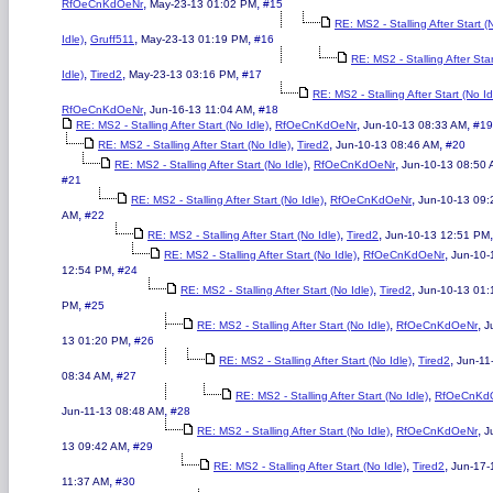
,
,
RfOeCnKdOeNr
May-23-13 01:02 PM
#15
RE: MS2 - Stalling After Start (
,
,
,
Idle)
Gruff511
May-23-13 01:19 PM
#16
RE: MS2 - Stalling After Sta
,
,
,
Idle)
Tired2
May-23-13 03:16 PM
#17
RE: MS2 - Stalling After Start (No Id
,
,
RfOeCnKdOeNr
Jun-16-13 11:04 AM
#18
,
,
,
RE: MS2 - Stalling After Start (No Idle)
RfOeCnKdOeNr
Jun-10-13 08:33 AM
#19
,
,
,
RE: MS2 - Stalling After Start (No Idle)
Tired2
Jun-10-13 08:46 AM
#20
,
,
RE: MS2 - Stalling After Start (No Idle)
RfOeCnKdOeNr
Jun-10-13 08:50
#21
,
,
RE: MS2 - Stalling After Start (No Idle)
RfOeCnKdOeNr
Jun-10-13 09:
,
AM
#22
,
,
RE: MS2 - Stalling After Start (No Idle)
Tired2
Jun-10-13 12:51 PM
,
,
RE: MS2 - Stalling After Start (No Idle)
RfOeCnKdOeNr
Jun-10-
,
12:54 PM
#24
,
,
RE: MS2 - Stalling After Start (No Idle)
Tired2
Jun-10-13 01:
,
PM
#25
,
,
RE: MS2 - Stalling After Start (No Idle)
RfOeCnKdOeNr
J
,
13 01:20 PM
#26
,
,
RE: MS2 - Stalling After Start (No Idle)
Tired2
Jun-11
,
08:34 AM
#27
,
RE: MS2 - Stalling After Start (No Idle)
RfOeCnKd
,
Jun-11-13 08:48 AM
#28
,
,
RE: MS2 - Stalling After Start (No Idle)
RfOeCnKdOeNr
J
,
13 09:42 AM
#29
,
,
RE: MS2 - Stalling After Start (No Idle)
Tired2
Jun-17-
,
11:37 AM
#30