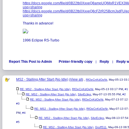
https://docs.google.com/file/d/0B22tb0XxveQ8ampUQlMxR1VEX3M/
usp=sharing
https://docs.google.com/file/d/0B22tb0XxveQ8cFZrR25BcmJsdFU/ed
usp=sharing
Thanks in advance!
/
1996 Eclipse RS-Turbo
Report This Post to Admin
Printer-friendly copy
Reply
Reply w
|
|
MS2 - Stalling After Start (No Idle)
View all
,
,
[
]
RfOeCnKdOeNr
May-05-13 03
,
,
,
RE: MS2 - Stalling After Start (No Idle)
RfOeCnKdOeNr
May-05-13 03:17 PM
#1
,
,
,
RE: MS2 - Stalling After Start (No Idle)
SilvrEclips
May-07-13 05:55 PM
#2
,
,
RE: MS2 - Stalling After Start (No Idle)
RfOeCnKdOeNr
May-07-13 07:12
#3
,
,
RE: MS2 - Stalling After Start (No Idle)
RfOeCnKdOeNr
May-07-13 07
,
PM
#4
,
,
RE: MS2 - Stalling After Start (No Idle)
SilvrEclips
May-08-13 07:54
#5
,
,
RE: MS2 - Stalling After Start (No Idle)
Gruff511
May-09-13 08: