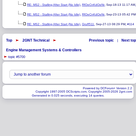
,
,
RE: MS2 - Stalling After Start (No Idle)
RfOeCnKdOeNr
Sep-18-13 11:17 AM
,
,
RE: MS2 - Stalling After Start (No Idle)
RfOeCnKdOeNr
Sep-23-13 05:42 PM
,
,
,
RE: MS2 - Stalling After Start (No Idle)
Gruff511
Sep-27-13 08:29 PM
#114
Top
2GNT Technical
Previous topic
Next top
|
Engine Management Systems & Controllers
topic #5700
Powered by DCForum+ Version 2.2
Copyright 1997-2005 DCScripts.com, Copyright 2005-2026 2gnt.com
Generated in 0.025 seconds, executing 14 queries.