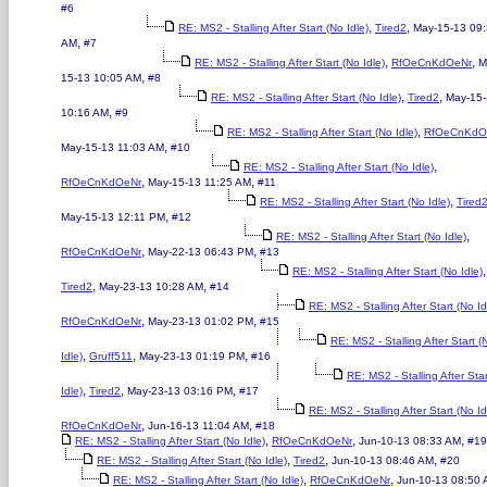
#6
,
,
RE: MS2 - Stalling After Start (No Idle)
Tired2
May-15-13 09
,
AM
#7
,
,
RE: MS2 - Stalling After Start (No Idle)
RfOeCnKdOeNr
M
,
15-13 10:05 AM
#8
,
,
RE: MS2 - Stalling After Start (No Idle)
Tired2
May-15
,
10:16 AM
#9
,
RE: MS2 - Stalling After Start (No Idle)
RfOeCnKdO
,
May-15-13 11:03 AM
#10
,
RE: MS2 - Stalling After Start (No Idle)
,
,
RfOeCnKdOeNr
May-15-13 11:25 AM
#11
,
RE: MS2 - Stalling After Start (No Idle)
Tired
,
May-15-13 12:11 PM
#12
,
RE: MS2 - Stalling After Start (No Idle)
,
,
RfOeCnKdOeNr
May-22-13 06:43 PM
#13
,
RE: MS2 - Stalling After Start (No Idle)
,
,
Tired2
May-23-13 10:28 AM
#14
RE: MS2 - Stalling After Start (No Id
,
,
RfOeCnKdOeNr
May-23-13 01:02 PM
#15
RE: MS2 - Stalling After Start (
,
,
,
Idle)
Gruff511
May-23-13 01:19 PM
#16
RE: MS2 - Stalling After Sta
,
,
,
Idle)
Tired2
May-23-13 03:16 PM
#17
RE: MS2 - Stalling After Start (No Id
,
,
RfOeCnKdOeNr
Jun-16-13 11:04 AM
#18
,
,
,
RE: MS2 - Stalling After Start (No Idle)
RfOeCnKdOeNr
Jun-10-13 08:33 AM
#19
,
,
,
RE: MS2 - Stalling After Start (No Idle)
Tired2
Jun-10-13 08:46 AM
#20
,
,
RE: MS2 - Stalling After Start (No Idle)
RfOeCnKdOeNr
Jun-10-13 08:50