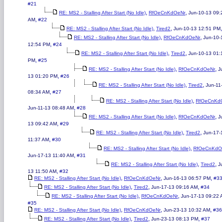
#21
,
,
RE: MS2 - Stalling After Start (No Idle)
RfOeCnKdOeNr
Jun-10-13 09:
,
AM
#22
,
,
RE: MS2 - Stalling After Start (No Idle)
Tired2
Jun-10-13 12:51 PM
,
,
RE: MS2 - Stalling After Start (No Idle)
RfOeCnKdOeNr
Jun-10-
,
12:54 PM
#24
,
,
RE: MS2 - Stalling After Start (No Idle)
Tired2
Jun-10-13 01:
,
PM
#25
,
,
RE: MS2 - Stalling After Start (No Idle)
RfOeCnKdOeNr
J
,
13 01:20 PM
#26
,
,
RE: MS2 - Stalling After Start (No Idle)
Tired2
Jun-11
,
08:34 AM
#27
,
RE: MS2 - Stalling After Start (No Idle)
RfOeCnKd
,
Jun-11-13 08:48 AM
#28
,
,
RE: MS2 - Stalling After Start (No Idle)
RfOeCnKdOeNr
J
,
13 09:42 AM
#29
,
,
RE: MS2 - Stalling After Start (No Idle)
Tired2
Jun-17-
,
11:37 AM
#30
,
RE: MS2 - Stalling After Start (No Idle)
RfOeCnKdO
,
Jun-17-13 11:40 AM
#31
,
,
RE: MS2 - Stalling After Start (No Idle)
Tired2
J
,
13 11:50 AM
#32
,
,
,
RE: MS2 - Stalling After Start (No Idle)
RfOeCnKdOeNr
Jun-16-13 06:57 PM
#3
,
,
,
RE: MS2 - Stalling After Start (No Idle)
Tired2
Jun-17-13 09:16 AM
#34
,
,
RE: MS2 - Stalling After Start (No Idle)
RfOeCnKdOeNr
Jun-17-13 09:22
#35
,
,
,
RE: MS2 - Stalling After Start (No Idle)
RfOeCnKdOeNr
Jun-23-13 10:32 AM
#36
,
,
,
RE: MS2 - Stalling After Start (No Idle)
Tired2
Jun-23-13 08:13 PM
#37