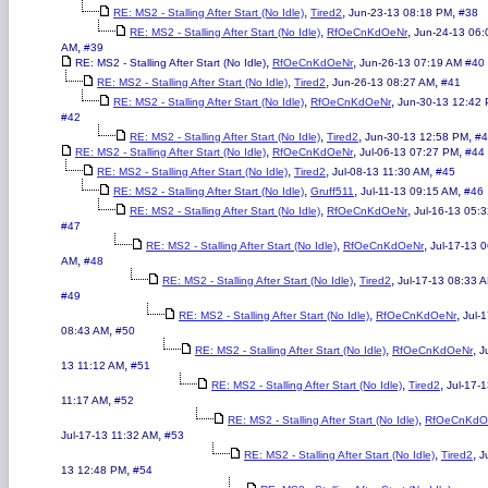
,
,
,
RE: MS2 - Stalling After Start (No Idle)
Tired2
Jun-23-13 08:18 PM
#38
,
,
RE: MS2 - Stalling After Start (No Idle)
RfOeCnKdOeNr
Jun-24-13 06:
,
AM
#39
,
,
RE: MS2 - Stalling After Start (No Idle)
RfOeCnKdOeNr
Jun-26-13 07:19 AM
#40
,
,
,
RE: MS2 - Stalling After Start (No Idle)
Tired2
Jun-26-13 08:27 AM
#41
,
,
RE: MS2 - Stalling After Start (No Idle)
RfOeCnKdOeNr
Jun-30-13 12:42
#42
,
,
,
RE: MS2 - Stalling After Start (No Idle)
Tired2
Jun-30-13 12:58 PM
#4
,
,
,
RE: MS2 - Stalling After Start (No Idle)
RfOeCnKdOeNr
Jul-06-13 07:27 PM
#44
,
,
,
RE: MS2 - Stalling After Start (No Idle)
Tired2
Jul-08-13 11:30 AM
#45
,
,
,
RE: MS2 - Stalling After Start (No Idle)
Gruff511
Jul-11-13 09:15 AM
#46
,
,
RE: MS2 - Stalling After Start (No Idle)
RfOeCnKdOeNr
Jul-16-13 05:
#47
,
,
RE: MS2 - Stalling After Start (No Idle)
RfOeCnKdOeNr
Jul-17-13 
,
AM
#48
,
,
RE: MS2 - Stalling After Start (No Idle)
Tired2
Jul-17-13 08:33 
#49
,
,
RE: MS2 - Stalling After Start (No Idle)
RfOeCnKdOeNr
Jul-
,
08:43 AM
#50
,
,
RE: MS2 - Stalling After Start (No Idle)
RfOeCnKdOeNr
J
,
13 11:12 AM
#51
,
,
RE: MS2 - Stalling After Start (No Idle)
Tired2
Jul-17-
,
11:17 AM
#52
,
RE: MS2 - Stalling After Start (No Idle)
RfOeCnKdO
,
Jul-17-13 11:32 AM
#53
,
,
RE: MS2 - Stalling After Start (No Idle)
Tired2
J
,
13 12:48 PM
#54