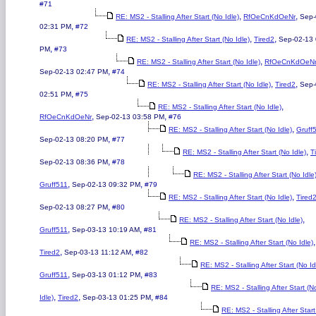
#71
,
,
RE: MS2 - Stalling After Start (No Idle)
RfOeCnKdOeNr
Sep-
,
02:31 PM
#72
,
,
RE: MS2 - Stalling After Start (No Idle)
Tired2
Sep-02-13 
,
PM
#73
,
RE: MS2 - Stalling After Start (No Idle)
RfOeCnKdOeN
,
Sep-02-13 02:47 PM
#74
,
,
RE: MS2 - Stalling After Start (No Idle)
Tired2
Sep-
,
02:51 PM
#75
,
RE: MS2 - Stalling After Start (No Idle)
,
,
RfOeCnKdOeNr
Sep-02-13 03:58 PM
#76
,
RE: MS2 - Stalling After Start (No Idle)
Gruff
,
Sep-02-13 08:20 PM
#77
,
RE: MS2 - Stalling After Start (No Idle)
T
,
Sep-02-13 08:36 PM
#78
RE: MS2 - Stalling After Start (No Idle
,
,
Gruff511
Sep-02-13 09:32 PM
#79
,
RE: MS2 - Stalling After Start (No Idle)
Tired
,
Sep-02-13 08:27 PM
#80
,
RE: MS2 - Stalling After Start (No Idle)
,
,
Gruff511
Sep-03-13 10:19 AM
#81
,
RE: MS2 - Stalling After Start (No Idle)
,
,
Tired2
Sep-03-13 11:12 AM
#82
RE: MS2 - Stalling After Start (No Id
,
,
Gruff511
Sep-03-13 01:12 PM
#83
RE: MS2 - Stalling After Start (N
,
,
,
Idle)
Tired2
Sep-03-13 01:25 PM
#84
RE: MS2 - Stalling After Star