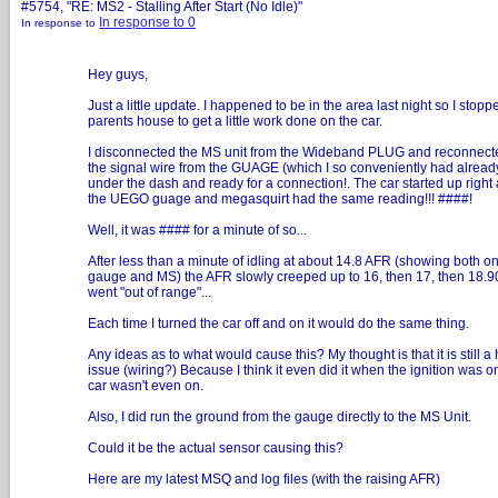
#5754, "RE: MS2 - Stalling After Start (No Idle)"
In response to 0
In response to
Hey guys,
Just a little update. I happened to be in the area last night so I stopp
parents house to get a little work done on the car.
I disconnected the MS unit from the Wideband PLUG and reconnected
the signal wire from the GUAGE (which I so conveniently had alread
under the dash and ready for a connection!. The car started up righ
the UEGO guage and megasquirt had the same reading!!! ####!
Well, it was #### for a minute of so...
After less than a minute of idling at about 14.8 AFR (showing both on
gauge and MS) the AFR slowly creeped up to 16, then 17, then 18.9
went "out of range"...
Each time I turned the car off and on it would do the same thing.
Any ideas as to what would cause this? My thought is that it is still 
issue (wiring?) Because I think it even did it when the ignition was o
car wasn't even on.
Also, I did run the ground from the gauge directly to the MS Unit.
Could it be the actual sensor causing this?
Here are my latest MSQ and log files (with the raising AFR)