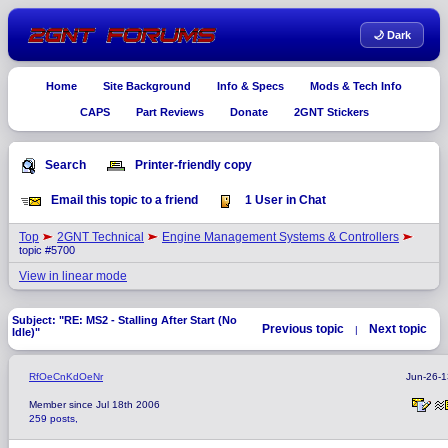
🌙 Dark
Home
Site Background
Info & Specs
Mods & Tech Info
CAPS
Part Reviews
Donate
2GNT Stickers
Search
Printer-friendly copy
Email this topic to a friend
1 User in Chat
Top
2GNT Technical
Engine Management Systems & Controllers
topic #5700
View in linear mode
Subject: "RE: MS2 - Stalling After Start (No
Previous topic
Next topic
|
Idle)"
RfOeCnKdOeNr
Jun-26-1
Member since Jul 18th 2006
259 posts,