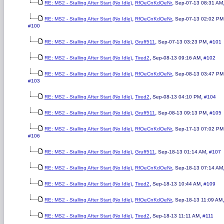
,
,
RE: MS2 - Stalling After Start (No Idle)
RfOeCnKdOeNr
Sep-07-13 08:31 AM
,
,
RE: MS2 - Stalling After Start (No Idle)
RfOeCnKdOeNr
Sep-07-13 02:02 PM
#100
,
,
,
RE: MS2 - Stalling After Start (No Idle)
Gruff511
Sep-07-13 03:23 PM
#101
,
,
,
RE: MS2 - Stalling After Start (No Idle)
Tired2
Sep-08-13 09:16 AM
#102
,
,
RE: MS2 - Stalling After Start (No Idle)
RfOeCnKdOeNr
Sep-08-13 03:47 PM
#103
,
,
,
RE: MS2 - Stalling After Start (No Idle)
Tired2
Sep-08-13 04:10 PM
#104
,
,
,
RE: MS2 - Stalling After Start (No Idle)
Gruff511
Sep-08-13 09:13 PM
#105
,
,
RE: MS2 - Stalling After Start (No Idle)
RfOeCnKdOeNr
Sep-17-13 07:02 PM
#106
,
,
,
RE: MS2 - Stalling After Start (No Idle)
Gruff511
Sep-18-13 01:14 AM
#107
,
,
RE: MS2 - Stalling After Start (No Idle)
RfOeCnKdOeNr
Sep-18-13 07:14 AM
,
,
,
RE: MS2 - Stalling After Start (No Idle)
Tired2
Sep-18-13 10:44 AM
#109
,
,
RE: MS2 - Stalling After Start (No Idle)
RfOeCnKdOeNr
Sep-18-13 11:09 AM
,
,
,
RE: MS2 - Stalling After Start (No Idle)
Tired2
Sep-18-13 11:11 AM
#111