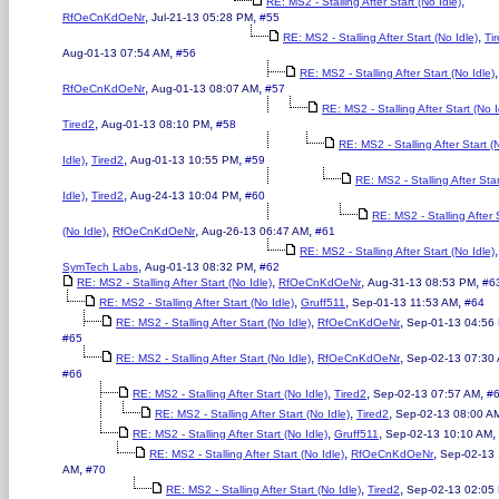
,
RE: MS2 - Stalling After Start (No Idle)
,
,
RfOeCnKdOeNr
Jul-21-13 05:28 PM
#55
,
RE: MS2 - Stalling After Start (No Idle)
Ti
,
Aug-01-13 07:54 AM
#56
,
RE: MS2 - Stalling After Start (No Idle)
,
,
RfOeCnKdOeNr
Aug-01-13 08:07 AM
#57
RE: MS2 - Stalling After Start (No I
,
,
Tired2
Aug-01-13 08:10 PM
#58
RE: MS2 - Stalling After Start (
,
,
,
Idle)
Tired2
Aug-01-13 10:55 PM
#59
RE: MS2 - Stalling After Sta
,
,
,
Idle)
Tired2
Aug-24-13 10:04 PM
#60
RE: MS2 - Stalling After 
,
,
,
(No Idle)
RfOeCnKdOeNr
Aug-26-13 06:47 AM
#61
,
RE: MS2 - Stalling After Start (No Idle)
,
,
SymTech Labs
Aug-01-13 08:32 PM
#62
,
,
,
RE: MS2 - Stalling After Start (No Idle)
RfOeCnKdOeNr
Aug-31-13 08:53 PM
#6
,
,
,
RE: MS2 - Stalling After Start (No Idle)
Gruff511
Sep-01-13 11:53 AM
#64
,
,
RE: MS2 - Stalling After Start (No Idle)
RfOeCnKdOeNr
Sep-01-13 04:56
#65
,
,
RE: MS2 - Stalling After Start (No Idle)
RfOeCnKdOeNr
Sep-02-13 07:30
#66
,
,
,
RE: MS2 - Stalling After Start (No Idle)
Tired2
Sep-02-13 07:57 AM
#
,
,
RE: MS2 - Stalling After Start (No Idle)
Tired2
Sep-02-13 08:00 A
,
,
,
RE: MS2 - Stalling After Start (No Idle)
Gruff511
Sep-02-13 10:10 AM
,
,
RE: MS2 - Stalling After Start (No Idle)
RfOeCnKdOeNr
Sep-02-13 
,
AM
#70
,
,
RE: MS2 - Stalling After Start (No Idle)
Tired2
Sep-02-13 02:05