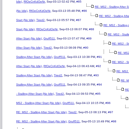
,
,
,
Idle)
RfOeCnKdOeNr
Sep-03-13 02:42 PM
#85
RE: MS2 - Stalling After S
,
,
,
(No Idle)
RfOeCnKdOeNr
Sep-03-13 05:48 PM
#86
RE: MS2 - Stalling Afte
,
,
,
Start (No Idle)
Tired2
Sep-03-13 05:57 PM
#87
RE: MS2 - Stalling 
,
,
,
Start (No Idle)
RfOeCnKdOeNr
Sep-03-13 06:07 PM
#88
RE: MS2 - Stall
,
,
,
After Start (No Idle)
Gruff511
Sep-03-13 07:47 PM
#89
RE: MS2 - St
,
,
,
After Start (No Idle)
Tired2
Sep-03-13 08:09 PM
#90
RE: MS2
,
,
,
Stalling After Start (No Idle)
Gruff511
Sep-03-13 10:38 PM
#91
RE: MS2 - St
,
,
,
After Start (No Idle)
RfOeCnKdOeNr
Sep-04-13 06:43 AM
#92
RE: MS2 
,
,
,
Stalling After Start (No Idle)
Tired2
Sep-04-13 08:47 PM
#93
RE: M
,
,
,
Stalling After Start (No Idle)
Gruff511
Sep-04-13 09:35 PM
#94
RE
,
,
,
- Stalling After Start (No Idle)
Tired2
Sep-04-13 09:53 PM
#95
,
,
,
MS2 - Stalling After Start (No Idle)
Gruff511
Sep-04-13 10:15 PM
#96
,
,
,
RE: MS2 - Stalling After Start (No Idle)
Tired2
Sep-05-13 08:13 PM
#97
,
,
,
RE: MS2 - Stalling After Start (No Idle)
Gruff511
Sep-05-13 10:49 PM
#98