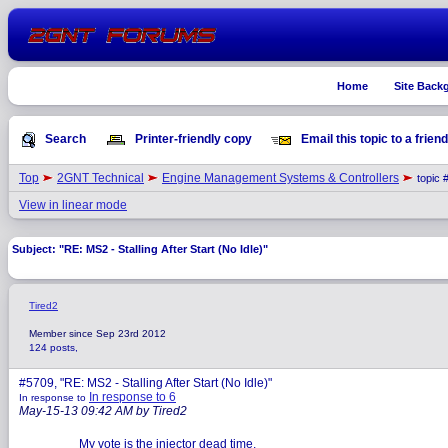
Home
Site Back
Search
Printer-friendly copy
Email this topic to a friend
Top
2GNT Technical
Engine Management Systems & Controllers
topic 
View in linear mode
Subject: "RE: MS2 - Stalling After Start (No Idle)"
Tired2
Member since Sep 23rd 2012
124 posts,
#5709, "RE: MS2 - Stalling After Start (No Idle)"
In response to 6
In response to
May-15-13 09:42 AM by Tired2
My vote is the injector dead time.