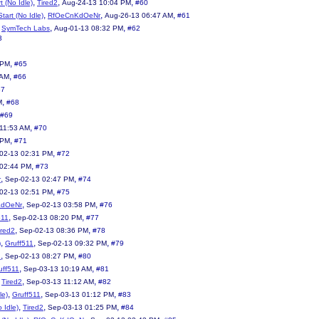
,
,
,
t (No Idle)
Tired2
Aug-24-13 10:04 PM
#60
,
,
,
tart (No Idle)
RfOeCnKdOeNr
Aug-26-13 06:47 AM
#61
,
,
,
SymTech Labs
Aug-01-13 08:32 PM
#62
3
,
 PM
#65
,
 AM
#66
67
,
M
#68
#69
,
11:53 AM
#70
,
 PM
#71
,
02-13 02:31 PM
#72
,
 02:44 PM
#73
,
,
r
Sep-02-13 02:47 PM
#74
,
02-13 02:51 PM
#75
,
,
KdOeNr
Sep-02-13 03:58 PM
#76
,
,
511
Sep-02-13 08:20 PM
#77
,
,
ired2
Sep-02-13 08:36 PM
#78
,
,
,
)
Gruff511
Sep-02-13 09:32 PM
#79
,
,
2
Sep-02-13 08:27 PM
#80
,
,
uff511
Sep-03-13 10:19 AM
#81
,
,
,
Tired2
Sep-03-13 11:12 AM
#82
,
,
,
le)
Gruff511
Sep-03-13 01:12 PM
#83
,
,
,
 Idle)
Tired2
Sep-03-13 01:25 PM
#84