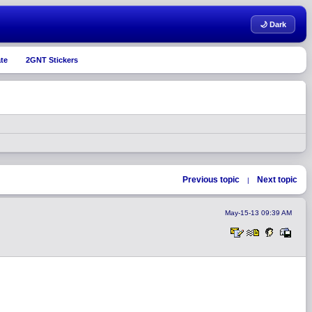
🌙 Dark
te
2GNT Stickers
Previous topic
Next topic
|
May-15-13 09:39 AM