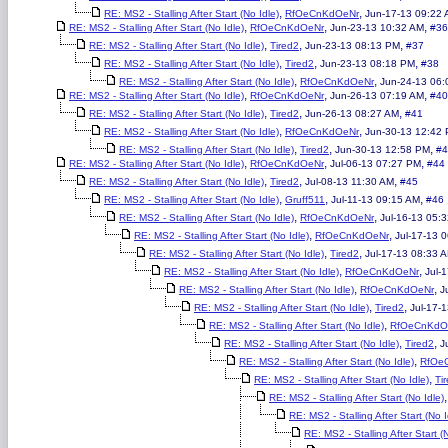
,
,
RE: MS2 - Stalling After Start (No Idle)
RfOeCnKdOeNr
Jun-17-13 09:22
,
,
,
RE: MS2 - Stalling After Start (No Idle)
RfOeCnKdOeNr
Jun-23-13 10:32 AM
#36
,
,
,
RE: MS2 - Stalling After Start (No Idle)
Tired2
Jun-23-13 08:13 PM
#37
,
,
,
RE: MS2 - Stalling After Start (No Idle)
Tired2
Jun-23-13 08:18 PM
#38
,
,
RE: MS2 - Stalling After Start (No Idle)
RfOeCnKdOeNr
Jun-24-13 06:
,
,
,
RE: MS2 - Stalling After Start (No Idle)
RfOeCnKdOeNr
Jun-26-13 07:19 AM
#40
,
,
,
RE: MS2 - Stalling After Start (No Idle)
Tired2
Jun-26-13 08:27 AM
#41
,
,
RE: MS2 - Stalling After Start (No Idle)
RfOeCnKdOeNr
Jun-30-13 12:42
,
,
,
RE: MS2 - Stalling After Start (No Idle)
Tired2
Jun-30-13 12:58 PM
#4
,
,
,
RE: MS2 - Stalling After Start (No Idle)
RfOeCnKdOeNr
Jul-06-13 07:27 PM
#44
,
,
,
RE: MS2 - Stalling After Start (No Idle)
Tired2
Jul-08-13 11:30 AM
#45
,
,
,
RE: MS2 - Stalling After Start (No Idle)
Gruff511
Jul-11-13 09:15 AM
#46
,
,
RE: MS2 - Stalling After Start (No Idle)
RfOeCnKdOeNr
Jul-16-13 05:
,
,
RE: MS2 - Stalling After Start (No Idle)
RfOeCnKdOeNr
Jul-17-13 
,
,
RE: MS2 - Stalling After Start (No Idle)
Tired2
Jul-17-13 08:33 
,
,
RE: MS2 - Stalling After Start (No Idle)
RfOeCnKdOeNr
Jul-
,
,
RE: MS2 - Stalling After Start (No Idle)
RfOeCnKdOeNr
J
,
,
RE: MS2 - Stalling After Start (No Idle)
Tired2
Jul-17-
,
RE: MS2 - Stalling After Start (No Idle)
RfOeCnKdO
,
,
RE: MS2 - Stalling After Start (No Idle)
Tired2
J
,
RE: MS2 - Stalling After Start (No Idle)
RfOe
,
RE: MS2 - Stalling After Start (No Idle)
Ti
RE: MS2 - Stalling After Start (No Idle)
RE: MS2 - Stalling After Start (No I
RE: MS2 - Stalling After Start (