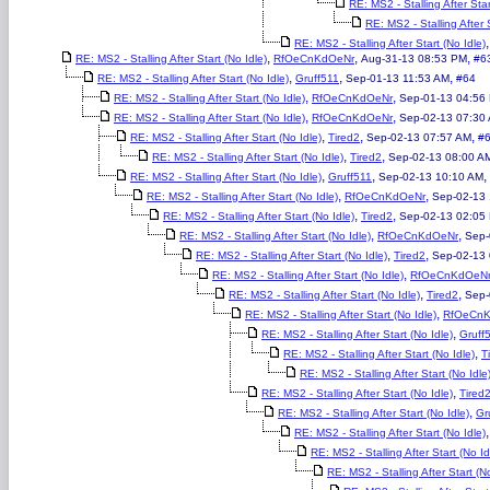
RE: MS2 - Stalling After Star
RE: MS2 - Stalling After S
RE: MS2 - Stalling After Start (No Idle)
,
,
,
RE: MS2 - Stalling After Start (No Idle)
RfOeCnKdOeNr
Aug-31-13 08:53 PM
#6
,
,
,
RE: MS2 - Stalling After Start (No Idle)
Gruff511
Sep-01-13 11:53 AM
#64
,
,
RE: MS2 - Stalling After Start (No Idle)
RfOeCnKdOeNr
Sep-01-13 04:56
,
,
RE: MS2 - Stalling After Start (No Idle)
RfOeCnKdOeNr
Sep-02-13 07:30
,
,
,
RE: MS2 - Stalling After Start (No Idle)
Tired2
Sep-02-13 07:57 AM
#
,
,
RE: MS2 - Stalling After Start (No Idle)
Tired2
Sep-02-13 08:00 A
,
,
,
RE: MS2 - Stalling After Start (No Idle)
Gruff511
Sep-02-13 10:10 AM
,
,
RE: MS2 - Stalling After Start (No Idle)
RfOeCnKdOeNr
Sep-02-13 
,
,
RE: MS2 - Stalling After Start (No Idle)
Tired2
Sep-02-13 02:05
,
,
RE: MS2 - Stalling After Start (No Idle)
RfOeCnKdOeNr
Sep-
,
,
RE: MS2 - Stalling After Start (No Idle)
Tired2
Sep-02-13
,
RE: MS2 - Stalling After Start (No Idle)
RfOeCnKdOeN
,
,
RE: MS2 - Stalling After Start (No Idle)
Tired2
Sep-
,
RE: MS2 - Stalling After Start (No Idle)
RfOeCn
,
RE: MS2 - Stalling After Start (No Idle)
Gruff
,
RE: MS2 - Stalling After Start (No Idle)
T
RE: MS2 - Stalling After Start (No Idle
,
RE: MS2 - Stalling After Start (No Idle)
Tired
,
RE: MS2 - Stalling After Start (No Idle)
Gr
RE: MS2 - Stalling After Start (No Idle)
RE: MS2 - Stalling After Start (No Id
RE: MS2 - Stalling After Start (No