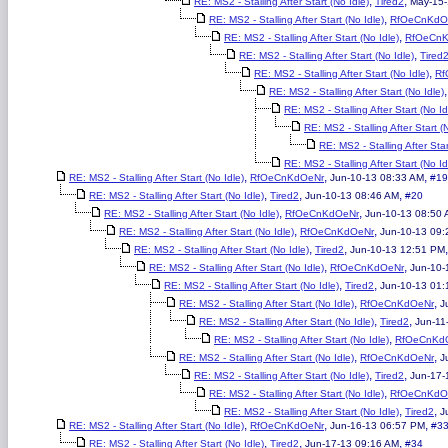
,
,
RE: MS2 - Stalling After Start (No Idle)
Tired2
May-15-
,
RE: MS2 - Stalling After Start (No Idle)
RfOeCnKdO
,
RE: MS2 - Stalling After Start (No Idle)
RfOeCn
,
RE: MS2 - Stalling After Start (No Idle)
Tired
,
RE: MS2 - Stalling After Start (No Idle)
Rf
RE: MS2 - Stalling After Start (No Idle)
RE: MS2 - Stalling After Start (No Id
RE: MS2 - Stalling After Start (
RE: MS2 - Stalling After Star
RE: MS2 - Stalling After Start (No Id
,
,
,
RE: MS2 - Stalling After Start (No Idle)
RfOeCnKdOeNr
Jun-10-13 08:33 AM
#19
,
,
,
RE: MS2 - Stalling After Start (No Idle)
Tired2
Jun-10-13 08:46 AM
#20
,
,
RE: MS2 - Stalling After Start (No Idle)
RfOeCnKdOeNr
Jun-10-13 08:50
,
,
RE: MS2 - Stalling After Start (No Idle)
RfOeCnKdOeNr
Jun-10-13 09:
,
,
RE: MS2 - Stalling After Start (No Idle)
Tired2
Jun-10-13 12:51 PM
,
,
RE: MS2 - Stalling After Start (No Idle)
RfOeCnKdOeNr
Jun-10-
,
,
RE: MS2 - Stalling After Start (No Idle)
Tired2
Jun-10-13 01
,
,
RE: MS2 - Stalling After Start (No Idle)
RfOeCnKdOeNr
J
,
,
RE: MS2 - Stalling After Start (No Idle)
Tired2
Jun-11
,
RE: MS2 - Stalling After Start (No Idle)
RfOeCnKd
,
,
RE: MS2 - Stalling After Start (No Idle)
RfOeCnKdOeNr
J
,
,
RE: MS2 - Stalling After Start (No Idle)
Tired2
Jun-17-
,
RE: MS2 - Stalling After Start (No Idle)
RfOeCnKdO
,
,
RE: MS2 - Stalling After Start (No Idle)
Tired2
J
,
,
,
RE: MS2 - Stalling After Start (No Idle)
RfOeCnKdOeNr
Jun-16-13 06:57 PM
#3
,
,
,
RE: MS2 - Stalling After Start (No Idle)
Tired2
Jun-17-13 09:16 AM
#34