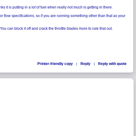
it is putting in a lot of fuel when really not much is getting in there.
for flow specifications, so if you are running something other than that as your
u can block it off and crack the throttle blades more to rule that out.
Printer-friendly copy
Reply
Reply with quote
|
|