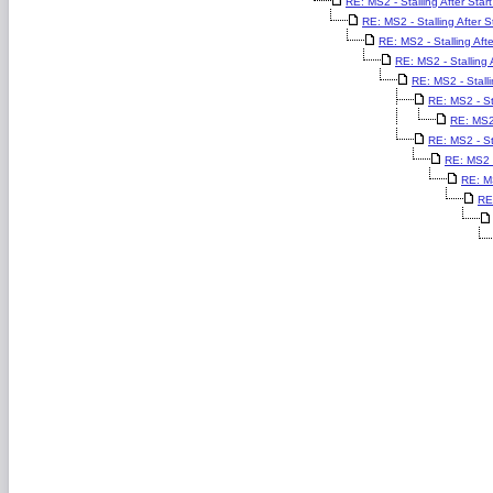
RE: MS2 - Stalling After Start
RE: MS2 - Stalling After St
RE: MS2 - Stalling Afte
RE: MS2 - Stalling A
RE: MS2 - Stalli
RE: MS2 - Sta
RE: MS2 
RE: MS2 - Sta
RE: MS2 - 
RE: MS
RE: