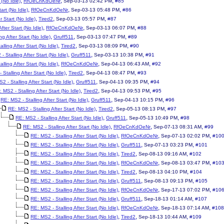
,
,
,
 (No Idle)
RfOeCnKdOeNr
Sep-03-13 02:42 PM
#85
,
,
,
art (No Idle)
RfOeCnKdOeNr
Sep-03-13 05:48 PM
#86
,
,
,
r Start (No Idle)
Tired2
Sep-03-13 05:57 PM
#87
,
,
,
fter Start (No Idle)
RfOeCnKdOeNr
Sep-03-13 06:07 PM
#88
,
,
,
ng After Start (No Idle)
Gruff511
Sep-03-13 07:47 PM
#89
,
,
,
lling After Start (No Idle)
Tired2
Sep-03-13 08:09 PM
#90
,
,
,
- Stalling After Start (No Idle)
Gruff511
Sep-03-13 10:38 PM
#91
,
,
,
lling After Start (No Idle)
RfOeCnKdOeNr
Sep-04-13 06:43 AM
#92
,
,
,
Stalling After Start (No Idle)
Tired2
Sep-04-13 08:47 PM
#93
,
,
,
2 - Stalling After Start (No Idle)
Gruff511
Sep-04-13 09:35 PM
#94
,
,
,
 MS2 - Stalling After Start (No Idle)
Tired2
Sep-04-13 09:53 PM
#95
,
,
,
RE: MS2 - Stalling After Start (No Idle)
Gruff511
Sep-04-13 10:15 PM
#96
,
,
,
RE: MS2 - Stalling After Start (No Idle)
Tired2
Sep-05-13 08:13 PM
#97
,
,
,
RE: MS2 - Stalling After Start (No Idle)
Gruff511
Sep-05-13 10:49 PM
#98
,
,
,
RE: MS2 - Stalling After Start (No Idle)
RfOeCnKdOeNr
Sep-07-13 08:31 AM
#99
,
,
,
RE: MS2 - Stalling After Start (No Idle)
RfOeCnKdOeNr
Sep-07-13 02:02 PM
#10
,
,
,
RE: MS2 - Stalling After Start (No Idle)
Gruff511
Sep-07-13 03:23 PM
#101
,
,
,
RE: MS2 - Stalling After Start (No Idle)
Tired2
Sep-08-13 09:16 AM
#102
,
,
,
RE: MS2 - Stalling After Start (No Idle)
RfOeCnKdOeNr
Sep-08-13 03:47 PM
#10
,
,
,
RE: MS2 - Stalling After Start (No Idle)
Tired2
Sep-08-13 04:10 PM
#104
,
,
,
RE: MS2 - Stalling After Start (No Idle)
Gruff511
Sep-08-13 09:13 PM
#105
,
,
,
RE: MS2 - Stalling After Start (No Idle)
RfOeCnKdOeNr
Sep-17-13 07:02 PM
#10
,
,
,
RE: MS2 - Stalling After Start (No Idle)
Gruff511
Sep-18-13 01:14 AM
#107
,
,
,
RE: MS2 - Stalling After Start (No Idle)
RfOeCnKdOeNr
Sep-18-13 07:14 AM
#108
,
,
,
RE: MS2 - Stalling After Start (No Idle)
Tired2
Sep-18-13 10:44 AM
#109