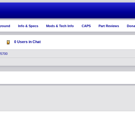
ground
Info & Specs
Mods & Tech Info
CAPS
Part Reviews
Dona
0 Users in Chat
#5700