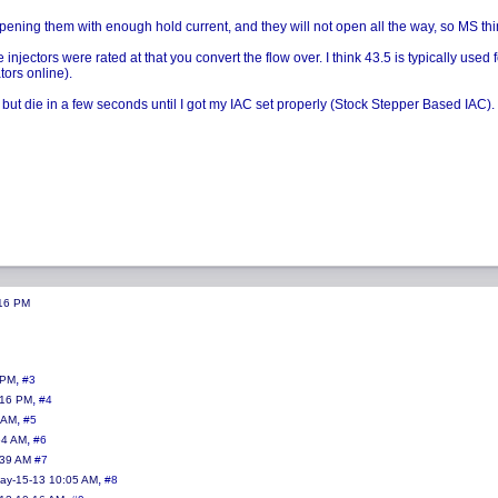
ening them with enough hold current, and they will not open all the way, so MS thinks 
njectors were rated at that you convert the flow over. I think 43.5 is typically used 
tors online).
but die in a few seconds until I got my IAC set properly (Stock Stepper Based IAC). Yo
:16 PM
,
 PM
#3
,
:16 PM
#4
,
 AM
#5
,
54 AM
#6
:39 AM
#7
,
ay-15-13 10:05 AM
#8