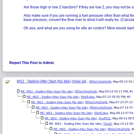
Are those high or low Z injectors? If they are low Z, you may not be op
Also make sure if you are running a fuel pressure other than what the i
base pressure, convert the flow over to what it will really be. (Calcula
Oh yea, and what are you using for idle air control? Mine would start 
Report This Post to Admin
MS2 - Stalling After Start (No Idle)
View all
,
,
[
]
RfOeCnKdOeNr
May-05-13 03
,
,
,
RE: MS2 - Stalling After Start (No Idle)
RfOeCnKdOeNr
May-05-13 03:17 PM
#1
,
,
,
RE: MS2 - Stalling After Start (No Idle)
SilvrEclips
May-07-13 05:55 PM
#2
,
,
RE: MS2 - Stalling After Start (No Idle)
RfOeCnKdOeNr
May-07-13 07:12
,
,
RE: MS2 - Stalling After Start (No Idle)
RfOeCnKdOeNr
May-07-13 07
,
,
RE: MS2 - Stalling After Start (No Idle)
SilvrEclips
May-08-13 07:54
,
,
RE: MS2 - Stalling After Start (No Idle)
Gruff511
May-09-13 08:
,
,
RE: MS2 - Stalling After Start (No Idle)
Tired2
May-15-13 09
,
,
RE: MS2 - Stalling After Start (No Idle)
RfOeCnKdOeNr
M