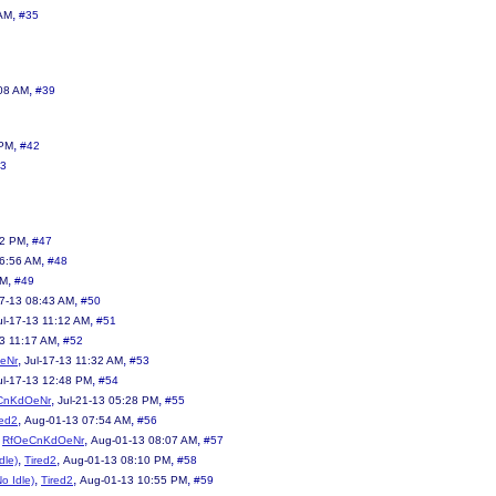
,
 AM
#35
,
08 AM
#39
,
 PM
#42
3
,
32 PM
#47
,
06:56 AM
#48
,
AM
#49
,
17-13 08:43 AM
#50
,
ul-17-13 11:12 AM
#51
,
13 11:17 AM
#52
,
,
eNr
Jul-17-13 11:32 AM
#53
,
ul-17-13 12:48 PM
#54
,
,
CnKdOeNr
Jul-21-13 05:28 PM
#55
,
,
red2
Aug-01-13 07:54 AM
#56
,
,
,
RfOeCnKdOeNr
Aug-01-13 08:07 AM
#57
,
,
,
dle)
Tired2
Aug-01-13 08:10 PM
#58
,
,
,
No Idle)
Tired2
Aug-01-13 10:55 PM
#59