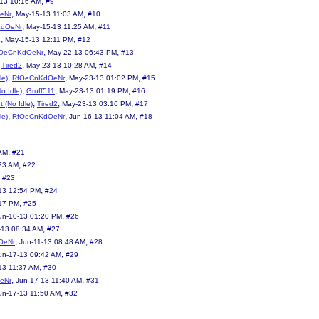
,
13 10:16 AM
#9
,
,
eNr
May-15-13 11:03 AM
#10
,
,
KdOeNr
May-15-13 11:25 AM
#11
,
,
2
May-15-13 12:11 PM
#12
,
,
OeCnKdOeNr
May-22-13 06:43 PM
#13
,
,
,
Tired2
May-23-13 10:28 AM
#14
,
,
,
le)
RfOeCnKdOeNr
May-23-13 01:02 PM
#15
,
,
,
No Idle)
Gruff511
May-23-13 01:19 PM
#16
,
,
,
t (No Idle)
Tired2
May-23-13 03:16 PM
#17
,
,
,
le)
RfOeCnKdOeNr
Jun-16-13 11:04 AM
#18
,
 AM
#21
,
23 AM
#22
,
#23
,
13 12:54 PM
#24
,
:17 PM
#25
,
un-10-13 01:20 PM
#26
,
-13 08:34 AM
#27
,
,
OeNr
Jun-11-13 08:48 AM
#28
,
un-17-13 09:42 AM
#29
,
13 11:37 AM
#30
,
,
eNr
Jun-17-13 11:40 AM
#31
,
un-17-13 11:50 AM
#32
3