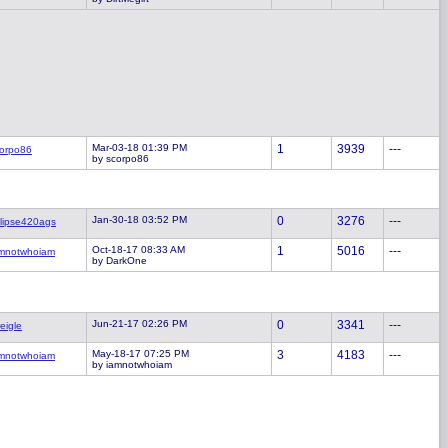
Mar-03-18 01:39 PM
1
3939
---
orpo86
by scorpo86
Jan-30-18 03:52 PM
0
3276
---
lipse420ags
Oct-18-17 08:33 AM
1
5016
---
mnotwhoiam
by DarkOne
Jun-21-17 02:26 PM
0
3341
---
eigle
May-18-17 07:25 PM
3
4183
---
mnotwhoiam
by iamnotwhoiam