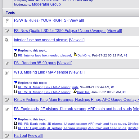
completly removed if it is abused, so don't mess this up.
Moderator Group
Moderators:
Topic
FS/WTB Rules (YOUR RIGHTS)
[
View all
]
FS: New Quaife LSD for T350 Eclipse / Neon / Avenger
[
View all
]
Interior fuse box needed please!
[
View all
]
Replies to this topic:
,
,
,
RE: Interior fuse box needed please!
DarkOne
Feb-27-22 05:22 PM
#1
FS : Random 95-99 parts
[
View all
]
WTB. Missing Link / MAP sensor
[
View all
]
Replies to this topic:
,
,
,
RE: WTB. Missing Link / MAP sensor
nub
Nov-09-21 09:44 AM
#1
,
,
,
RE: WTB. Missing Link / MAP sensor
DarkOne
Jan-03-22 09:23 AM
#2
FS: JE Pistons, King Main Bearings, Hastings Rings, APC Gauge Overlay K
FS: Eagle rods, JE pistons, IJ crank scraper, ARP main and head studs
[
Vie
Replies to this topic:
,
RE: FS: Eagle rods, JE pistons, IJ crank scraper, ARP main and head studs
DirtMegi
,
RE: FS: Eagle rods, JE pistons, IJ crank scraper, ARP main and head studs
DirtMegi
Part out
[
View all
]