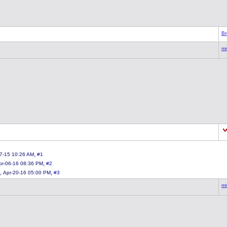
Br
mr
,
7-15 10:26 AM
#1
,
pr-06-16 08:36 PM
#2
,
,
Apr-20-16 05:00 PM
#3
mr