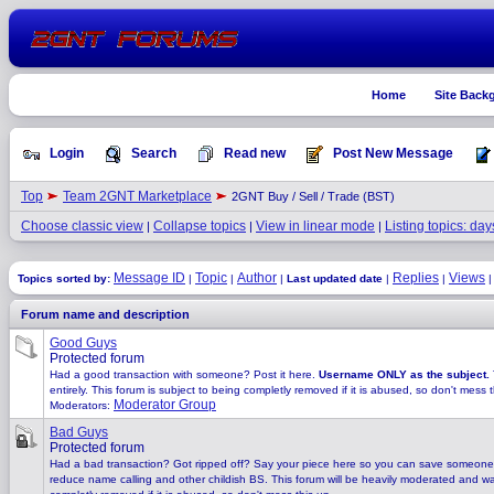
Home
Site Back
Login
Search
Read new
Post New Message
Top
Team 2GNT Marketplace
2GNT Buy / Sell / Trade (BST)
Choose classic view
Collapse topics
View in linear mode
Listing topics: day
|
|
|
Message ID
Topic
Author
Replies
Views
Topics sorted by:
|
|
|
Last updated date
|
|
Forum name and description
Good Guys
Protected forum
Had a good transaction with someone? Post it here.
Username ONLY as the subject.
entirely. This forum is subject to being completly removed if it is abused, so don't mess t
Moderator Group
Moderators:
Bad Guys
Protected forum
Had a bad transaction? Got ripped off? Say your piece here so you can save someone
reduce name calling and other childish BS. This forum will be heavily moderated and watc