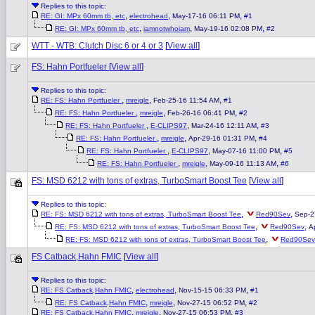
Replies to this topic:
,
,
,
RE: GI: MPx 60mm tb, etc
electrohead
May-17-16 06:11 PM
#1
,
,
,
RE: GI: MPx 60mm tb, etc
iamnotwhoiam
May-19-16 02:08 PM
#2
WTT - WTB: Clutch Disc 6 or 4 or 3
[
View all
]
FS: Hahn Portfueler
[
View all
]
Replies to this topic:
,
,
,
RE: FS: Hahn Portfueler
mreigle
Feb-25-16 11:54 AM
#1
,
,
,
RE: FS: Hahn Portfueler
mreigle
Feb-26-16 06:41 PM
#2
,
,
,
RE: FS: Hahn Portfueler
E-CLIPS97
Mar-24-16 12:11 AM
#3
,
,
,
RE: FS: Hahn Portfueler
mreigle
Apr-29-16 01:31 PM
#4
,
,
,
RE: FS: Hahn Portfueler
E-CLIPS97
May-07-16 11:00 PM
#5
,
,
,
RE: FS: Hahn Portfueler
mreigle
May-09-16 11:13 AM
#6
FS: MSD 6212 with tons of extras, TurboSmart Boost Tee
[
View all
]
Replies to this topic:
,
,
RE: FS: MSD 6212 with tons of extras, TurboSmart Boost Tee
Red90Sev
Sep-2
,
,
RE: FS: MSD 6212 with tons of extras, TurboSmart Boost Tee
Red90Sev
A
,
RE: FS: MSD 6212 with tons of extras, TurboSmart Boost Tee
Red90Sev
FS Catback,Hahn FMIC
[
View all
]
Replies to this topic:
,
,
,
RE: FS Catback,Hahn FMIC
electrohead
Nov-15-15 06:33 PM
#1
,
,
,
RE: FS Catback,Hahn FMIC
mreigle
Nov-27-15 06:52 PM
#2
,
,
,
RE: FS Catback,Hahn FMIC
mreigle
Nov-27-15 06:53 PM
#3