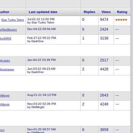
Author
Last updated date
Replies
Views
Rating
Jul-02-10 12:00 PM
0
9474
Star Turbo Talon
by Star Turbo Talon
Dec-04-23 09:56 AM
0
2424
---
heRedBarren
Feb-27-22 05:22 PM
1
3138
---
ohn99RS
by DarkOne
Jan-04-22 03:39 PM
0
2517
---
gb-asec
Jan-03-22 09:23 AM
2
4428
---
lipsekaiser
by DarkOne
Aug-21-21 04:13 PM
0
2643
---
rtMegirt
Nov-03-20 02:36 PM
2
4248
---
rtMegirt
by DirtMegirt
Nov-01-20 08:57 AM
6
3659
---
rs-t
by DirtMegirt