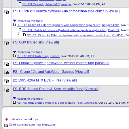
,
,
,
RE: FS Catback,Hahn FMIC
mreigle
Dec-07-15 09:04 PM
#4
FS: Clutch kit.Fidanza flywheel with competition stg4 clutch
[
View all
]
Replies to this topic:
,
,
RE: FS: Clutch kit.Fidanza flywheel with competition stg4 clutch
bagged420a
Nov-1
,
,
RE: FS: Clutch kit.Fidanza flywheel with competition stg4 clutch
Gruff511
Nov-1
,
,
RE: FS: Clutch kit.Fidanza flywheel with competition stg4 clutch
Gruff511
De
FS: OBX limited slip
[
View all
]
Replies to this topic:
,
,
,
RE: FS: OBX limited slip
Dstach
Nov-29-15 08:48 PM
#1
FS: Fidanza lightweight flywheel w/steel contact ring
[
View all
]
FS - Crane 12's and AutoMeter Gauges
[
View all
]
(2) 1995 420A MTX ECU - Free
[
View all
]
FS: RRE Slotted Rotors & Semi Metallic Pads
[
View all
]
Replies to this topic:
,
,
,
RE: FS: RRE Slotted Rotors & Semi Metallic Pads
DirtMegirt
Oct-02-15 07:33 AM
#
Indicates pinned topic
Color icons indicate new messages