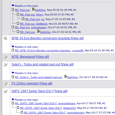
Replies to this topic:
,
,
,
RE: Part out
DarkOne
Sep-25-20 01:36 PM
#1
,
,
,
RE: Part out
96rs-t
Sep-26-20 07:01 PM
#2
,
,
,
RE: Part out
ez
Sep-27-20 12:43 AM
#3
,
,
,
RE: Part out
DirtMegirt
Nov-01-20 08:57 AM
#4
,
,
,
RE: Part out
eclipsekaiser
Oct-27-20 03:51 PM
#5
,
,
,
RE: Part out
DarkOne
Oct-27-20 04:31 PM
#6
WTB: 03 Evo Brembo conversion brackets
[
View all
]
Replies to this topic:
,
,
,
RE: WTB: 03 Evo Brembo conversion brackets
scorpo86
Mar-03-18 01:39 PM
#1
WTB: Megasquirt
[
View all
]
Suter's - Turbo and related part-out
[
View all
]
Replies to this topic:
,
,
,
RE: Suter's - Turbo and related part-out
DarkOne
Oct-18-17 08:33 AM
#1
FS 1100cc injectors
[
View all
]
GI/FS: 1997 Eagle Talon ESi-T
[
View all
]
Replies to this topic:
,
,
,
RE: GI/FS: 1997 Eagle Talon ESi-T
iamnotwhoiam
Apr-24-17 06:07 PM
#1
,
,
,
RE: GI/FS: 1997 Eagle Talon ESi-T
Babbz413
May-03-17 06:29 PM
#2
,
,
,
RE: GI/FS: 1997 Eagle Talon ESi-T
iamnotwhoiam
May-18-17 07:25 PM
#