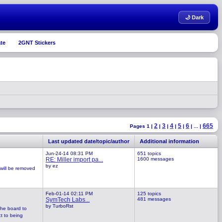
🌙 Dark
te
2GNT Stickers
2
3
4
5
6
665
Pages 1 |
|
|
|
|
|
...
|
Last updated date/topic/author
Additional information
Jun-24-14 08:31 PM
651 topics
RE: Miller import pa...
1600 messages
by ez
 will be removed
Feb-01-14 02:11 PM
125 topics
SymTech Labs...
481 messages
by TurboRst
the board to
ct to being