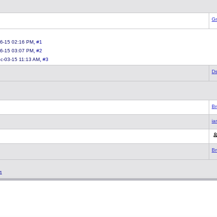
Gr
,
6-15 02:16 PM
#1
,
6-15 03:07 PM
#2
,
c-03-15 11:13 AM
#3
Ds
Br
ia
Br
1