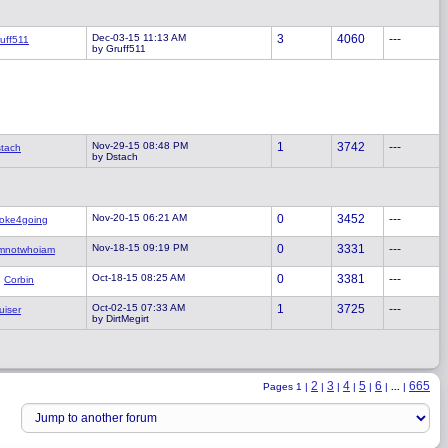
Dec-03-15 11:13 AM
3
4060
---
uff511
by Gruff511
Nov-29-15 08:48 PM
1
3742
---
tach
by Dstach
Nov-20-15 06:21 AM
0
3452
---
oke4going
Nov-18-15 09:19 PM
0
3331
---
mnotwhoiam
Oct-18-15 08:25 AM
0
3381
---
Corbin
Oct-02-15 07:33 AM
1
3725
---
uiser
by DirtMegirt
2
3
4
5
6
665
Pages 1 |
|
|
|
|
|
...
|