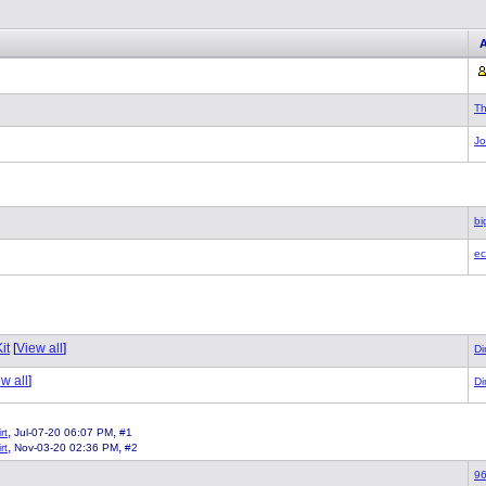
T
J
bi
ec
it
[
View all
]
Di
w all
]
Di
,
,
rt
Jul-07-20 06:07 PM
#1
,
,
rt
Nov-03-20 02:36 PM
#2
96