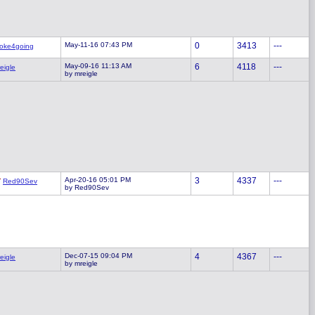
May-11-16 07:43 PM
0
3413
---
oke4going
May-09-16 11:13 AM
6
4118
---
eigle
by mreigle
Apr-20-16 05:01 PM
3
4337
---
Red90Sev
by Red90Sev
Dec-07-15 09:04 PM
4
4367
---
eigle
by mreigle