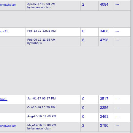
Apr-07-17 02:53 PM
2
4084
---
mnotwhoiam
by iamnotwhoiam
Feb-12-17 12:31 AM
0
3408
---
rza21
Feb-09-17 11:58 AM
8
4798
---
by turbo8u
Jan-01-17 03:17 PM
0
3517
---
rbo8u
Oct-10-16 10:20 PM
0
3356
---
Aug-20-16 02:40 PM
0
3461
---
May-19-16 02:08 PM
2
3790
---
mnotwhoiam
by iamnotwhoiam