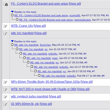
FS - Corbin's ELDS Bracket and axle setup
[
View all
]
Replies to this topic:
,
,
,
RE: FS - Corbin's ELDS Bracket and axle setup
scorpo86
Apr-07-17 02:51 PM
#1
,
,
RE: FS - Corbin's ELDS Bracket and axle setup
iamnotwhoiam
Apr-07-17 02:
WTB: Crane 16s
[
View all
]
wtb: hrc manifold
[
View all
]
Replies to this topic:
,
,
,
RE: wtb: hrc manifold
SonicYan
May-24-16 12:14 PM
#1
,
,
,
RE: wtb: hrc manifold
ez
Jun-11-16 05:57 PM
#2
,
,
,
RE: wtb: hrc manifold
turbo8u
Jan-01-17 03:15 PM
#3
,
,
,
RE: wtb: hrc manifold
grain
Jan-05-17 04:33 AM
#4
,
,
,
RE: wtb: hrc manifold
ez
Jan-12-17 05:23 AM
#5
,
,
,
RE: wtb: hrc manifold
turbo8u
Jan-12-17 05:59 PM
#6
,
,
,
RE: wtb: hrc manifold
ez
Jan-20-17 05:03 PM
#7
,
,
,
RE: wtb: hrc manifold
turbo8u
Feb-09-17 11:46 AM
#8
MPx 60mm Throttle Body, 95-99 Eclipse/Talon 420a
[
View all
]
WTB: NVT-350 in good shape with Quaife or OBX
[
View all
]
wtb: symtech turbo manifold
[
View all
]
GI: MPx 60mm tb, etc
[
View all
]