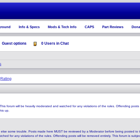
ground
Info & Specs
Mods & Tech Info
CAPS
Part Reviews
Dona
Guest options
0 Users in Chat
s
Rating
|
This forum will be heavily moderated and watched for any violations of the rules. Offending posts
his up.
 else some trouble. Posts made here MUST be reviewed by a Moderator before being posted to 
hed for any violations of the rules. Offending posts will be removed entirely. This forum is subje