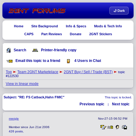
🌙 Dark
Home
Site Background
Info & Specs
Mods & Tech Info
CAPS
Part Reviews
Donate
2GNT Stickers
Search
Printer-friendly copy
Email this topic to a friend
4 Users in Chat
Top
Team 2GNT Marketplace
2GNT Buy / Sell / Trade (BST)
topic
#122530
View in linear mode
Subject: "RE: FS Catback,Hahn FMIC"
This topic is locked.
Previous topic
Next topic
|
mreigle
Nov-27-15 06:52 PM
Member since Jun 21st 2006
426 posts,