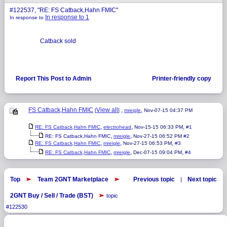
#122537, "RE: FS Catback,Hahn FMIC"
In response to 1
In response to
Catback sold
Report This Post to Admin
Printer-friendly copy
FS Catback,Hahn FMIC
View all
,
,
[
]
mreigle
Nov-07-15 04:37 PM
,
,
,
RE: FS Catback,Hahn FMIC
electrohead
Nov-15-15 06:33 PM
#1
,
,
RE: FS Catback,Hahn FMIC
mreigle
Nov-27-15 06:52 PM
#2
,
,
,
RE: FS Catback,Hahn FMIC
mreigle
Nov-27-15 06:53 PM
#3
,
,
,
RE: FS Catback,Hahn FMIC
mreigle
Dec-07-15 09:04 PM
#4
Top
Team 2GNT Marketplace
Previous topic
Next topic
|
2GNT Buy / Sell / Trade (BST)
topic
#122530