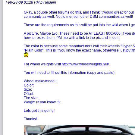
Feb-28-09 01:28 PM by teklein
Okay, a couple other forums do this, and I think it would great for our
community as well. Not to mention other DSM communities as well!
These are the requirements as this will be put into the wiki when I ge
A picture. Maybe two. These need to be AT LEAST 800x600! If you 
how to resize them, PM me with a link to the pic and ill do it.
The color is because some manufacturers call their wheels "Hyper Si
"Plain Gold". This is if you know the exact name, otherwise just put t
For wheel weights visit
http://www.wheelweights.net
/.
You will need to fill out this information (copy and paste):
Wheel make/model:
Color:
Size:
Offset:
Tire size:
Weight (if you know it):
Lets get this going!
Thanks!