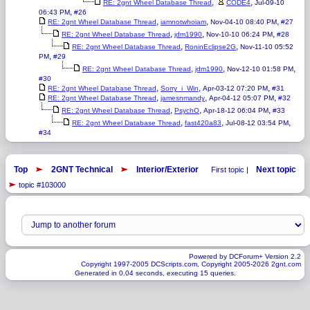
,
,
RE: 2gnt Wheel Database Thread
CODE4
Jul-09-10
,
06:43 PM
#26
,
,
,
RE: 2gnt Wheel Database Thread
iamnotwhoiam
Nov-04-10 08:40 PM
#27
,
,
,
RE: 2gnt Wheel Database Thread
jdm1990
Nov-10-10 06:24 PM
#28
,
,
RE: 2gnt Wheel Database Thread
RoninEclipse2G
Nov-11-10 05:52
,
PM
#29
,
,
,
RE: 2gnt Wheel Database Thread
jdm1990
Nov-12-10 01:58 PM
#30
,
,
,
RE: 2gnt Wheel Database Thread
Sorry_i_Win
Apr-03-12 07:20 PM
#31
,
,
,
RE: 2gnt Wheel Database Thread
jamesnmandy
Apr-04-12 05:07 PM
#32
,
,
,
RE: 2gnt Wheel Database Thread
PsychO
Apr-18-12 06:04 PM
#33
,
,
,
RE: 2gnt Wheel Database Thread
fast420a83
Jul-08-12 03:54 PM
#34
Top
2GNT Technical
Interior/Exterior
Next topic
First topic |
topic #103000
Powered by DCForum+ Version 2.2
Copyright 1997-2005 DCScripts.com, Copyright 2005-2026 2gnt.com
Generated in 0.04 seconds, executing 15 queries.