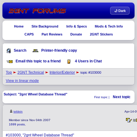
🌙 Dark
Home
Site Background
Info & Specs
Mods & Tech Info
CAPS
Part Reviews
Donate
2GNT Stickers
Search
Printer-friendly copy
Email this topic to a friend
4 Users in Chat
Top
2GNT Technical
Interior/Exterior
topic #103000
View in linear mode
Subject: "2gnt Wheel Database Thread"
Next topic
First topic |
teklein
Apr-14-
Member since Nov 04th 2007
1699 posts,
#103000, "2gnt Wheel Database Thread"