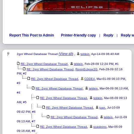
Report This Post to Admin
Printer-friendly copy
Reply
Reply w
|
|
View all
,
,
2gnt Wheel Database Thread [
]
teklein
Apr-14-09 06:40 AM
,
,
,
RE: 2gnt Wheel Database Thread
teklein
Feb-28-09 12:24 PM
#1
,
,
RE: 2gnt Wheel Database Thread
RoninEclipse2G
Feb-28-09 02:16
,
PM
#2
,
,
,
RE: 2gnt Wheel Database Thread
CODE4
Mar-01-09 06:10 PM
#3
,
,
,
RE: 2gnt Wheel Database Thread
teklein
Mar-06-09 06:13 AM
#4
,
,
RE: 2gnt Wheel Database Thread
teklein
Mar-06-09 09:13
,
AM
#5
,
,
RE: 2gnt Wheel Database Thread
juan
Jul-10-09
,
09:42 PM
#6
,
,
RE: 2gnt Wheel Database Thread
teklein
Jul-11-09
,
09:13 AM
#7
,
,
RE: 2gnt Wheel Database Thread
xcasbonx
Mar-06-09
,
09:16 AM
#8