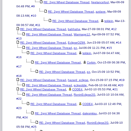
,
,
RE: 2gnt Wheel Database Thread
freelancefool
Mar-06-09
,
04:48 PM
#9
,
,
RE: 2gnt Wheel Database Thread
azdave
Mar-09-09
,
08:13 AM
#10
,
,
RE: 2gnt Wheel Database Thread
teklein
Mar-13-
,
09 06:57 AM
#11
,
,
,
RE: 2gnt Wheel Database Thread
bahhaha
Mar-27-09 08:01 PM
#12
,
,
,
RE: 2gnt Wheel Database Thread
Warmage12
Apr-09-09 07:52 PM
#13
,
,
,
RE: 2gnt Wheel Database Thread
EclipseOZ99
Jun-23-09 05:07 AM
#14
,
,
,
RE: 2gnt Wheel Database Thread
ez
Jul-06-09 11:21 PM
#15
,
,
,
RE: 2gnt Wheel Database Thread
teklein
Jul-07-09 04:47 AM
#16
,
,
,
RE: 2gnt Wheel Database Thread
Corbin
Oct-15-09 06:38 PM
#17
,
,
,
RE: 2gnt Wheel Database Thread
ez
Oct-15-09 10:52 PM
#18
,
,
,
RE: 2gnt Wheel Database Thread
hazard_eclipse
Oct-15-09 07:15 PM
#19
,
,
,
RE: 2gnt Wheel Database Thread
eclpeddie
Feb-08-10 04:48 AM
#20
,
,
,
RE: 2gnt Wheel Database Thread
CODE4
Jul-02-10 05:53 PM
#21
,
,
,
RE: 2gnt Wheel Database Thread
RoninEclipse2G
Jul-03-10 10:04 AM
#22
,
,
,
RE: 2gnt Wheel Database Thread
CODE4
Jul-03-10 12:46 PM
#23
,
,
RE: 2gnt Wheel Database Thread
dalesmitsu
Jul-03-10 04:36
,
PM
#24
,
,
RE: 2gnt Wheel Database Thread
RoninEclipse2G
Jul-09-10
,
05:58 PM
#25