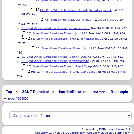
,
,
RE: 2gnt Wheel Database Thread
dalesmitsu
Jul-03-10 04:36
,
PM
#24
,
,
RE: 2gnt Wheel Database Thread
RoninEclipse2G
Jul-09-10
,
05:58 PM
#25
,
,
RE: 2gnt Wheel Database Thread
CODE4
Jul-09-10
,
06:43 PM
#26
,
,
,
RE: 2gnt Wheel Database Thread
iamnotwhoiam
Nov-04-10 08:40 PM
#27
,
,
,
RE: 2gnt Wheel Database Thread
jdm1990
Nov-10-10 06:24 PM
#28
,
,
RE: 2gnt Wheel Database Thread
RoninEclipse2G
Nov-11-10 05:52
,
PM
#29
,
,
,
RE: 2gnt Wheel Database Thread
jdm1990
Nov-12-10 01:58 PM
#30
,
,
,
RE: 2gnt Wheel Database Thread
Sorry_i_Win
Apr-03-12 07:20 PM
#31
,
,
,
RE: 2gnt Wheel Database Thread
jamesnmandy
Apr-04-12 05:07 PM
#32
,
,
,
RE: 2gnt Wheel Database Thread
PsychO
Apr-18-12 06:04 PM
#33
,
,
,
RE: 2gnt Wheel Database Thread
fast420a83
Jul-08-12 03:54 PM
#34
Top
2GNT Technical
Interior/Exterior
Next topic
First topic |
topic #103000
Powered by DCForum+ Version 2.2
Copyright 1997-2005 DCScripts.com, Copyright 2005-2026 2gnt.com