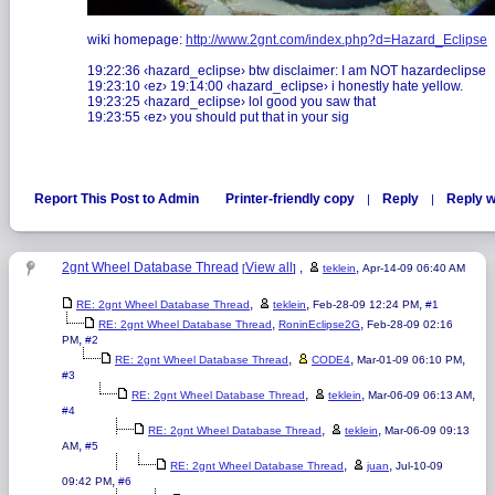
wiki homepage:
http://www.2gnt.com/index.php?d=Hazard_Eclipse
19:22:36 ‹hazard_eclipse› btw disclaimer: I am NOT hazardeclipse
19:23:10 ‹ez› 19:14:00 ‹hazard_eclipse› i honestly hate yellow.
19:23:25 ‹hazard_eclipse› lol good you saw that
19:23:55 ‹ez› you should put that in your sig
Report This Post to Admin
Printer-friendly copy
Reply
Reply w
|
|
2gnt Wheel Database Thread
View all
,
,
[
]
teklein
Apr-14-09 06:40 AM
,
,
,
RE: 2gnt Wheel Database Thread
teklein
Feb-28-09 12:24 PM
#1
,
,
RE: 2gnt Wheel Database Thread
RoninEclipse2G
Feb-28-09 02:16
,
PM
#2
,
,
,
RE: 2gnt Wheel Database Thread
CODE4
Mar-01-09 06:10 PM
#3
,
,
,
RE: 2gnt Wheel Database Thread
teklein
Mar-06-09 06:13 AM
#4
,
,
RE: 2gnt Wheel Database Thread
teklein
Mar-06-09 09:13
,
AM
#5
,
,
RE: 2gnt Wheel Database Thread
juan
Jul-10-09
,
09:42 PM
#6