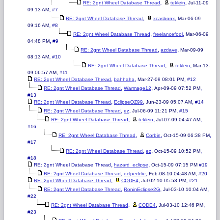
,
,
RE: 2gnt Wheel Database Thread
teklein
Jul-11-09
,
09:13 AM
#7
,
,
RE: 2gnt Wheel Database Thread
xcasbonx
Mar-06-09
,
09:16 AM
#8
,
,
RE: 2gnt Wheel Database Thread
freelancefool
Mar-06-09
,
04:48 PM
#9
,
,
RE: 2gnt Wheel Database Thread
azdave
Mar-09-09
,
08:13 AM
#10
,
,
RE: 2gnt Wheel Database Thread
teklein
Mar-13-
,
09 06:57 AM
#11
,
,
,
RE: 2gnt Wheel Database Thread
bahhaha
Mar-27-09 08:01 PM
#12
,
,
,
RE: 2gnt Wheel Database Thread
Warmage12
Apr-09-09 07:52 PM
#13
,
,
,
RE: 2gnt Wheel Database Thread
EclipseOZ99
Jun-23-09 05:07 AM
#14
,
,
,
RE: 2gnt Wheel Database Thread
ez
Jul-06-09 11:21 PM
#15
,
,
,
RE: 2gnt Wheel Database Thread
teklein
Jul-07-09 04:47 AM
#16
,
,
,
RE: 2gnt Wheel Database Thread
Corbin
Oct-15-09 06:38 PM
#17
,
,
,
RE: 2gnt Wheel Database Thread
ez
Oct-15-09 10:52 PM
#18
,
,
RE: 2gnt Wheel Database Thread
hazard_eclipse
Oct-15-09 07:15 PM
#19
,
,
,
RE: 2gnt Wheel Database Thread
eclpeddie
Feb-08-10 04:48 AM
#20
,
,
,
RE: 2gnt Wheel Database Thread
CODE4
Jul-02-10 05:53 PM
#21
,
,
,
RE: 2gnt Wheel Database Thread
RoninEclipse2G
Jul-03-10 10:04 AM
#22
,
,
,
RE: 2gnt Wheel Database Thread
CODE4
Jul-03-10 12:46 PM
#23