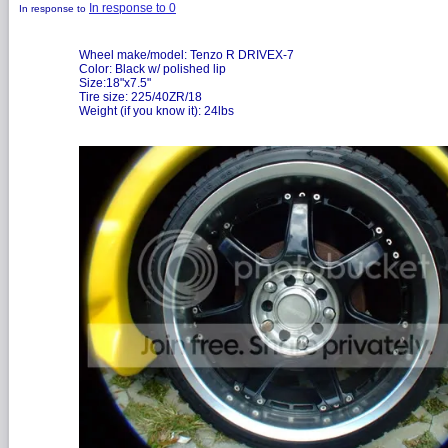
In response to 0
In response to
Wheel make/model: Tenzo R DRIVEX-7
Color: Black w/ polished lip
Size:18"x7.5"
Tire size: 225/40ZR/18
Weight (if you know it): 24lbs