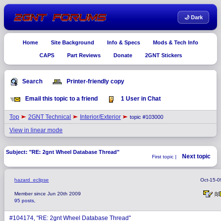
🌙 Dark
Home
Site Background
Info & Specs
Mods & Tech Info
CAPS
Part Reviews
Donate
2GNT Stickers
Search
Printer-friendly copy
Email this topic to a friend
1 User in Chat
Top
2GNT Technical
Interior/Exterior
topic #103000
View in linear mode
Subject: "RE: 2gnt Wheel Database Thread"
Next topic
First topic |
hazard_eclipse
Oct-15-0
Member since Jun 20th 2009
95 posts,
#104174, "RE: 2gnt Wheel Database Thread"