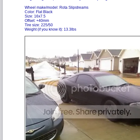
Wheel make/model: Rota Slipstreams
Color: Flat Black
Size: 16x7.5
Offset: +40mm
Tire size: 225/50
Weight (if you know it): 13.3lbs