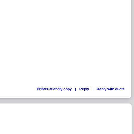
Printer-friendly copy
Reply
Reply with quote
|
|