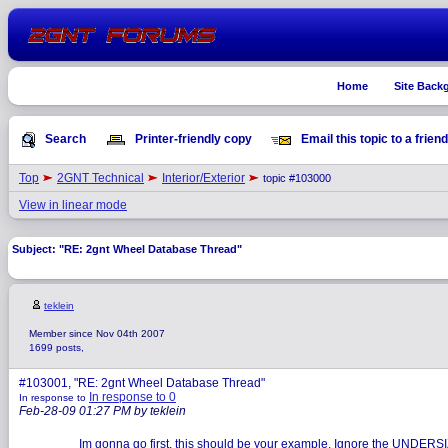
Home
Site Back
Search
Printer-friendly copy
Email this topic to a friend
Top
2GNT Technical
Interior/Exterior
topic #103000
View in linear mode
Subject: "RE: 2gnt Wheel Database Thread"
teklein
Member since Nov 04th 2007
1699 posts,
#103001, "RE: 2gnt Wheel Database Thread"
In response to 0
In response to
Feb-28-09 01:27 PM by teklein
Im gonna go first, this should be your example. Ignore the UNDERSIZE