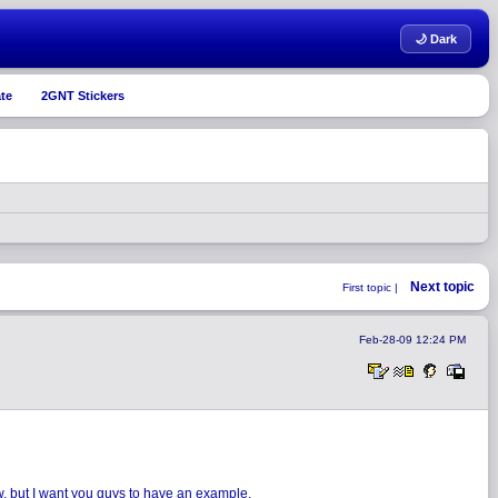
🌙 Dark
te
2GNT Stickers
Next topic
First topic |
Feb-28-09 12:24 PM
ow, but I want you guys to have an example.