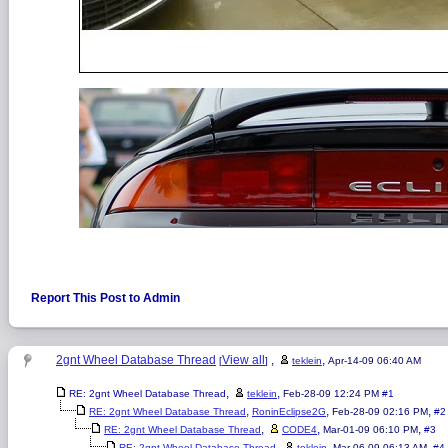
Report This Post to Admin
2gnt Wheel Database Thread
View all
,
,
[
]
teklein
Apr-14-09 06:40 AM
,
,
RE: 2gnt Wheel Database Thread
teklein
Feb-28-09 12:24 PM
#1
,
,
,
RE: 2gnt Wheel Database Thread
RoninEclipse2G
Feb-28-09 02:16 PM
#2
,
,
,
RE: 2gnt Wheel Database Thread
CODE4
Mar-01-09 06:10 PM
#3
,
,
,
RE: 2gnt Wheel Database Thread
teklein
Mar-06-09 06:13 AM
#4