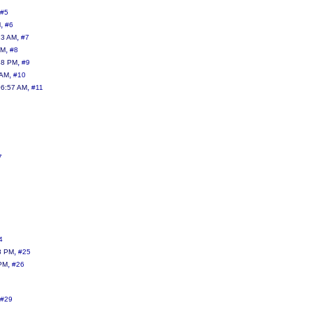
#5
,
M
#6
,
13 AM
#7
,
AM
#8
,
48 PM
#9
,
 AM
#10
,
06:57 AM
#11
7
4
,
8 PM
#25
,
 PM
#26
#29