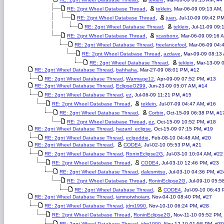
,
,
,
RE: 2gnt Wheel Database Thread
teklein
Mar-06-09 09:13 AM
,
,
RE: 2gnt Wheel Database Thread
juan
Jul-10-09 09:42 P
,
,
RE: 2gnt Wheel Database Thread
teklein
Jul-11-09 09:
,
,
RE: 2gnt Wheel Database Thread
xcasbonx
Mar-06-09 09:16 
,
,
RE: 2gnt Wheel Database Thread
freelancefool
Mar-06-09 04:
,
,
RE: 2gnt Wheel Database Thread
azdave
Mar-09-09 08:13
,
,
RE: 2gnt Wheel Database Thread
teklein
Mar-13-09 
,
,
,
RE: 2gnt Wheel Database Thread
bahhaha
Mar-27-09 08:01 PM
#12
,
,
,
RE: 2gnt Wheel Database Thread
Warmage12
Apr-09-09 07:52 PM
#13
,
,
,
RE: 2gnt Wheel Database Thread
EclipseOZ99
Jun-23-09 05:07 AM
#14
,
,
,
RE: 2gnt Wheel Database Thread
ez
Jul-06-09 11:21 PM
#15
,
,
,
RE: 2gnt Wheel Database Thread
teklein
Jul-07-09 04:47 AM
#16
,
,
,
RE: 2gnt Wheel Database Thread
Corbin
Oct-15-09 06:38 PM
#1
,
,
,
RE: 2gnt Wheel Database Thread
ez
Oct-15-09 10:52 PM
#18
,
,
,
RE: 2gnt Wheel Database Thread
hazard_eclipse
Oct-15-09 07:15 PM
#19
,
,
,
RE: 2gnt Wheel Database Thread
eclpeddie
Feb-08-10 04:48 AM
#20
,
,
,
RE: 2gnt Wheel Database Thread
CODE4
Jul-02-10 05:53 PM
#21
,
,
,
RE: 2gnt Wheel Database Thread
RoninEclipse2G
Jul-03-10 10:04 AM
#22
,
,
,
RE: 2gnt Wheel Database Thread
CODE4
Jul-03-10 12:46 PM
#23
,
,
,
RE: 2gnt Wheel Database Thread
dalesmitsu
Jul-03-10 04:36 PM
#2
,
,
RE: 2gnt Wheel Database Thread
RoninEclipse2G
Jul-09-10 05:5
,
,
RE: 2gnt Wheel Database Thread
CODE4
Jul-09-10 06:43
,
,
,
RE: 2gnt Wheel Database Thread
iamnotwhoiam
Nov-04-10 08:40 PM
#27
,
,
,
RE: 2gnt Wheel Database Thread
jdm1990
Nov-10-10 06:24 PM
#28
,
,
,
RE: 2gnt Wheel Database Thread
RoninEclipse2G
Nov-11-10 05:52 PM
,
,
,
RE: 2gnt Wheel Database Thread
jdm1990
Nov-12-10 01:58 PM
#30