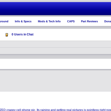
ground
Info & Specs
Mods & Tech Info
CAPS
Part Reviews
Dona
0 Users in Chat
D crappy cell phone pic. Its raining and getting real pictures is pointless right n