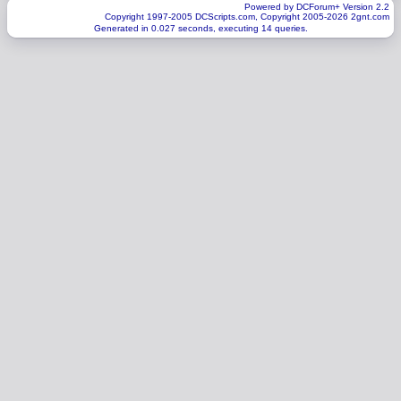
Powered by DCForum+ Version 2.2
Copyright 1997-2005 DCScripts.com, Copyright 2005-2026 2gnt.com
Generated in 0.027 seconds, executing 14 queries.