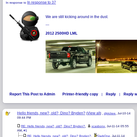
In response to 37
In response to
We are still kicking around in the dust.
---
2012 2500HD LML
Report This Post to Admin
Printer-friendly copy
Reply
Reply w
|
|
Hello friends, new?, old?, Dino? Bryden?
View all
,
,
[
]
djtrickee
Jul-10-14
09:44 PM
,
,
RE: Hello friends, new?, old?, Dino? Bryden?
xcasbonx
Jul-11-14 05:55
,
AM
#1
,
,
RE: Hello friends, new?, old?, Dino? Bryden?
DarkOne
Jul-11-14