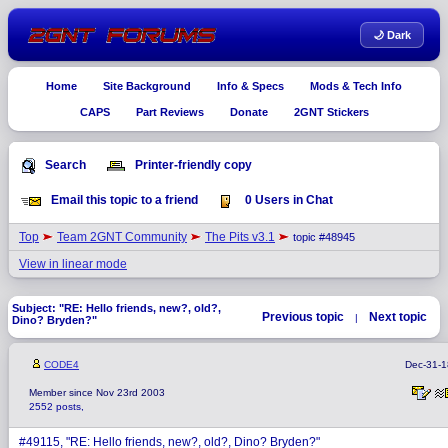
🌙 Dark
Home
Site Background
Info & Specs
Mods & Tech Info
CAPS
Part Reviews
Donate
2GNT Stickers
Search
Printer-friendly copy
Email this topic to a friend
0 Users in Chat
Top
Team 2GNT Community
The Pits v3.1
topic #48945
View in linear mode
Subject: "RE: Hello friends, new?, old?,
Previous topic
Next topic
|
Dino? Bryden?"
CODE4
Dec-31-1
Member since Nov 23rd 2003
2552 posts,
#49115, "RE: Hello friends, new?, old?, Dino? Bryden?"