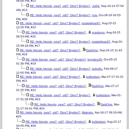
,
08:06 PM
#12
,
,
RE: Hello friends, new?, old?, Dino? Bryden?
.bs0d
Sep-10-14 07:54
,
AM
#13
,
,
RE: Hello friends, new?, old?, Dino? Bryden?
cms
Oct-28-18 04:53
,
PM
#30
,
,
RE: Hello friends, new?, old?, Dino? Bryden?
totaleklipse97
Aug-23-15
,
12:26 PM
#15
,
,
RE: Hello friends, new?, old?, Dino? Bryden?
xcasbonx
Aug-24-15
,
06:53 AM
#16
,
,
RE: Hello friends, new?, old?, Dino? Bryden?
totaleklipse97
Aug-24-
,
15 09:18 AM
#17
,
,
RE: Hello friends, new?, old?, Dino? Bryden?
DarkOne
Sep-24-15 11:43
,
PM
#18
,
,
RE: Hello friends, new?, old?, Dino? Bryden?
brynden29
Oct-05-15
,
01:36 PM
#19
,
,
RE: Hello friends, new?, old?, Dino? Bryden?
turbo8u
Feb-09-17
,
12:05 PM
#20
,
,
RE: Hello friends, new?, old?, Dino? Bryden?
bullettdsm
Mar-27-17 01:01
,
PM
#21
,
,
RE: Hello friends, new?, old?, Dino? Bryden?
DarkOne
Mar-27-17
,
01:25 PM
#22
,
,
RE: Hello friends, new?, old?, Dino? Bryden?
bullettdsm
Mar-31-
,
17 01:36 PM
#23
,
,
RE: Hello friends, new?, old?, Dino? Bryden?
DarkOne
Mar-
,
31-17 04:41 PM
#24
,
,
,
RE: Hello friends, new?, old?, Dino? Bryden?
Malenko
Apr-18-17 09:19 AM
#25
,
,
RE: Hello friends, new?, old?, Dino? Bryden?
bullettdsm
Aug-22-17
,
04:05 PM
#26