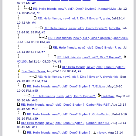
,
07:22 AM
#2
,
,
RE: Hello friends, new?, old?, Dino? Bryden?
KaptainMyke
Jul-12-
,
14 10:35 AM
#3
,
,
RE: Hello friends, new?, old?, Dino? Bryden?
grain
Jul-12-14
,
10:42 AM
#4
,
,
RE: Hello friends, new?, old?, Dino? Bryden?
turbo8u
Jul-
,
12-14 01:39 PM
#5
,
,
RE: Hello friends, new?, old?, Dino? Bryden?
John99RS
,
Jul-13-14 05:30 PM
#6
,
,
RE: Hello friends, new?, old?, Dino? Bryden?
ez
Jul-
,
14-14 09:42 PM
#7
,
RE: Hello friends, new?, old?, Dino? Bryden?
,
,
VX100
Jul-31-14 08:30 PM
#8
,
RE: Hello friends, new?, old?, Dino? Bryden?
,
,
Star Turbo Talon
Aug-05-14 06:02 AM
#9
,
,
RE: Hello friends, new?, old?, Dino? Bryden?
chrysler kid
Sep-
,
24-15 09:05 PM
#14
,
,
RE: Hello friends, new?, old?, Dino? Bryden?
TJEclipse
May-10-20
,
10:00 PM
#45
,
,
RE: Hello friends, new?, old?, Dino? Bryden?
DarkOne
May-11-20
,
06:30 AM
#46
,
,
RE: Hello friends, new?, old?, Dino? Bryden?
CarbonFiberRST
Aug-13-14
,
08:45 AM
#10
,
,
RE: Hello friends, new?, old?, Dino? Bryden?
GorkoRacing
Feb-21-19
,
01:19 PM
#39
,
,
RE: Hello friends, new?, old?, Dino? Bryden?
CarbonFiberRST
Aug-13-14
,
08:45 AM
#11
,
,
RE: Hello friends, new?, old?, Dino? Bryden?
micyek
Aug-22-14