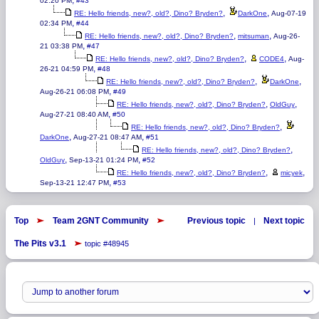
,
02:20 PM
#43
,
,
RE: Hello friends, new?, old?, Dino? Bryden?
DarkOne
Aug-07-19
,
02:34 PM
#44
,
,
RE: Hello friends, new?, old?, Dino? Bryden?
mitsuman
Aug-26-
,
21 03:38 PM
#47
,
,
RE: Hello friends, new?, old?, Dino? Bryden?
CODE4
Aug-
,
26-21 04:59 PM
#48
,
,
RE: Hello friends, new?, old?, Dino? Bryden?
DarkOne
,
Aug-26-21 06:08 PM
#49
,
,
RE: Hello friends, new?, old?, Dino? Bryden?
OldGuy
,
Aug-27-21 08:40 AM
#50
,
RE: Hello friends, new?, old?, Dino? Bryden?
,
,
DarkOne
Aug-27-21 08:47 AM
#51
,
RE: Hello friends, new?, old?, Dino? Bryden?
,
,
OldGuy
Sep-13-21 01:24 PM
#52
,
,
RE: Hello friends, new?, old?, Dino? Bryden?
micyek
,
Sep-13-21 12:47 PM
#53
Top
Team 2GNT Community
Previous topic
Next topic
|
The Pits v3.1
topic #48945