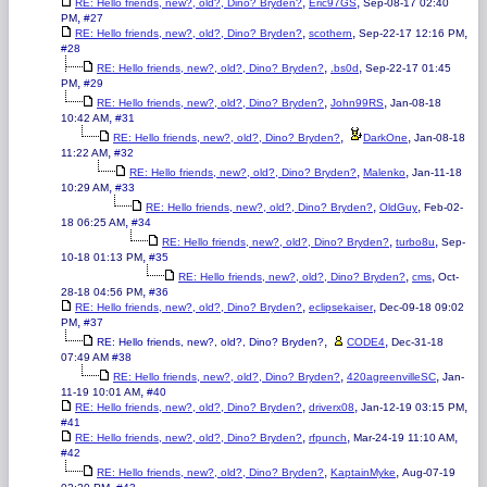
,
,
RE: Hello friends, new?, old?, Dino? Bryden?
Eric97GS
Sep-08-17 02:40
,
PM
#27
,
,
,
RE: Hello friends, new?, old?, Dino? Bryden?
scothern
Sep-22-17 12:16 PM
#28
,
,
RE: Hello friends, new?, old?, Dino? Bryden?
.bs0d
Sep-22-17 01:45
,
PM
#29
,
,
RE: Hello friends, new?, old?, Dino? Bryden?
John99RS
Jan-08-18
,
10:42 AM
#31
,
,
RE: Hello friends, new?, old?, Dino? Bryden?
DarkOne
Jan-08-18
,
11:22 AM
#32
,
,
RE: Hello friends, new?, old?, Dino? Bryden?
Malenko
Jan-11-18
,
10:29 AM
#33
,
,
RE: Hello friends, new?, old?, Dino? Bryden?
OldGuy
Feb-02-
,
18 06:25 AM
#34
,
,
RE: Hello friends, new?, old?, Dino? Bryden?
turbo8u
Sep-
,
10-18 01:13 PM
#35
,
,
RE: Hello friends, new?, old?, Dino? Bryden?
cms
Oct-
,
28-18 04:56 PM
#36
,
,
RE: Hello friends, new?, old?, Dino? Bryden?
eclipsekaiser
Dec-09-18 09:02
,
PM
#37
,
,
RE: Hello friends, new?, old?, Dino? Bryden?
CODE4
Dec-31-18
07:49 AM
#38
,
,
RE: Hello friends, new?, old?, Dino? Bryden?
420agreenvilleSC
Jan-
,
11-19 10:01 AM
#40
,
,
,
RE: Hello friends, new?, old?, Dino? Bryden?
driverx08
Jan-12-19 03:15 PM
#41
,
,
,
RE: Hello friends, new?, old?, Dino? Bryden?
rfpunch
Mar-24-19 11:10 AM
#42
,
,
RE: Hello friends, new?, old?, Dino? Bryden?
KaptainMyke
Aug-07-19