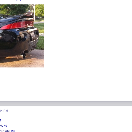
:44 PM
1
,
AM
#2
,
0:35 AM
#3