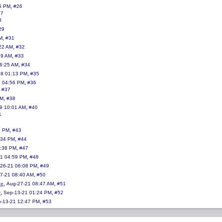
,
5 PM
#26
27
8
29
,
M
#31
,
:22 AM
#32
,
29 AM
#33
,
06:25 AM
#34
,
18 01:13 PM
#35
,
8 04:56 PM
#36
,
#37
,
AM
#38
,
19 10:01 AM
#40
1
,
0 PM
#43
,
:34 PM
#44
,
3:38 PM
#47
,
21 04:59 PM
#48
,
26-21 06:08 PM
#49
,
7-21 08:40 AM
#50
,
,
ne
Aug-27-21 08:47 AM
#51
,
,
y
Sep-13-21 01:24 PM
#52
,
-13-21 12:47 PM
#53