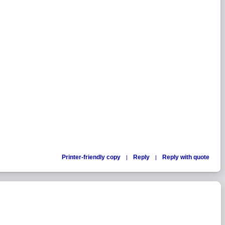
Printer-friendly copy
Reply
Reply with quote
|
|