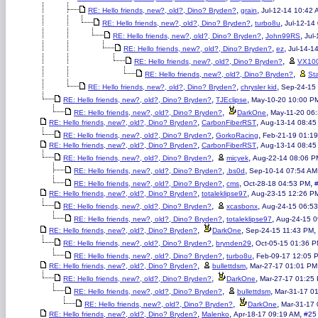
,
,
RE: Hello friends, new?, old?, Dino? Bryden?
grain
Jul-12-14 10:42 
,
,
RE: Hello friends, new?, old?, Dino? Bryden?
turbo8u
Jul-12-14
,
,
RE: Hello friends, new?, old?, Dino? Bryden?
John99RS
Jul
,
,
RE: Hello friends, new?, old?, Dino? Bryden?
ez
Jul-14-1
,
RE: Hello friends, new?, old?, Dino? Bryden?
VX10
,
RE: Hello friends, new?, old?, Dino? Bryden?
St
,
,
RE: Hello friends, new?, old?, Dino? Bryden?
chrysler kid
Sep-24-15
,
,
RE: Hello friends, new?, old?, Dino? Bryden?
TJEclipse
May-10-20 10:00 P
,
,
RE: Hello friends, new?, old?, Dino? Bryden?
DarkOne
May-11-20 06
,
,
RE: Hello friends, new?, old?, Dino? Bryden?
CarbonFiberRST
Aug-13-14 08:45
,
,
RE: Hello friends, new?, old?, Dino? Bryden?
GorkoRacing
Feb-21-19 01:1
,
,
RE: Hello friends, new?, old?, Dino? Bryden?
CarbonFiberRST
Aug-13-14 08:45
,
,
RE: Hello friends, new?, old?, Dino? Bryden?
micyek
Aug-22-14 08:06 P
,
,
RE: Hello friends, new?, old?, Dino? Bryden?
.bs0d
Sep-10-14 07:54 AM
,
,
,
RE: Hello friends, new?, old?, Dino? Bryden?
cms
Oct-28-18 04:53 PM
,
,
RE: Hello friends, new?, old?, Dino? Bryden?
totaleklipse97
Aug-23-15 12:26 P
,
,
RE: Hello friends, new?, old?, Dino? Bryden?
xcasbonx
Aug-24-15 06:5
,
,
RE: Hello friends, new?, old?, Dino? Bryden?
totaleklipse97
Aug-24-15 0
,
,
,
RE: Hello friends, new?, old?, Dino? Bryden?
DarkOne
Sep-24-15 11:43 PM
,
,
RE: Hello friends, new?, old?, Dino? Bryden?
brynden29
Oct-05-15 01:36 
,
,
RE: Hello friends, new?, old?, Dino? Bryden?
turbo8u
Feb-09-17 12:05 
,
,
RE: Hello friends, new?, old?, Dino? Bryden?
bullettdsm
Mar-27-17 01:01 PM
,
,
RE: Hello friends, new?, old?, Dino? Bryden?
DarkOne
Mar-27-17 01:25
,
,
RE: Hello friends, new?, old?, Dino? Bryden?
bullettdsm
Mar-31-17 0
,
,
RE: Hello friends, new?, old?, Dino? Bryden?
DarkOne
Mar-31-17
,
,
,
RE: Hello friends, new?, old?, Dino? Bryden?
Malenko
Apr-18-17 09:19 AM
#25