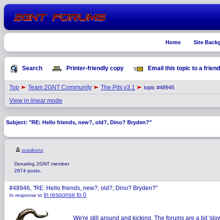
Home
Site Back
Search
Printer-friendly copy
Email this topic to a friend
Top
Team 2GNT Community
The Pits v3.1
topic #48945
View in linear mode
Subject: "RE: Hello friends, new?, old?, Dino? Bryden?"
xcasbonx
Donating 2GNT member
2874 posts,
#48946, "RE: Hello friends, new?, old?, Dino? Bryden?"
In response to 0
In response to
We're still around and kicking. The forums are a bit 'sl