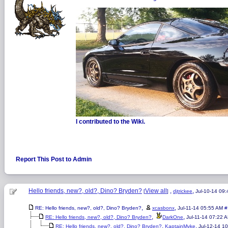
I contributed to the Wiki.
Report This Post to Admin
Hello friends, new?, old?, Dino? Bryden?
View all
,
,
[
]
djtrickee
Jul-10-14 09
,
,
RE: Hello friends, new?, old?, Dino? Bryden?
xcasbonx
Jul-11-14 05:55 AM
#
,
,
RE: Hello friends, new?, old?, Dino? Bryden?
DarkOne
Jul-11-14 07:22 
,
,
RE: Hello friends, new?, old?, Dino? Bryden?
KaptainMyke
Jul-12-14 1