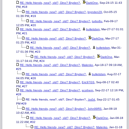
,
,
RE: Hello friends, new?, old?, Dino? Bryden?
DarkOne
Sep-24-15 11:43
,
PM
#18
,
,
RE: Hello friends, new?, old?, Dino? Bryden?
brynden29
Oct-05-15
,
01:36 PM
#19
,
,
RE: Hello friends, new?, old?, Dino? Bryden?
turbo8u
Feb-09-17
,
12:05 PM
#20
,
,
RE: Hello friends, new?, old?, Dino? Bryden?
bullettdsm
Mar-27-17 01:01
,
PM
#21
,
,
RE: Hello friends, new?, old?, Dino? Bryden?
DarkOne
Mar-27-17
,
01:25 PM
#22
,
,
RE: Hello friends, new?, old?, Dino? Bryden?
bullettdsm
Mar-31-
,
17 01:36 PM
#23
,
,
RE: Hello friends, new?, old?, Dino? Bryden?
DarkOne
Mar-
,
31-17 04:41 PM
#24
,
,
,
RE: Hello friends, new?, old?, Dino? Bryden?
Malenko
Apr-18-17 09:19 AM
#25
,
,
RE: Hello friends, new?, old?, Dino? Bryden?
bullettdsm
Aug-22-17
,
04:05 PM
#26
,
,
RE: Hello friends, new?, old?, Dino? Bryden?
Eric97GS
Sep-08-17 02:40
,
PM
#27
,
,
,
RE: Hello friends, new?, old?, Dino? Bryden?
scothern
Sep-22-17 12:16 PM
#28
,
,
RE: Hello friends, new?, old?, Dino? Bryden?
.bs0d
Sep-22-17 01:45
PM
#29
,
,
RE: Hello friends, new?, old?, Dino? Bryden?
John99RS
Jan-08-18
,
10:42 AM
#31
,
,
RE: Hello friends, new?, old?, Dino? Bryden?
DarkOne
Jan-08-18
,
11:22 AM
#32
,
,
RE: Hello friends, new?, old?, Dino? Bryden?
Malenko
Jan-11-18