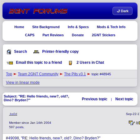
🌙 Dark
Home
Site Background
Info & Specs
Mods & Tech Info
CAPS
Part Reviews
Donate
2GNT Stickers
Search
Printer-friendly copy
Email this topic to a friend
2 Users in Chat
Top
Team 2GNT Community
The Pits v3.1
topic #48945
View in linear mode
Subject: "RE: Hello friends, new?, old?,
Previous topic
Next topic
|
Dino? Bryden?"
.bs0d
Sep-22-1
Member since Jan 14th 2004
597 posts,
#49098, "RE: Hello friends, new?, old?, Dino? Bryden?"