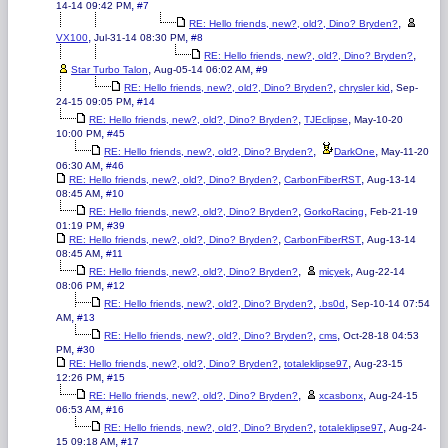
,
14-14 09:42 PM
#7
,
RE: Hello friends, new?, old?, Dino? Bryden?
,
,
VX100
Jul-31-14 08:30 PM
#8
,
RE: Hello friends, new?, old?, Dino? Bryden?
,
,
Star Turbo Talon
Aug-05-14 06:02 AM
#9
,
,
RE: Hello friends, new?, old?, Dino? Bryden?
chrysler kid
Sep-
,
24-15 09:05 PM
#14
,
,
RE: Hello friends, new?, old?, Dino? Bryden?
TJEclipse
May-10-20
,
10:00 PM
#45
,
,
RE: Hello friends, new?, old?, Dino? Bryden?
DarkOne
May-11-20
,
06:30 AM
#46
,
,
RE: Hello friends, new?, old?, Dino? Bryden?
CarbonFiberRST
Aug-13-14
,
08:45 AM
#10
,
,
RE: Hello friends, new?, old?, Dino? Bryden?
GorkoRacing
Feb-21-19
,
01:19 PM
#39
,
,
RE: Hello friends, new?, old?, Dino? Bryden?
CarbonFiberRST
Aug-13-14
,
08:45 AM
#11
,
,
RE: Hello friends, new?, old?, Dino? Bryden?
micyek
Aug-22-14
,
08:06 PM
#12
,
,
RE: Hello friends, new?, old?, Dino? Bryden?
.bs0d
Sep-10-14 07:54
,
AM
#13
,
,
RE: Hello friends, new?, old?, Dino? Bryden?
cms
Oct-28-18 04:53
,
PM
#30
,
,
RE: Hello friends, new?, old?, Dino? Bryden?
totaleklipse97
Aug-23-15
,
12:26 PM
#15
,
,
RE: Hello friends, new?, old?, Dino? Bryden?
xcasbonx
Aug-24-15
,
06:53 AM
#16
,
,
RE: Hello friends, new?, old?, Dino? Bryden?
totaleklipse97
Aug-24-
,
15 09:18 AM
#17