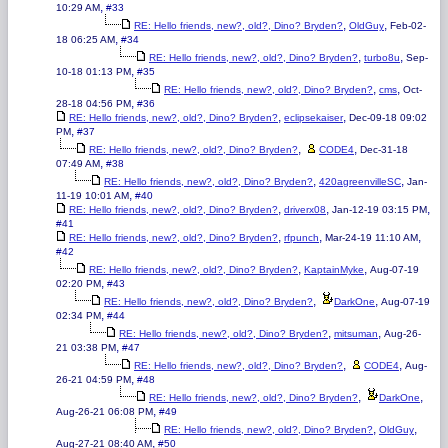
,
10:29 AM
#33
,
,
RE: Hello friends, new?, old?, Dino? Bryden?
OldGuy
Feb-02-
,
18 06:25 AM
#34
,
,
RE: Hello friends, new?, old?, Dino? Bryden?
turbo8u
Sep-
,
10-18 01:13 PM
#35
,
,
RE: Hello friends, new?, old?, Dino? Bryden?
cms
Oct-
,
28-18 04:56 PM
#36
,
,
RE: Hello friends, new?, old?, Dino? Bryden?
eclipsekaiser
Dec-09-18 09:02
,
PM
#37
,
,
RE: Hello friends, new?, old?, Dino? Bryden?
CODE4
Dec-31-18
,
07:49 AM
#38
,
,
RE: Hello friends, new?, old?, Dino? Bryden?
420agreenvilleSC
Jan-
,
11-19 10:01 AM
#40
,
,
,
RE: Hello friends, new?, old?, Dino? Bryden?
driverx08
Jan-12-19 03:15 PM
#41
,
,
,
RE: Hello friends, new?, old?, Dino? Bryden?
rfpunch
Mar-24-19 11:10 AM
#42
,
,
RE: Hello friends, new?, old?, Dino? Bryden?
KaptainMyke
Aug-07-19
,
02:20 PM
#43
,
,
RE: Hello friends, new?, old?, Dino? Bryden?
DarkOne
Aug-07-19
,
02:34 PM
#44
,
,
RE: Hello friends, new?, old?, Dino? Bryden?
mitsuman
Aug-26-
,
21 03:38 PM
#47
,
,
RE: Hello friends, new?, old?, Dino? Bryden?
CODE4
Aug-
,
26-21 04:59 PM
#48
,
,
RE: Hello friends, new?, old?, Dino? Bryden?
DarkOne
,
Aug-26-21 06:08 PM
#49
,
,
RE: Hello friends, new?, old?, Dino? Bryden?
OldGuy
,
Aug-27-21 08:40 AM
#50