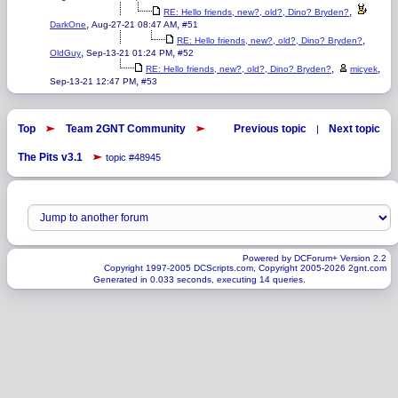
,
RE: Hello friends, new?, old?, Dino? Bryden?
,
,
DarkOne
Aug-27-21 08:47 AM
#51
,
RE: Hello friends, new?, old?, Dino? Bryden?
,
,
OldGuy
Sep-13-21 01:24 PM
#52
,
,
RE: Hello friends, new?, old?, Dino? Bryden?
micyek
,
Sep-13-21 12:47 PM
#53
Top
Team 2GNT Community
Previous topic
Next topic
|
The Pits v3.1
topic #48945
Powered by DCForum+ Version 2.2
Copyright 1997-2005 DCScripts.com, Copyright 2005-2026 2gnt.com
Generated in 0.033 seconds, executing 14 queries.