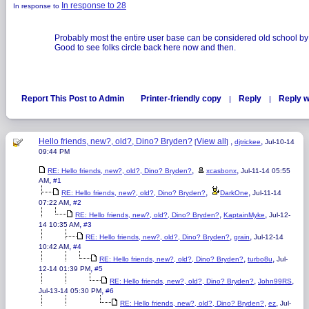
In response to 28
In response to
Probably most the entire user base can be considered old school by
Good to see folks circle back here now and then.
Report This Post to Admin
Printer-friendly copy
Reply
Reply w
|
|
Hello friends, new?, old?, Dino? Bryden?
View all
,
,
[
]
djtrickee
Jul-10-14
09:44 PM
,
,
RE: Hello friends, new?, old?, Dino? Bryden?
xcasbonx
Jul-11-14 05:55
,
AM
#1
,
,
RE: Hello friends, new?, old?, Dino? Bryden?
DarkOne
Jul-11-14
,
07:22 AM
#2
,
,
RE: Hello friends, new?, old?, Dino? Bryden?
KaptainMyke
Jul-12-
,
14 10:35 AM
#3
,
,
RE: Hello friends, new?, old?, Dino? Bryden?
grain
Jul-12-14
,
10:42 AM
#4
,
,
RE: Hello friends, new?, old?, Dino? Bryden?
turbo8u
Jul-
,
12-14 01:39 PM
#5
,
,
RE: Hello friends, new?, old?, Dino? Bryden?
John99RS
,
Jul-13-14 05:30 PM
#6
,
,
RE: Hello friends, new?, old?, Dino? Bryden?
ez
Jul-