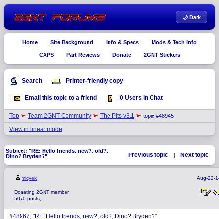
🌙 Dark
Home
Site Background
Info & Specs
Mods & Tech Info
CAPS
Part Reviews
Donate
2GNT Stickers
Search
Printer-friendly copy
Email this topic to a friend
0 Users in Chat
Top
Team 2GNT Community
The Pits v3.1
topic #48945
View in linear mode
Subject: "RE: Hello friends, new?, old?,
Previous topic
Next topic
|
Dino? Bryden?"
micyek
Aug-22-1
Donating 2GNT member
5070 posts,
#48967, "RE: Hello friends, new?, old?, Dino? Bryden?"