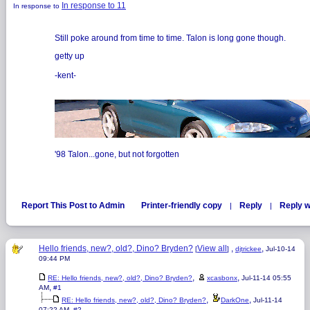
In response to 11
In response to
Still poke around from time to time. Talon is long gone though.
getty up
-kent-
'98 Talon...gone, but not forgotten
Report This Post to Admin
Printer-friendly copy
Reply
Reply w
|
|
Hello friends, new?, old?, Dino? Bryden?
View all
,
,
[
]
djtrickee
Jul-10-14
09:44 PM
,
,
RE: Hello friends, new?, old?, Dino? Bryden?
xcasbonx
Jul-11-14 05:55
,
AM
#1
,
,
RE: Hello friends, new?, old?, Dino? Bryden?
DarkOne
Jul-11-14
,
07:22 AM
#2