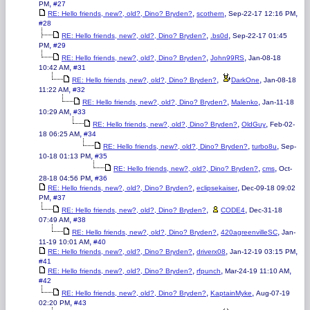
,
PM
#27
,
,
,
RE: Hello friends, new?, old?, Dino? Bryden?
scothern
Sep-22-17 12:16 PM
#28
,
,
RE: Hello friends, new?, old?, Dino? Bryden?
.bs0d
Sep-22-17 01:45
,
PM
#29
,
,
RE: Hello friends, new?, old?, Dino? Bryden?
John99RS
Jan-08-18
,
10:42 AM
#31
,
,
RE: Hello friends, new?, old?, Dino? Bryden?
DarkOne
Jan-08-18
,
11:22 AM
#32
,
,
RE: Hello friends, new?, old?, Dino? Bryden?
Malenko
Jan-11-18
,
10:29 AM
#33
,
,
RE: Hello friends, new?, old?, Dino? Bryden?
OldGuy
Feb-02-
,
18 06:25 AM
#34
,
,
RE: Hello friends, new?, old?, Dino? Bryden?
turbo8u
Sep-
,
10-18 01:13 PM
#35
,
,
RE: Hello friends, new?, old?, Dino? Bryden?
cms
Oct-
,
28-18 04:56 PM
#36
,
,
RE: Hello friends, new?, old?, Dino? Bryden?
eclipsekaiser
Dec-09-18 09:02
,
PM
#37
,
,
RE: Hello friends, new?, old?, Dino? Bryden?
CODE4
Dec-31-18
,
07:49 AM
#38
,
,
RE: Hello friends, new?, old?, Dino? Bryden?
420agreenvilleSC
Jan-
,
11-19 10:01 AM
#40
,
,
,
RE: Hello friends, new?, old?, Dino? Bryden?
driverx08
Jan-12-19 03:15 PM
#41
,
,
,
RE: Hello friends, new?, old?, Dino? Bryden?
rfpunch
Mar-24-19 11:10 AM
#42
,
,
RE: Hello friends, new?, old?, Dino? Bryden?
KaptainMyke
Aug-07-19
,
02:20 PM
#43