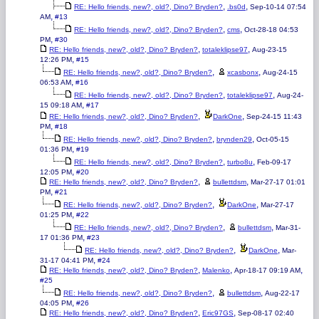
,
,
RE: Hello friends, new?, old?, Dino? Bryden?
.bs0d
Sep-10-14 07:54
,
AM
#13
,
,
RE: Hello friends, new?, old?, Dino? Bryden?
cms
Oct-28-18 04:53
,
PM
#30
,
,
RE: Hello friends, new?, old?, Dino? Bryden?
totaleklipse97
Aug-23-15
,
12:26 PM
#15
,
,
RE: Hello friends, new?, old?, Dino? Bryden?
xcasbonx
Aug-24-15
,
06:53 AM
#16
,
,
RE: Hello friends, new?, old?, Dino? Bryden?
totaleklipse97
Aug-24-
,
15 09:18 AM
#17
,
,
RE: Hello friends, new?, old?, Dino? Bryden?
DarkOne
Sep-24-15 11:43
,
PM
#18
,
,
RE: Hello friends, new?, old?, Dino? Bryden?
brynden29
Oct-05-15
,
01:36 PM
#19
,
,
RE: Hello friends, new?, old?, Dino? Bryden?
turbo8u
Feb-09-17
,
12:05 PM
#20
,
,
RE: Hello friends, new?, old?, Dino? Bryden?
bullettdsm
Mar-27-17 01:01
,
PM
#21
,
,
RE: Hello friends, new?, old?, Dino? Bryden?
DarkOne
Mar-27-17
,
01:25 PM
#22
,
,
RE: Hello friends, new?, old?, Dino? Bryden?
bullettdsm
Mar-31-
,
17 01:36 PM
#23
,
,
RE: Hello friends, new?, old?, Dino? Bryden?
DarkOne
Mar-
,
31-17 04:41 PM
#24
,
,
,
RE: Hello friends, new?, old?, Dino? Bryden?
Malenko
Apr-18-17 09:19 AM
#25
,
,
RE: Hello friends, new?, old?, Dino? Bryden?
bullettdsm
Aug-22-17
,
04:05 PM
#26
,
,
RE: Hello friends, new?, old?, Dino? Bryden?
Eric97GS
Sep-08-17 02:40