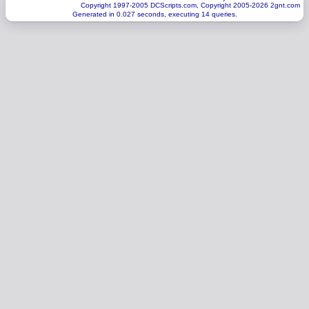
Copyright 1997-2005 DCScripts.com, Copyright 2005-2026 2gnt.com
Generated in 0.027 seconds, executing 14 queries.