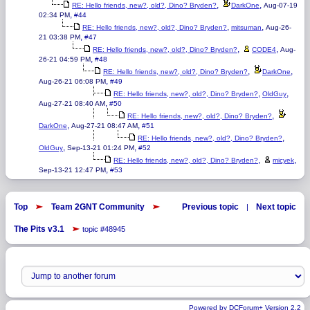
,
,
RE: Hello friends, new?, old?, Dino? Bryden?
DarkOne
Aug-07-19
,
02:34 PM
#44
,
,
RE: Hello friends, new?, old?, Dino? Bryden?
mitsuman
Aug-26-
,
21 03:38 PM
#47
,
,
RE: Hello friends, new?, old?, Dino? Bryden?
CODE4
Aug-
,
26-21 04:59 PM
#48
,
,
RE: Hello friends, new?, old?, Dino? Bryden?
DarkOne
,
Aug-26-21 06:08 PM
#49
,
,
RE: Hello friends, new?, old?, Dino? Bryden?
OldGuy
,
Aug-27-21 08:40 AM
#50
,
RE: Hello friends, new?, old?, Dino? Bryden?
,
,
DarkOne
Aug-27-21 08:47 AM
#51
,
RE: Hello friends, new?, old?, Dino? Bryden?
,
,
OldGuy
Sep-13-21 01:24 PM
#52
,
,
RE: Hello friends, new?, old?, Dino? Bryden?
micyek
,
Sep-13-21 12:47 PM
#53
Top
Team 2GNT Community
Previous topic
Next topic
|
The Pits v3.1
topic #48945
Powered by DCForum+ Version 2.2