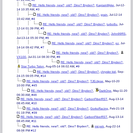
,
,
RE: Hello friends, new?, old?, Dino? Bryden?
KaptainMyke
Jul-12-
,
14 10:35 AM
#3
,
,
RE: Hello friends, new?, old?, Dino? Bryden?
grain
Jul-12-14
,
10:42 AM
#4
,
,
RE: Hello friends, new?, old?, Dino? Bryden?
turbo8u
Jul-
,
12-14 01:39 PM
#5
,
,
RE: Hello friends, new?, old?, Dino? Bryden?
John99RS
,
Jul-13-14 05:30 PM
#6
,
,
RE: Hello friends, new?, old?, Dino? Bryden?
ez
Jul-
,
14-14 09:42 PM
#7
,
RE: Hello friends, new?, old?, Dino? Bryden?
,
,
VX100
Jul-31-14 08:30 PM
#8
,
RE: Hello friends, new?, old?, Dino? Bryden?
,
,
Star Turbo Talon
Aug-05-14 06:02 AM
#9
,
,
RE: Hello friends, new?, old?, Dino? Bryden?
chrysler kid
Sep-
,
24-15 09:05 PM
#14
,
,
RE: Hello friends, new?, old?, Dino? Bryden?
TJEclipse
May-10-20
,
10:00 PM
#45
,
,
RE: Hello friends, new?, old?, Dino? Bryden?
DarkOne
May-11-20
,
06:30 AM
#46
,
,
RE: Hello friends, new?, old?, Dino? Bryden?
CarbonFiberRST
Aug-13-14
,
08:45 AM
#10
,
,
RE: Hello friends, new?, old?, Dino? Bryden?
GorkoRacing
Feb-21-19
,
01:19 PM
#39
,
,
RE: Hello friends, new?, old?, Dino? Bryden?
CarbonFiberRST
Aug-13-14
,
08:45 AM
#11
,
,
RE: Hello friends, new?, old?, Dino? Bryden?
micyek
Aug-22-14
08:06 PM
#12