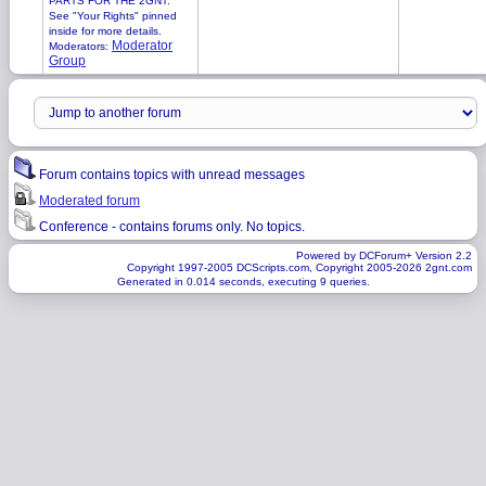
PARTS FOR THE 2GNT.
See "Your Rights" pinned
inside for more details.
Moderator
Moderators:
Group
Forum contains topics with unread messages
Moderated forum
Conference - contains forums only. No topics.
Powered by DCForum+ Version 2.2
Copyright 1997-2005 DCScripts.com, Copyright 2005-2026 2gnt.com
Generated in 0.014 seconds, executing 9 queries.