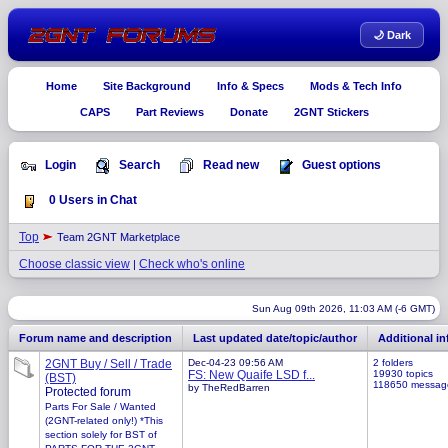
🌙 Dark
Home
Site Background
Info & Specs
Mods & Tech Info
CAPS
Part Reviews
Donate
2GNT Stickers
Login
Search
Read new
Guest options
0 Users in Chat
Top
Team 2GNT Marketplace
Choose classic view
Check who's online
|
Sun Aug 09th 2026, 11:03 AM (-6 GMT)
Forum name and description
Last updated date/topic/author
Additional i
2GNT Buy / Sell / Trade
Dec-04-23 09:56 AM
2 folders
FS: New Quaife LSD f...
19930 topics
(BST)
118650 messag
by TheRedBarren
Protected forum
Parts For Sale / Wanted
(2GNT-related only!) *This
section solely for BST of