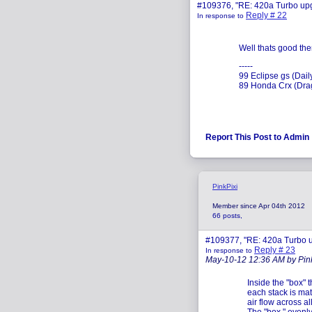
#109376, "RE: 420a Turbo up
Reply # 22
In response to
Well thats good the
-----
99 Eclipse gs (Dail
89 Honda Crx (Drag
Report This Post to Admin
PinkPixi
Member since Apr 04th 2012
66 posts,
#109377, "RE: 420a Turbo 
Reply # 23
In response to
May-10-12 12:36 AM by Pin
Inside the "box" 
each stack is mat
air flow across al