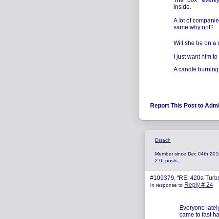
The "box " evenly
inside.
A lot of companie
same why not?
Will she be on a 
I just want him to f
A candle burning 
Report This Post to Adm
Dstach
Member since Dec 04th 201
276 posts,
#109379, "RE: 420a Turb
Reply # 24
In response to
Everyone latel
came to fast h