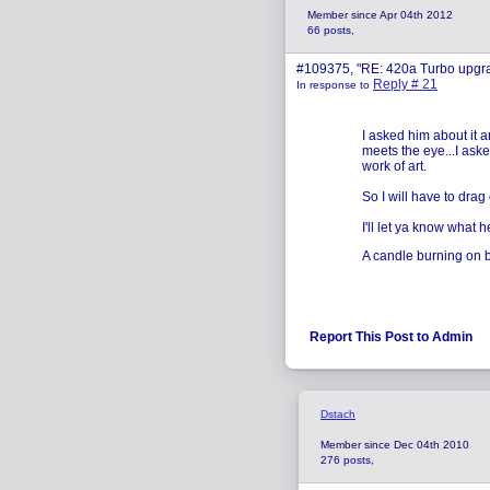
Member since Apr 04th 2012
66 posts,
#109375, "RE: 420a Turbo upgr
Reply # 21
In response to
I asked him about it a
meets the eye...I ask
work of art.
So I will have to drag 
I'll let ya know what h
A candle burning on bo
Report This Post to Admin
Dstach
Member since Dec 04th 2010
276 posts,