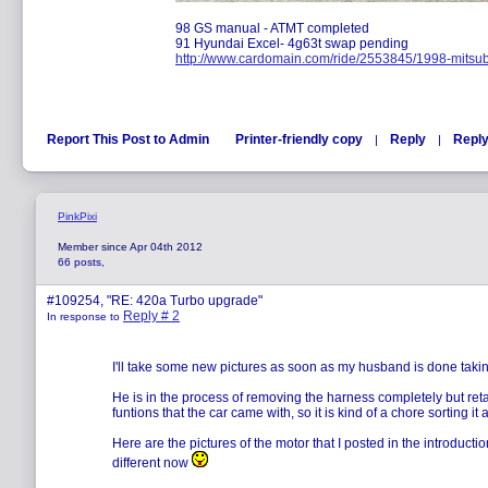
98 GS manual - ATMT completed
91 Hyundai Excel- 4g63t swap pending
http://www.cardomain.com/ride/2553845/1998-mitsub
Report This Post to Admin
Printer-friendly copy
Reply
Reply
|
|
PinkPixi
Member since Apr 04th 2012
66 posts,
#109254, "RE: 420a Turbo upgrade"
Reply # 2
In response to
I'll take some new pictures as soon as my husband is done taki
He is in the process of removing the harness completely but retai
funtions that the car came with, so it is kind of a chore sorting it a
Here are the pictures of the motor that I posted in the introductio
different now