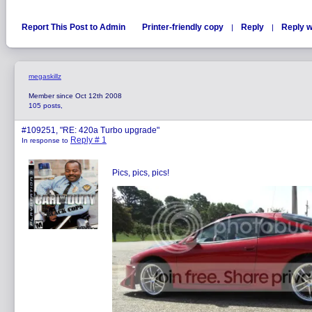
Report This Post to Admin
Printer-friendly copy
Reply
Reply w
|
|
megaskillz
Member since Oct 12th 2008
105 posts,
#109251, "RE: 420a Turbo upgrade"
Reply # 1
In response to
Pics, pics, pics!