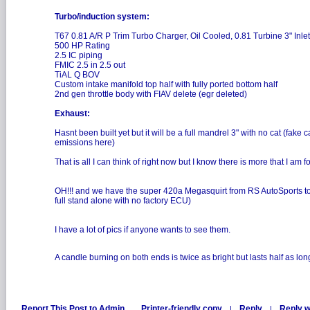
Turbo/induction system:
T67 0.81 A/R P Trim Turbo Charger, Oil Cooled, 0.81 Turbine 3" Inlet
500 HP Rating
2.5 IC piping
FMIC 2.5 in 2.5 out
TiAL Q BOV
Custom intake manifold top half with fully ported bottom half
2nd gen throttle body with FIAV delete (egr deleted)
Exhaust:
Hasnt been built yet but it will be a full mandrel 3" with no cat (fake 
emissions here)
That is all I can think of right now but I know there is more that I am 
OH!!! and we have the super 420a Megasquirt from RS AutoSports too
full stand alone with no factory ECU)
I have a lot of pics if anyone wants to see them.
A candle burning on both ends is twice as bright but lasts half as lon
Report This Post to Admin
Printer-friendly copy
Reply
Reply w
|
|