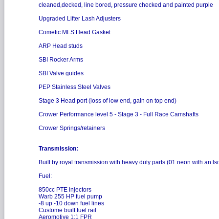
cleaned,decked, line bored, pressure checked and painted purple
Upgraded Lifter Lash Adjusters
Cometic MLS Head Gasket
ARP Head studs
SBI Rocker Arms
SBI Valve guides
PEP Stainless Steel Valves
Stage 3 Head port (loss of low end, gain on top end)
Crower Performance level 5 - Stage 3 - Full Race Camshafts
Crower Springs/retainers
Transmission:
Built by royal transmission with heavy duty parts (01 neon with an ls
Fuel:
850cc PTE injectors
Warb 255 HP fuel pump
-8 up -10 down fuel lines
Custome built fuel rail
Aeromotive 1:1 FPR