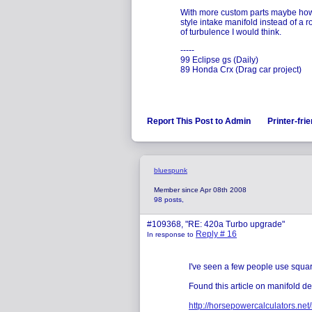
With more custom parts maybe how 
style intake manifold instead of a
of turbulence I would think.
-----
99 Eclipse gs (Daily)
89 Honda Crx (Drag car project)
Report This Post to Admin
Printer-fri
bluespunk
Member since Apr 08th 2008
98 posts,
#109368, "RE: 420a Turbo upgrade"
Reply # 16
In response to
I've seen a few people use squa
Found this article on manifold de
http://horsepowercalculators.net