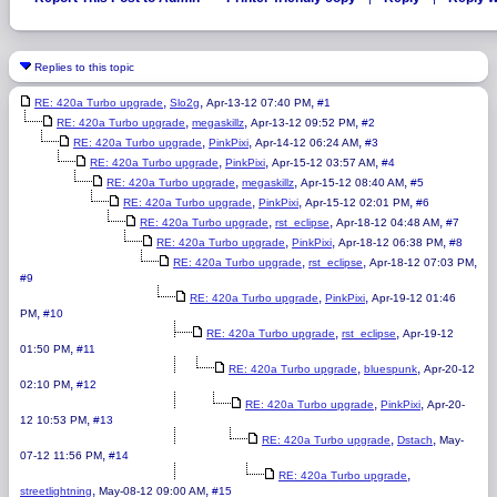
Replies to this topic
,
,
,
RE: 420a Turbo upgrade
Slo2g
Apr-13-12 07:40 PM
#1
,
,
,
RE: 420a Turbo upgrade
megaskillz
Apr-13-12 09:52 PM
#2
,
,
,
RE: 420a Turbo upgrade
PinkPixi
Apr-14-12 06:24 AM
#3
,
,
,
RE: 420a Turbo upgrade
PinkPixi
Apr-15-12 03:57 AM
#4
,
,
,
RE: 420a Turbo upgrade
megaskillz
Apr-15-12 08:40 AM
#5
,
,
,
RE: 420a Turbo upgrade
PinkPixi
Apr-15-12 02:01 PM
#6
,
,
,
RE: 420a Turbo upgrade
rst_eclipse
Apr-18-12 04:48 AM
#7
,
,
,
RE: 420a Turbo upgrade
PinkPixi
Apr-18-12 06:38 PM
#8
,
,
,
RE: 420a Turbo upgrade
rst_eclipse
Apr-18-12 07:03 PM
#9
,
,
RE: 420a Turbo upgrade
PinkPixi
Apr-19-12 01:46
,
PM
#10
,
,
RE: 420a Turbo upgrade
rst_eclipse
Apr-19-12
,
01:50 PM
#11
,
,
RE: 420a Turbo upgrade
bluespunk
Apr-20-12
,
02:10 PM
#12
,
,
RE: 420a Turbo upgrade
PinkPixi
Apr-20-
,
12 10:53 PM
#13
,
,
RE: 420a Turbo upgrade
Dstach
May-
,
07-12 11:56 PM
#14
,
RE: 420a Turbo upgrade
,
,
streetlightning
May-08-12 09:00 AM
#15