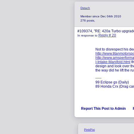
Dstach
Member since Dec 04th 2010
276 posts,
#109374, "RE: 420a Turbo upgrad
Reply # 20
In response to
Not to disrespect his de
http://www.titanmotorsp
http://www.amsperforma
I-Intake-Manifold.html
th
design and look over the
the way did he lift the 
-----
99 Eclipse gs (Daily)
89 Honda Crx (Drag car
Report This Post to Admin
PinkPixi