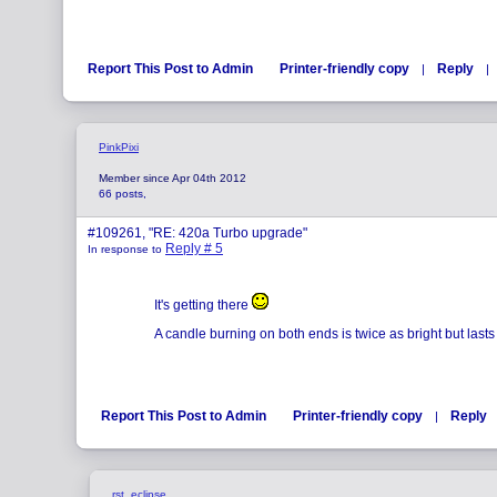
Report This Post to Admin
Printer-friendly copy
Reply
|
|
PinkPixi
Member since Apr 04th 2012
66 posts,
#109261, "RE: 420a Turbo upgrade"
Reply # 5
In response to
It's getting there
A candle burning on both ends is twice as bright but lasts 
Report This Post to Admin
Printer-friendly copy
Reply
|
rst_eclipse