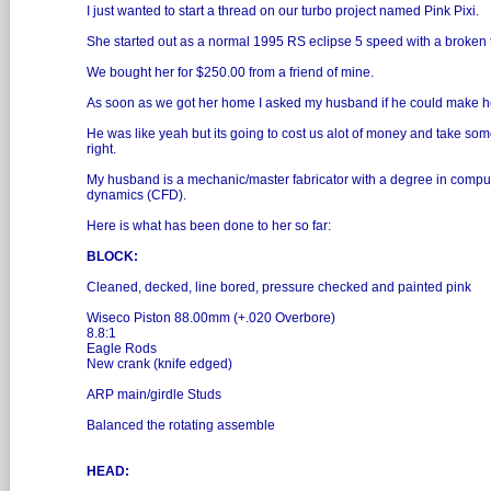
I just wanted to start a thread on our turbo project named Pink Pixi.
She started out as a normal 1995 RS eclipse 5 speed with a broken t
We bought her for $250.00 from a friend of mine.
As soon as we got her home I asked my husband if he could make
He was like yeah but its going to cost us alot of money and take some
right.
My husband is a mechanic/master fabricator with a degree in computa
dynamics (CFD).
Here is what has been done to her so far:
BLOCK:
Cleaned, decked, line bored, pressure checked and painted pink
Wiseco Piston 88.00mm (+.020 Overbore)
8.8:1
Eagle Rods
New crank (knife edged)
ARP main/girdle Studs
Balanced the rotating assemble
HEAD: