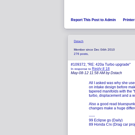
Report This Post to Admin
Printer
Dstach
Member since Dec 04th 2010
276 posts,
#109372, "RE: 420a Turbo upgrade"
Reply # 18
In response to
May-08-12 11:58 AM by Dstach
All I asked was why she use
on intake design before mak
tapered manifolds with the "t
turbo, displacement and a w
Also a good read bluespunk. 
changes make a huge differ
-----
99 Eclipse gs (Daily)
89 Honda Crx (Drag car proj