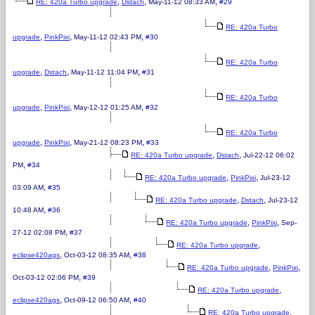
,
,
,
RE: 420a Turbo upgrade
Dstach
May-11-12 08:33 AM
#29
RE: 420a Turbo
,
,
,
upgrade
PinkPixi
May-11-12 02:43 PM
#30
RE: 420a Turbo
,
,
,
upgrade
Dstach
May-11-12 11:04 PM
#31
RE: 420a Turbo
,
,
,
upgrade
PinkPixi
May-12-12 01:25 AM
#32
RE: 420a Turbo
,
,
,
upgrade
PinkPixi
May-21-12 08:23 PM
#33
,
,
RE: 420a Turbo upgrade
Dstach
Jul-22-12 06:02
,
PM
#34
,
,
RE: 420a Turbo upgrade
PinkPixi
Jul-23-12
,
03:09 AM
#35
,
,
RE: 420a Turbo upgrade
Dstach
Jul-23-12
,
10:48 AM
#36
,
,
RE: 420a Turbo upgrade
PinkPixi
Sep-
,
27-12 02:08 PM
#37
,
RE: 420a Turbo upgrade
,
,
eclipse420ags
Oct-03-12 08:35 AM
#38
,
,
RE: 420a Turbo upgrade
PinkPixi
,
Oct-03-12 02:06 PM
#39
,
RE: 420a Turbo upgrade
,
,
eclipse420ags
Oct-09-12 06:50 AM
#40
,
RE: 420a Turbo upgrade