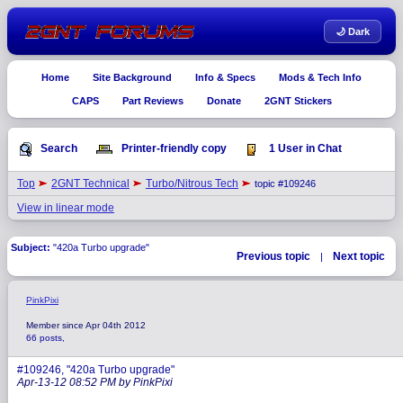
🌙 Dark
Home
Site Background
Info & Specs
Mods & Tech Info
CAPS
Part Reviews
Donate
2GNT Stickers
Search
Printer-friendly copy
1 User in Chat
Top
2GNT Technical
Turbo/Nitrous Tech
topic #109246
View in linear mode
Subject:
"420a Turbo upgrade"
Previous topic
Next topic
|
PinkPixi
Member since Apr 04th 2012
66 posts,
#109246, "420a Turbo upgrade"
Apr-13-12 08:52 PM by PinkPixi