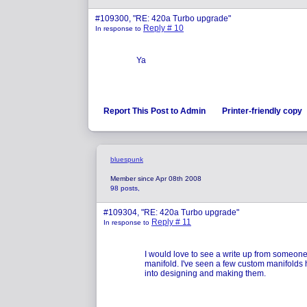
#109300, "RE: 420a Turbo upgrade"
Reply # 10
In response to
Ya
Report This Post to Admin
Printer-friendly copy
bluespunk
Member since Apr 08th 2008
98 posts,
#109304, "RE: 420a Turbo upgrade"
Reply # 11
In response to
I would love to see a write up from someon
manifold. I've seen a few custom manifolds
into designing and making them.