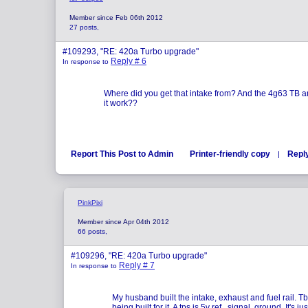
Member since Feb 06th 2012
27 posts,
#109293, "RE: 420a Turbo upgrade"
Reply # 6
In response to
Where did you get that intake from? And the 4g63 TB an
it work??
Report This Post to Admin
Printer-friendly copy
Repl
|
PinkPixi
Member since Apr 04th 2012
66 posts,
#109296, "RE: 420a Turbo upgrade"
Reply # 7
In response to
My husband built the intake, exhaust and fuel rail. T
being built for it. A tps is 5v ref , signal, ground. It's jus