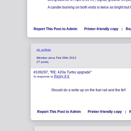
A candle burning on both ends is twice as bright but l
Report This Post to Admin
Printer-friendly copy
Re
|
rst_eclipse
Member since Feb 06th 2012
27 posts,
#109297, "RE: 420a Turbo upgrade"
Reply # 8
In response to
Should do a write up on the fuel rail and the tb!!
Report This Post to Admin
Printer-friendly copy
|