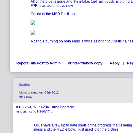
All of the blue is gone and the intake, fuel rail, t-body, ic piping 
FPR is an aeromotive now.
Got rid of the MSD Dis II too.
A candle burning on both ends is twice as bright but lasts half as
Report This Post to Admin
Printer-friendly copy
Reply
Rep
|
|
PinkPixi
Member since Apr 04th 2012
66 posts,
#109259, "RE: 420a Turbo upgrade"
Reply # 3
In response to
OK, I have a few up to date shots of the progress that is bein
mess and the RED elbow, I just used it for the picture.