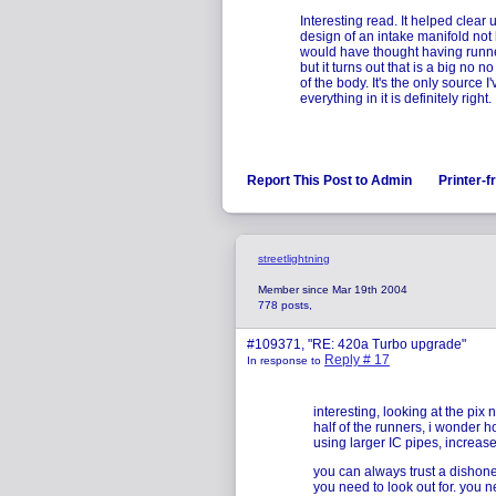
Interesting read. It helped clea
design of an intake manifold not 
would have thought having runne
but it turns out that is a big no
of the body. It's the only source 
everything in it is definitely right.
Report This Post to Admin
Printer-f
streetlightning
Member since Mar 19th 2004
778 posts,
#109371, "RE: 420a Turbo upgrade"
Reply # 17
In response to
interesting, looking at the pix n
half of the runners, i wonder 
using larger IC pipes, increase
you can always trust a dishone
you need to look out for. you 