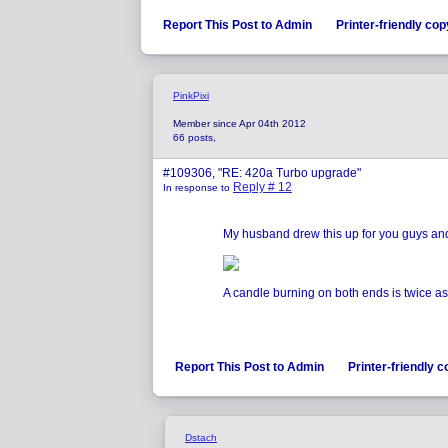
Report This Post to Admin
Printer-friendly cop
PinkPixi
Member since Apr 04th 2012
66 posts,
#109306, "RE: 420a Turbo upgrade"
Reply # 12
In response to
My husband drew this up for you guys and 
A candle burning on both ends is twice as b
Report This Post to Admin
Printer-friendly 
Dstach