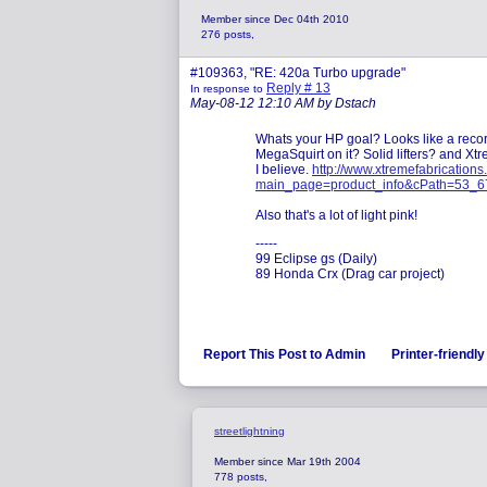
Member since Dec 04th 2010
276 posts,
#109363, "RE: 420a Turbo upgrade"
Reply # 13
In response to
May-08-12 12:10 AM by Dstach
Whats your HP goal? Looks like a record
MegaSquirt on it? Solid lifters? and X
I believe.
http://www.xtremefabrication
main_page=product_info&cPath=53_6
Also that's a lot of light pink!
-----
99 Eclipse gs (Daily)
89 Honda Crx (Drag car project)
Report This Post to Admin
Printer-friendl
streetlightning
Member since Mar 19th 2004
778 posts,