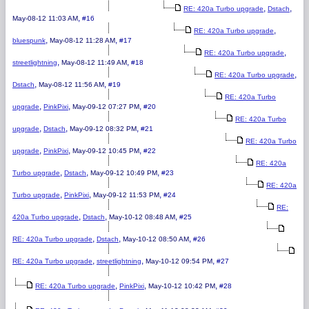
,
,
RE: 420a Turbo upgrade
Dstach
,
May-08-12 11:03 AM
#16
,
RE: 420a Turbo upgrade
,
,
bluespunk
May-08-12 11:28 AM
#17
,
RE: 420a Turbo upgrade
,
,
streetlightning
May-08-12 11:49 AM
#18
,
RE: 420a Turbo upgrade
,
,
Dstach
May-08-12 11:56 AM
#19
RE: 420a Turbo
,
,
,
upgrade
PinkPixi
May-09-12 07:27 PM
#20
RE: 420a Turbo
,
,
,
upgrade
Dstach
May-09-12 08:32 PM
#21
RE: 420a Turbo
,
,
,
upgrade
PinkPixi
May-09-12 10:45 PM
#22
RE: 420a
,
,
,
Turbo upgrade
Dstach
May-09-12 10:49 PM
#23
RE: 420a
,
,
,
Turbo upgrade
PinkPixi
May-09-12 11:53 PM
#24
RE:
,
,
,
420a Turbo upgrade
Dstach
May-10-12 08:48 AM
#25
,
,
,
RE: 420a Turbo upgrade
Dstach
May-10-12 08:50 AM
#26
,
,
,
RE: 420a Turbo upgrade
streetlightning
May-10-12 09:54 PM
#27
,
,
,
RE: 420a Turbo upgrade
PinkPixi
May-10-12 10:42 PM
#28