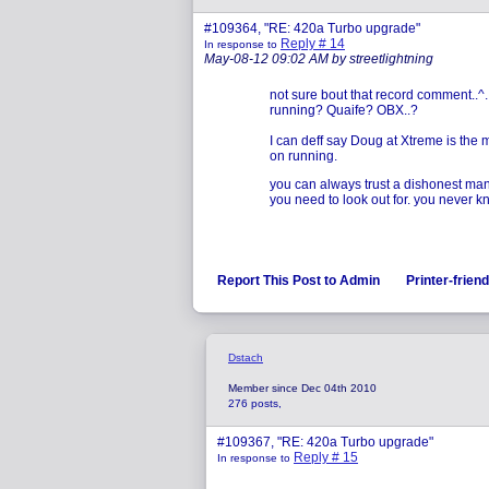
#109364, "RE: 420a Turbo upgrade"
Reply # 14
In response to
May-08-12 09:02 AM by streetlightning
not sure bout that record comment..^.
running? Quaife? OBX..?
I can deff say Doug at Xtreme is the
on running.
you can always trust a dishonest man 
you need to look out for. you never 
Report This Post to Admin
Printer-frien
Dstach
Member since Dec 04th 2010
276 posts,
#109367, "RE: 420a Turbo upgrade"
Reply # 15
In response to