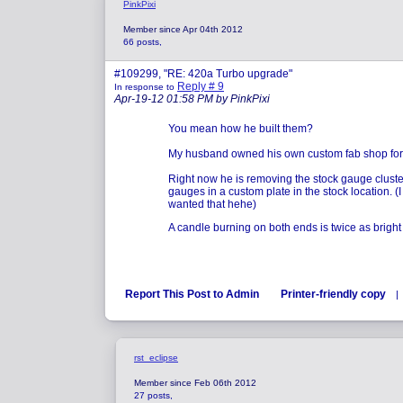
PinkPixi
Member since Apr 04th 2012
66 posts,
#109299, "RE: 420a Turbo upgrade"
Reply # 9
In response to
Apr-19-12 01:58 PM by PinkPixi
You mean how he built them?
My husband owned his own custom fab shop for 
Right now he is removing the stock gauge cluster
gauges in a custom plate in the stock location. (I
wanted that hehe)
A candle burning on both ends is twice as bright 
Report This Post to Admin
Printer-friendly copy
|
rst_eclipse
Member since Feb 06th 2012
27 posts,