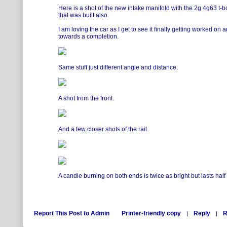
Here is a shot of the new intake manifold with the 2g 4g63 t-bo
that was built also.
I am loving the car as I get to see it finally getting worked o
towards a completion.
Same stuff just different angle and distance.
A shot from the front.
And a few closer shots of the rail
A candle burning on both ends is twice as bright but lasts half
Report This Post to Admin
Printer-friendly copy
Reply
R
|
|