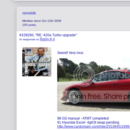
megaskillz
Member since Oct 12th 2008
105 posts,
#109260, "RE: 420a Turbo upgrade"
Reply # 4
In response to
Sweet! Very nice.
98 GS manual - ATMT completed
91 Hyundai Excel- 4g63t swap pending
http://www.cardomain.com/ride/2553845/1998-