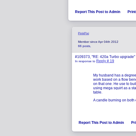
Report This Post to Admin
Print
PinkPixi
Member since Apr 04th 2012
66 posts,
#109373, "RE: 420a Turbo upgrade"
Reply # 19
In response to
My husband has a degree i
work based on a flow bench
on that one. He use to bui
using mega squirt as a sta
table.
A candle burning on both en
Report This Post to Admin
Pr