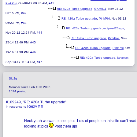
,
,
PinkPixi
Oct-09-12 09:43 AM
#41
,
,
RE: 420a Turbo upgrade
Gruff511
Nov-03-12
,
06:15 PM
#42
,
,
RE: 420a Turbo upgrade
PinkPixi
Nov-03-12
,
06:23 PM
#43
,
,
RE: 420a Turbo upgrade
eclipse420ags
,
Nov-20-12 12:24 PM
#44
,
,
RE: 420a Turbo upgrade
PinkPixi
Nov-
,
25-14 12:46 PM
#45
,
,
RE: 420a Turbo upgrade
PinkPixi
Oct-
,
19-16 01:38 PM
#46
,
,
RE: 420a Turbo upgrade
kevoxxx
,
Sep-13-17 11:04 PM
#47
Slo2g
Member since Feb 10th 2006
1074 posts,
#109249, "RE: 420a Turbo upgrade"
Reply # 0
In response to
Heck yeah we want to see pics. Lots of people on this site can't read 
looking at pics
Post them up!