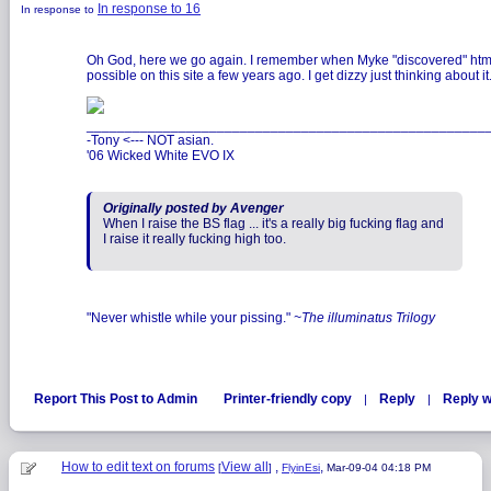
In response to 16
In response to
Oh God, here we go again. I remember when Myke "discovered" htm
possible on this site a few years ago. I get dizzy just thinking about it
____________________________________________________
-Tony <--- NOT asian.
'06 Wicked White EVO IX
Originally posted by Avenger
When I raise the BS flag ... it's a really big fucking flag and
I raise it really fucking high too.
"Never whistle while your pissing."
~The illuminatus Trilogy
Report This Post to Admin
Printer-friendly copy
Reply
Reply w
|
|
How to edit text on forums
View all
,
,
[
]
FlyinEsi
Mar-09-04 04:18 PM