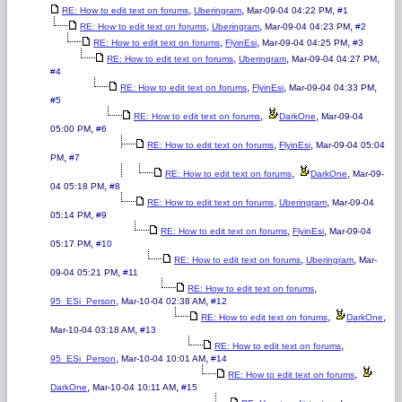
,
,
,
RE: How to edit text on forums
Uberingram
Mar-09-04 04:22 PM
#1
,
,
,
RE: How to edit text on forums
Uberingram
Mar-09-04 04:23 PM
#2
,
,
,
RE: How to edit text on forums
FlyinEsi
Mar-09-04 04:25 PM
#3
,
,
,
RE: How to edit text on forums
Uberingram
Mar-09-04 04:27 PM
#4
,
,
,
RE: How to edit text on forums
FlyinEsi
Mar-09-04 04:33 PM
#5
,
,
RE: How to edit text on forums
DarkOne
Mar-09-04
,
05:00 PM
#6
,
,
RE: How to edit text on forums
FlyinEsi
Mar-09-04 05:04
,
PM
#7
,
,
RE: How to edit text on forums
DarkOne
Mar-09-
,
04 05:18 PM
#8
,
,
RE: How to edit text on forums
Uberingram
Mar-09-04
,
05:14 PM
#9
,
,
RE: How to edit text on forums
FlyinEsi
Mar-09-04
,
05:17 PM
#10
,
,
RE: How to edit text on forums
Uberingram
Mar-
,
09-04 05:21 PM
#11
,
RE: How to edit text on forums
,
,
95_ESi_Person
Mar-10-04 02:38 AM
#12
,
,
RE: How to edit text on forums
DarkOne
,
Mar-10-04 03:18 AM
#13
,
RE: How to edit text on forums
,
,
95_ESi_Person
Mar-10-04 10:01 AM
#14
,
RE: How to edit text on forums
,
,
DarkOne
Mar-10-04 10:11 AM
#15