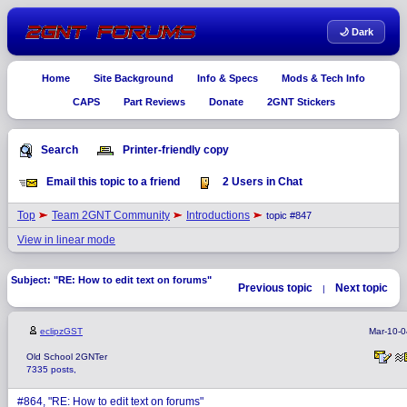
🌙 Dark
Home
Site Background
Info & Specs
Mods & Tech Info
CAPS
Part Reviews
Donate
2GNT Stickers
Search
Printer-friendly copy
Email this topic to a friend
2 Users in Chat
Top
Team 2GNT Community
Introductions
topic #847
View in linear mode
Subject: "RE: How to edit text on forums"
Previous topic
Next topic
|
eclipzGST
Mar-10-0
Old School 2GNTer
7335 posts,
#864, "RE: How to edit text on forums"