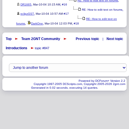
,
RE: How to edit text on forums
,
,
DR1665
Mar-10-04 10:15 AM
#16
,
RE: How to edit text on forums
,
eclipzGST
Mar-10-04 10:57 AM
#17
RE: How to edit text on
,
,
,
forums
DarkOne
Mar-10-04 12:03 PM
#18
Top
Team 2GNT Community
Previous topic
Next topic
|
Introductions
topic #847
Powered by DCForum+ Version 2.2
Copyright 1997-2005 DCScripts.com, Copyright 2005-2026 2gnt.com
Generated in 0.02 seconds, executing 14 queries.