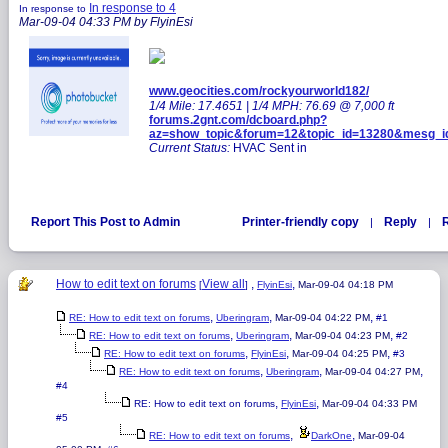
In response to 4
In response to
Mar-09-04 04:33 PM by FlyinEsi
www.geocities.com/rockyourworld182/
1/4 Mile: 17.4651 | 1/4 MPH: 76.69 @ 7,000 ft
forums.2gnt.com/dcboard.php?
az=show_topic&forum=12&topic_id=13280&mesg_
Current Status:
HVAC Sent in
Report This Post to Admin
Printer-friendly copy
Reply
R
|
|
How to edit text on forums
View all
,
,
[
]
FlyinEsi
Mar-09-04 04:18 PM
,
,
,
RE: How to edit text on forums
Uberingram
Mar-09-04 04:22 PM
#1
,
,
,
RE: How to edit text on forums
Uberingram
Mar-09-04 04:23 PM
#2
,
,
,
RE: How to edit text on forums
FlyinEsi
Mar-09-04 04:25 PM
#3
,
,
,
RE: How to edit text on forums
Uberingram
Mar-09-04 04:27 PM
#4
,
,
RE: How to edit text on forums
FlyinEsi
Mar-09-04 04:33 PM
#5
,
,
RE: How to edit text on forums
DarkOne
Mar-09-04