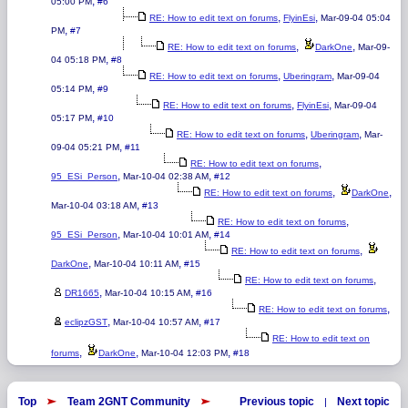
,
05:00 PM
#6
,
,
RE: How to edit text on forums
FlyinEsi
Mar-09-04 05:04
,
PM
#7
,
,
RE: How to edit text on forums
DarkOne
Mar-09-
,
04 05:18 PM
#8
,
,
RE: How to edit text on forums
Uberingram
Mar-09-04
,
05:14 PM
#9
,
,
RE: How to edit text on forums
FlyinEsi
Mar-09-04
,
05:17 PM
#10
,
,
RE: How to edit text on forums
Uberingram
Mar-
,
09-04 05:21 PM
#11
,
RE: How to edit text on forums
,
,
95_ESi_Person
Mar-10-04 02:38 AM
#12
,
,
RE: How to edit text on forums
DarkOne
,
Mar-10-04 03:18 AM
#13
,
RE: How to edit text on forums
,
,
95_ESi_Person
Mar-10-04 10:01 AM
#14
,
RE: How to edit text on forums
,
,
DarkOne
Mar-10-04 10:11 AM
#15
,
RE: How to edit text on forums
,
,
DR1665
Mar-10-04 10:15 AM
#16
,
RE: How to edit text on forums
,
,
eclipzGST
Mar-10-04 10:57 AM
#17
RE: How to edit text on
,
,
,
forums
DarkOne
Mar-10-04 12:03 PM
#18
Top
Team 2GNT Community
Previous topic
Next topic
|