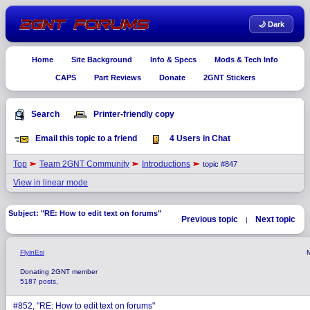
🌙 Dark
Home
Site Background
Info & Specs
Mods & Tech Info
CAPS
Part Reviews
Donate
2GNT Stickers
Search
Printer-friendly copy
Email this topic to a friend
4 Users in Chat
Top
Team 2GNT Community
Introductions
topic #847
View in linear mode
Subject: "RE: How to edit text on forums"
Previous topic
Next topic
|
FlyinEsi
Donating 2GNT member
5187 posts,
#852, "RE: How to edit text on forums"