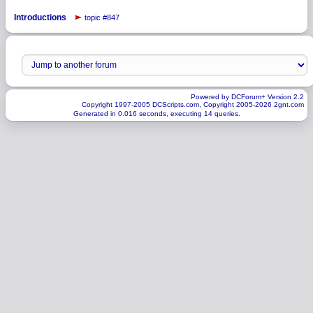
Introductions
topic #847
Powered by DCForum+ Version 2.2
Copyright 1997-2005 DCScripts.com, Copyright 2005-2026 2gnt.com
Generated in 0.016 seconds, executing 14 queries.