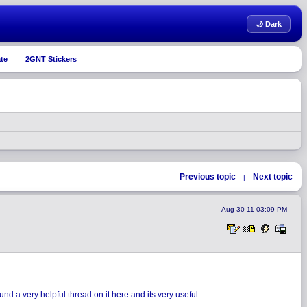
🌙 Dark
te
2GNT Stickers
Previous topic
Next topic
|
Aug-30-11 03:09 PM
nd a very helpful thread on it here and its very useful.