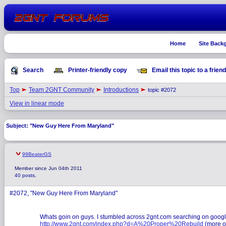
Home
Site Back
Search
Printer-friendly copy
Email this topic to a friend
Top
Team 2GNT Community
Introductions
topic #2072
View in linear mode
Subject: "New Guy Here From Maryland"
99BeaterGS
Member since Jun 04th 2011
40 posts,
#2072, "New Guy Here From Maryland"
Whats goin on guys. I stumbled across 2gnt.com searching on google go
http://www.2gnt.com/index.php?d=A%20Proper%20Rebuild
(more on 