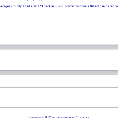
rges County. I had a 96 ESI back in 05-06. I currently drive a 99 eclipse gs red/tan (d
Generated in 0.02 seconds, executing 15 queries.