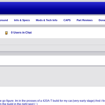
ground
Info & Specs
Mods & Tech Info
CAPS
Part Reviews
Dona
0 Users in Chat
 figure. Im in the prosses of a 420A-T build for my car.(very early stage) And i fou
the build in the right spot (: )