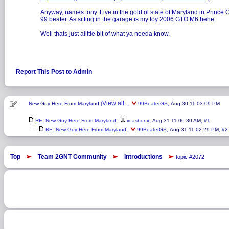
Anyway, names tony. Live in the gold ol state of Maryland in Prince Geo
99 beater. As sitting in the garage is my toy 2006 GTO M6 hehe.
Well thats just alittle bit of what ya needa know.
Report This Post to Admin
View all
,
,
New Guy Here From Maryland [
]
99BeaterGS
Aug-30-11 03:09 PM
,
,
,
RE: New Guy Here From Maryland
xcasbonx
Aug-31-11 06:30 AM
#1
,
,
,
RE: New Guy Here From Maryland
99BeaterGS
Aug-31-11 02:29 PM
#2
Top
Team 2GNT Community
Introductions
topic #2072