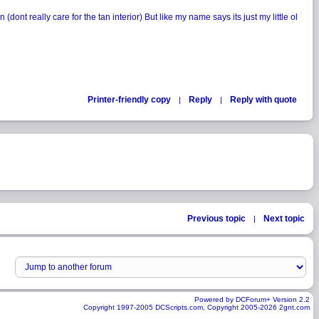
ont really care for the tan interior) But like my name says its just my little ol
Printer-friendly copy
Reply
Reply with quote
|
|
Previous topic
Next topic
|
Powered by DCForum+ Version 2.2
Copyright 1997-2005 DCScripts.com, Copyright 2005-2026 2gnt.com