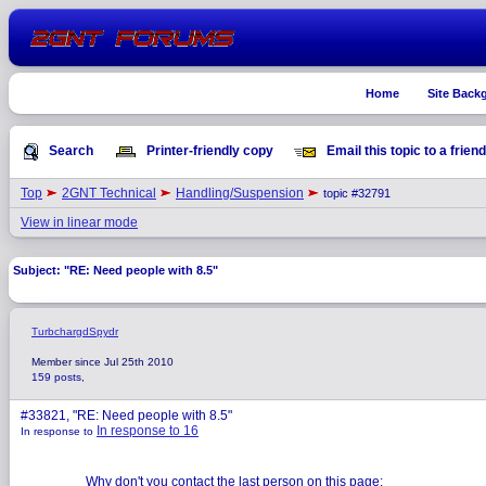
Home
Site Back
Search
Printer-friendly copy
Email this topic to a friend
Top
2GNT Technical
Handling/Suspension
topic #32791
View in linear mode
Subject: "RE: Need people with 8.5"
TurbchargdSpydr
Member since Jul 25th 2010
159 posts,
#33821, "RE: Need people with 8.5"
In response to 16
In response to
Why don't you contact the last person on this page: