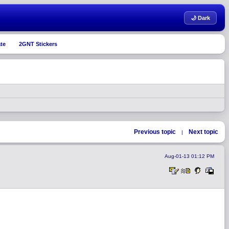
🌙 Dark
te
2GNT Stickers
Previous topic
Next topic
|
Aug-01-13 01:12 PM