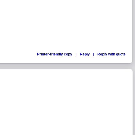
Printer-friendly copy
Reply
Reply with quote
|
|