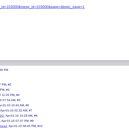
opic_id=103000&mesg_id=103000&page=&topic_page=1
:48 PM
,
7 PM
#2
,
 PM
#3
,
0 11:26 PM
#4
,
10 07:54 AM
#5
,
r-31-10 10:44 AM
#6
,
,
Apr-01-10 02:32 AM
#7
,
,
e2G
Apr-01-10 10:28 AM
#8
,
,
Apr-01-10 07:37 PM
#9
,
,
ohead
Apr-01-10 08:45 PM
#10