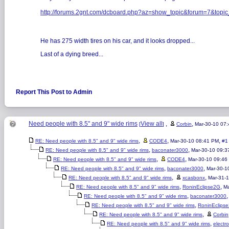
http://forums.2gnt.com/dcboard.php?az=show_topic&forum=7&t
He has 275 width tires on his car, and it looks dropped...
Last of a dying breed...
Report This Post to Admin
Need people with 8.5" and 9" wide rims
View all
,
,
[
]
Corbin
Mar-30-10 07
,
,
,
RE: Need people with 8.5" and 9" wide rims
CODE4
Mar-30-10 08:41 PM
#1
,
,
RE: Need people with 8.5" and 9" wide rims
baconater3000
Mar-30-10 09:3
,
,
RE: Need people with 8.5" and 9" wide rims
CODE4
Mar-30-10 09:46
,
,
RE: Need people with 8.5" and 9" wide rims
baconater3000
Mar-30-1
,
,
RE: Need people with 8.5" and 9" wide rims
xcasbonx
Mar-31-
,
,
RE: Need people with 8.5" and 9" wide rims
RoninEclipse2G
Ma
,
RE: Need people with 8.5" and 9" wide rims
baconater3000
,
RE: Need people with 8.5" and 9" wide rims
RoninEclips
,
RE: Need people with 8.5" and 9" wide rims
Corbin
,
RE: Need people with 8.5" and 9" wide rims
electr