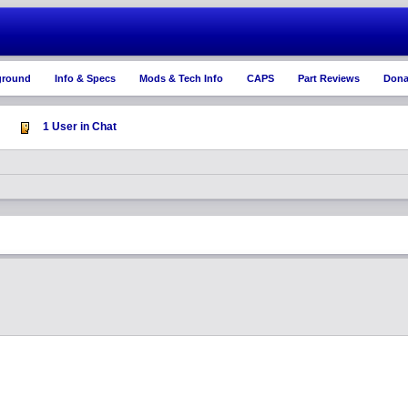
ground
Info & Specs
Mods & Tech Info
CAPS
Part Reviews
Dona
1 User in Chat