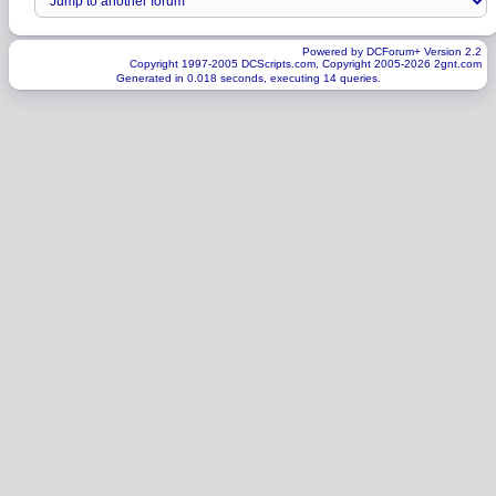
Powered by DCForum+ Version 2.2
Copyright 1997-2005 DCScripts.com, Copyright 2005-2026 2gnt.com
Generated in 0.018 seconds, executing 14 queries.