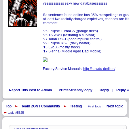
yessssssssss sexy new databasesssssss
______________________________
If a sentence found online has 35% misspellings or gre
at least two racially charged expletives, chances are it
comment.
'95 Eclipse TurboGS (garage deco)
'95 TSi AWD (restoring a survivor)
'97 Talon ESi-T (poor impulse control)
'99 Eclipse RS-T (daily beater)
'13 Evo X (mostly stock)
'17 Sienna (Middle Aged Dad Mobile)
Factory Service Manuals:
http://nawdu.de/files/
Report This Post to Admin
Printer-friendly copy
Reply
Reply w
|
|
Top
Team 2GNT Community
Testing
Next topic
First topic |
topic #5325