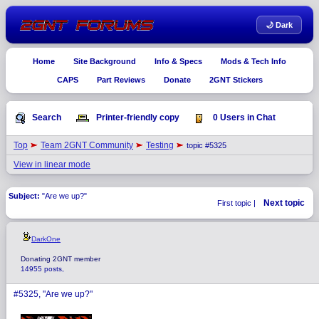
🌙 Dark
Home
Site Background
Info & Specs
Mods & Tech Info
CAPS
Part Reviews
Donate
2GNT Stickers
Search
Printer-friendly copy
0 Users in Chat
Top
Team 2GNT Community
Testing
topic #5325
View in linear mode
Subject:
"Are we up?"
Next topic
First topic |
DarkOne
Donating 2GNT member
14955 posts,
#5325, "Are we up?"