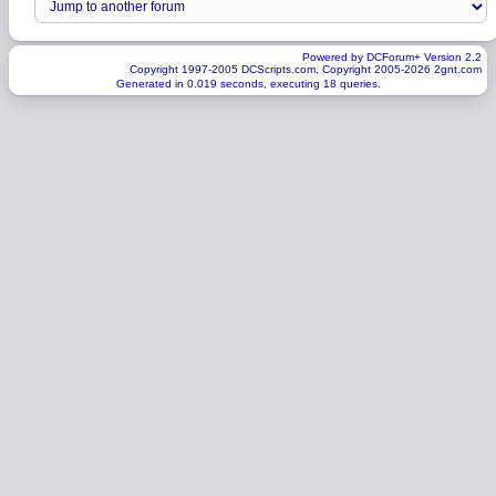
Powered by DCForum+ Version 2.2
Copyright 1997-2005 DCScripts.com, Copyright 2005-2026 2gnt.com
Generated in 0.019 seconds, executing 18 queries.