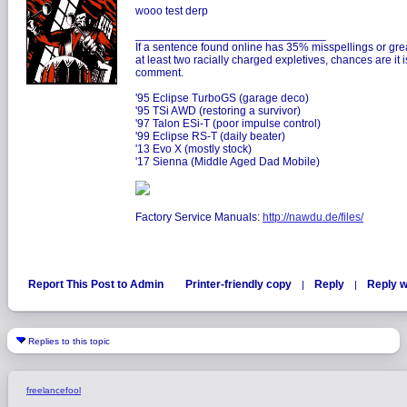
wooo test derp
______________________________
If a sentence found online has 35% misspellings or gre
at least two racially charged expletives, chances are it
comment.
'95 Eclipse TurboGS (garage deco)
'95 TSi AWD (restoring a survivor)
'97 Talon ESi-T (poor impulse control)
'99 Eclipse RS-T (daily beater)
'13 Evo X (mostly stock)
'17 Sienna (Middle Aged Dad Mobile)
Factory Service Manuals:
http://nawdu.de/files/
Report This Post to Admin
Printer-friendly copy
Reply
Reply w
|
|
Replies to this topic
freelancefool