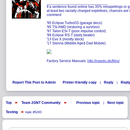
______________________________
If a sentence found online has 35% misspellings or g
at least two racially charged expletives, chances are 
comment.
'95 Eclipse TurboGS (garage deco)
'95 TSi AWD (restoring a survivor)
'97 Talon ESi-T (poor impulse control)
'99 Eclipse RS-T (daily beater)
'13 Evo X (mostly stock)
'17 Sienna (Middle Aged Dad Mobile)
Factory Service Manuals:
http://nawdu.de/files/
Report This Post to Admin
Printer-friendly copy
Reply
Reply
|
|
Top
Team 2GNT Community
Previous topic
Next topic
|
Testing
topic #5243