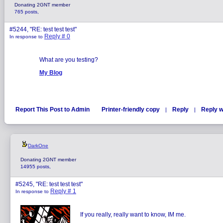
Donating 2GNT member
765 posts,
#5244, "RE: test test test"
Reply # 0
In response to
What are you testing?
My Blog
Report This Post to Admin
Printer-friendly copy
Reply
Reply w
|
|
DarkOne
Donating 2GNT member
14955 posts,
#5245, "RE: test test test"
Reply # 1
In response to
If you really, really want to know, IM me.