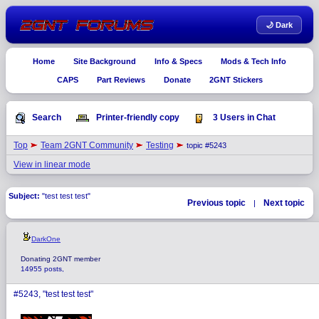
🌙 Dark
Home
Site Background
Info & Specs
Mods & Tech Info
CAPS
Part Reviews
Donate
2GNT Stickers
Search
Printer-friendly copy
3 Users in Chat
Top
Team 2GNT Community
Testing
topic #5243
View in linear mode
Subject:
"test test test"
Previous topic
Next topic
|
DarkOne
Donating 2GNT member
14955 posts,
#5243, "test test test"