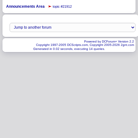
Announcements Area
topic #21912
Powered by DCForum+ Version 2.2
Copyright 1997-2005 DCScripts.com, Copyright 2005-2026 2gnt.com
Generated in 0.02 seconds, executing 14 queries.