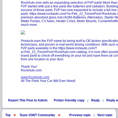
RockAuto now sells an expanding selection of FVP parts! More than
FVP started with just a few parts like batteries and radiators. Buildi
success of those parts, FVP has now expanded to include a full line
parts.
https://www.rockauto.com/?a=Feb_22_ForumPost>RockAuto
premium absorbed glass mat (AGM) Batteries, Alternators, Starter Mo
Water Pumps, CV Axles, Heater Cores, Motor Mounts, Coolant/Antif
much more.
Products earn the FVP name by being built to OE factory specification
technicians, and proven in real-world driving conditions. With such 
FVP parts available in the
https://www.rockauto.com/?
a=Feb_22_ForumPost>RockAuto.com catalog, it is now often possib
brand parts to check off everything on your list and have them all co
from one location to your door.
Thank You!
RockAuto.com
www.RockAuto.com
All The Parts Your Car Will Ever Need!
Report This Post to Admin
Printer-friendly copy
Reply
Reply w
|
|
Top
Team 2GNT Community
Previous topic
Next topic
|