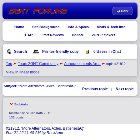
🌙 Dark
Home
Site Background
Info & Specs
Mods & Tech Info
CAPS
Part Reviews
Donate
2GNT Stickers
Search
Printer-friendly copy
0 Users in Chat
Top
Team 2GNT Community
Announcements Area
topic #21912
View in linear mode
Subject:
"More Alternators, Axles, Batteriesâ€¦"
Previous topic
Next topic
|
RockAuto
Member since Jan 04th 2011
133 posts,
#21912, "More Alternators, Axles, Batteriesâ€¦"
Feb-21-22 11:40 AM by RockAuto