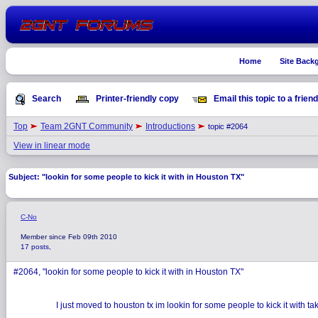
Home
Site Back
Search
Printer-friendly copy
Email this topic to a friend
Top
Team 2GNT Community
Introductions
topic #2064
View in linear mode
Subject: "lookin for some people to kick it with in Houston TX"
C-No
Member since Feb 09th 2010
17 posts,
#2064, "lookin for some people to kick it with in Houston TX"
I just moved to houston tx im lookin for some people to kick it with t