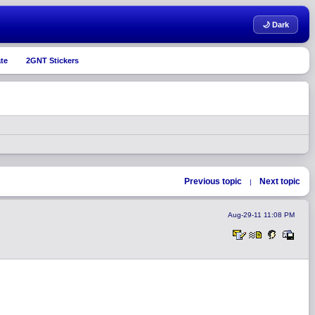
🌙 Dark
te
2GNT Stickers
Previous topic
Next topic
|
Aug-29-11 11:08 PM