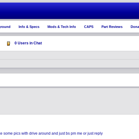
ground
Info & Specs
Mods & Tech Info
CAPS
Part Reviews
Dona
0 Users in Chat
ake some pics with drive around and just bs pm me or just reply