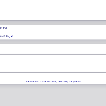
:08 PM
,
06:43 AM
#1
Generated in 0.018 seconds, executing 15 queries.