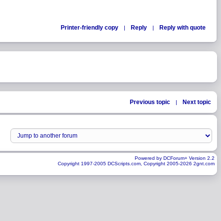
Printer-friendly copy
Reply
Reply with quote
|
|
Previous topic
Next topic
|
Powered by DCForum+ Version 2.2
Copyright 1997-2005 DCScripts.com, Copyright 2005-2026 2gnt.com