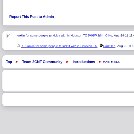
Report This Post to Admin
View all
,
,
lookin for some people to kick it with in Houston TX [
]
C-No
Aug-29-11 11
,
,
RE: lookin for some people to kick it with in Houston TX
DarkOne
Aug-30-11 
Top
Team 2GNT Community
Introductions
topic #2064