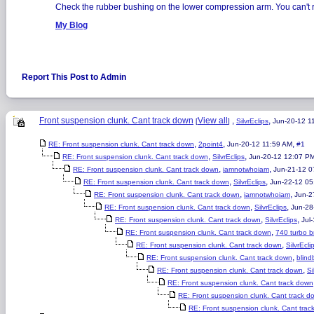
Check the rubber bushing on the lower compression arm. You can't re
My Blog
Report This Post to Admin
Front suspension clunk. Cant track down
View all
,
,
[
]
SilvrEclips
Jun-20-12 1
,
,
,
RE: Front suspension clunk. Cant track down
2point4
Jun-20-12 11:59 AM
#1
,
,
RE: Front suspension clunk. Cant track down
SilvrEclips
Jun-20-12 12:07 P
,
,
RE: Front suspension clunk. Cant track down
iamnotwhoiam
Jun-21-12 
,
,
RE: Front suspension clunk. Cant track down
SilvrEclips
Jun-22-12 05
,
,
RE: Front suspension clunk. Cant track down
iamnotwhoiam
Jun-2
,
,
RE: Front suspension clunk. Cant track down
SilvrEclips
Jun-28
,
,
RE: Front suspension clunk. Cant track down
SilvrEclips
Jul
,
RE: Front suspension clunk. Cant track down
740 turbo b
,
RE: Front suspension clunk. Cant track down
SilvrEcli
,
RE: Front suspension clunk. Cant track down
blin
,
RE: Front suspension clunk. Cant track down
Si
RE: Front suspension clunk. Cant track down
RE: Front suspension clunk. Cant track d
RE: Front suspension clunk. Cant trac