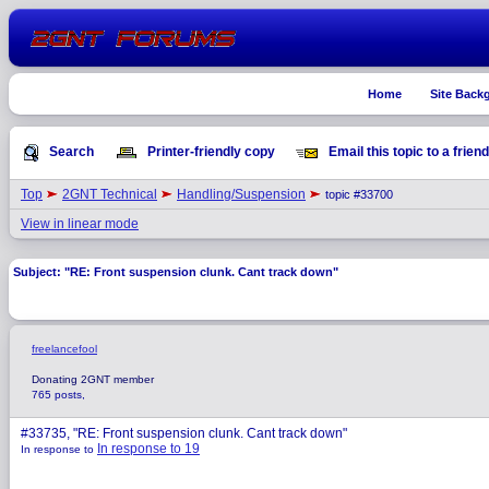
Home
Site Back
Search
Printer-friendly copy
Email this topic to a friend
Top
2GNT Technical
Handling/Suspension
topic #33700
View in linear mode
Subject: "RE: Front suspension clunk. Cant track down"
freelancefool
Donating 2GNT member
765 posts,
#33735, "RE: Front suspension clunk. Cant track down"
In response to 19
In response to