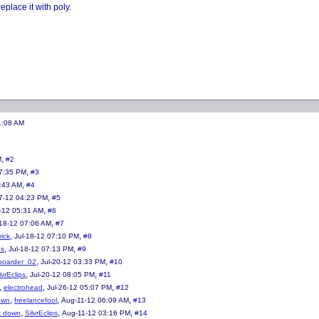
place it with poly.
1:08 AM
,
M
#2
,
07:35 PM
#3
,
:43 AM
#4
,
7-12 04:23 PM
#5
,
-12 05:31 AM
#6
,
-18-12 07:06 AM
#7
,
,
rick
Jul-18-12 07:10 PM
#8
,
,
ps
Jul-18-12 07:13 PM
#9
,
,
dboarder_02
Jul-20-12 03:33 PM
#10
,
,
lvrEclips
Jul-20-12 08:05 PM
#11
,
,
,
electrohead
Jul-26-12 05:07 PM
#12
,
,
,
own
freelancefool
Aug-11-12 06:09 AM
#13
,
,
,
k down
SilvrEclips
Aug-11-12 03:16 PM
#14