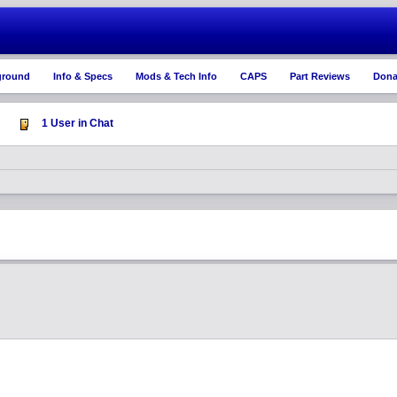
ground
Info & Specs
Mods & Tech Info
CAPS
Part Reviews
Dona
1 User in Chat