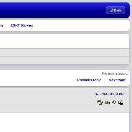
🌙 Dark
te
2GNT Stickers
This topic is locked.
Previous topic
Next topic
|
Sep-28-12 03:54 PM