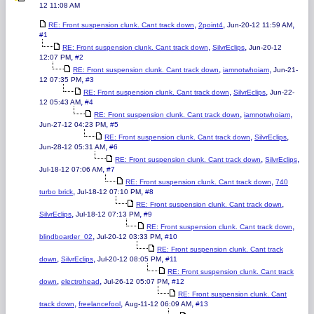
12 11:08 AM
,
,
,
RE: Front suspension clunk. Cant track down
2point4
Jun-20-12 11:59 AM
#1
,
,
RE: Front suspension clunk. Cant track down
SilvrEclips
Jun-20-12
,
12:07 PM
#2
,
,
RE: Front suspension clunk. Cant track down
iamnotwhoiam
Jun-21-
,
12 07:35 PM
#3
,
,
RE: Front suspension clunk. Cant track down
SilvrEclips
Jun-22-
,
12 05:43 AM
#4
,
,
RE: Front suspension clunk. Cant track down
iamnotwhoiam
,
Jun-27-12 04:23 PM
#5
,
,
RE: Front suspension clunk. Cant track down
SilvrEclips
,
Jun-28-12 05:31 AM
#6
,
,
RE: Front suspension clunk. Cant track down
SilvrEclips
,
Jul-18-12 07:06 AM
#7
,
RE: Front suspension clunk. Cant track down
740
,
,
turbo brick
Jul-18-12 07:10 PM
#8
,
RE: Front suspension clunk. Cant track down
,
,
SilvrEclips
Jul-18-12 07:13 PM
#9
,
RE: Front suspension clunk. Cant track down
,
,
blindboarder_02
Jul-20-12 03:33 PM
#10
RE: Front suspension clunk. Cant track
,
,
,
down
SilvrEclips
Jul-20-12 08:05 PM
#11
RE: Front suspension clunk. Cant track
,
,
,
down
electrohead
Jul-26-12 05:07 PM
#12
RE: Front suspension clunk. Cant
,
,
,
track down
freelancefool
Aug-11-12 06:09 AM
#13