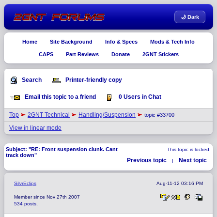
🌙 Dark
Home
Site Background
Info & Specs
Mods & Tech Info
CAPS
Part Reviews
Donate
2GNT Stickers
Search
Printer-friendly copy
Email this topic to a friend
0 Users in Chat
Top
2GNT Technical
Handling/Suspension
topic #33700
View in linear mode
Subject: "RE: Front suspension clunk. Cant
This topic is locked.
track down"
Previous topic
Next topic
|
SilvrEclips
Aug-11-12 03:16 PM
Member since Nov 27th 2007
534 posts,