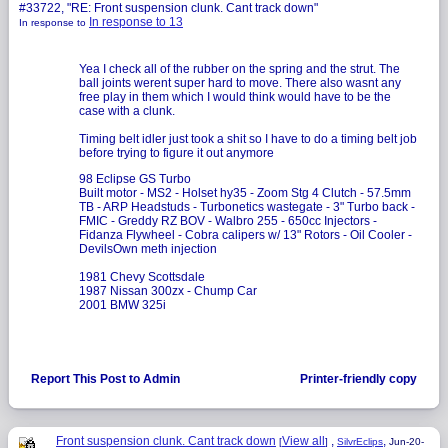
#33722, "RE: Front suspension clunk. Cant track down"
In response to 13
In response to
Yea I check all of the rubber on the spring and the strut. The
ball joints werent super hard to move. There also wasnt any
free play in them which I would think would have to be the
case with a clunk.
Timing belt idler just took a shit so I have to do a timing belt job
before trying to figure it out anymore
98 Eclipse GS Turbo
Built motor - MS2 - Holset hy35 - Zoom Stg 4 Clutch - 57.5mm
TB - ARP Headstuds - Turbonetics wastegate - 3" Turbo back -
FMIC - Greddy RZ BOV - Walbro 255 - 650cc Injectors -
Fidanza Flywheel - Cobra calipers w/ 13" Rotors - Oil Cooler -
DevilsOwn meth injection
1981 Chevy Scottsdale
1987 Nissan 300zx - Chump Car
2001 BMW 325i
Report This Post to Admin
Printer-friendly copy
Front suspension clunk. Cant track down
View all
,
,
[
]
SilvrEclips
Jun-20-