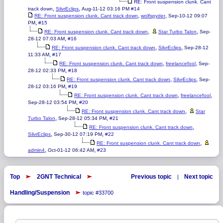
RE: Front suspension clunk. Cant
,
,
track down
SilvrEclips
Aug-11-12 03:16 PM
#14
,
,
RE: Front suspension clunk. Cant track down
wolfspyder
Sep-10-12 09:07
,
PM
#15
,
,
RE: Front suspension clunk. Cant track down
Star Turbo Talon
Sep-
,
28-12 07:03 AM
#16
,
,
RE: Front suspension clunk. Cant track down
SilvrEclips
Sep-28-12
,
11:33 AM
#17
,
,
RE: Front suspension clunk. Cant track down
freelancefool
Sep-
,
28-12 02:33 PM
#18
,
,
RE: Front suspension clunk. Cant track down
SilvrEclips
Sep-
,
28-12 03:16 PM
#19
,
,
RE: Front suspension clunk. Cant track down
freelancefool
,
Sep-28-12 03:54 PM
#20
,
RE: Front suspension clunk. Cant track down
Star
,
,
Turbo Talon
Sep-28-12 05:34 PM
#21
,
RE: Front suspension clunk. Cant track down
,
,
SilvrEclips
Sep-30-12 07:19 PM
#22
,
RE: Front suspension clunk. Cant track down
,
,
admin4
Oct-01-12 06:42 AM
#23
Top
2GNT Technical
Previous topic
Next topic
|
Handling/Suspension
topic #33700