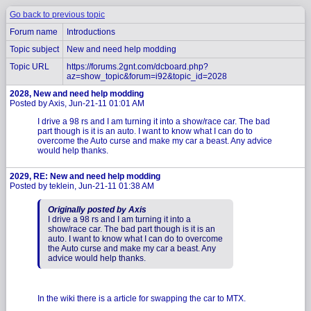
Go back to previous topic
Forum name
Introductions
Topic subject
New and need help modding
Topic URL
https://forums.2gnt.com/dcboard.php?
az=show_topic&forum=i92&topic_id=2028
2028, New and need help modding
Posted by Axis, Jun-21-11 01:01 AM
I drive a 98 rs and I am turning it into a show/race car. The bad
part though is it is an auto. I want to know what I can do to
overcome the Auto curse and make my car a beast. Any advice
would help thanks.
2029, RE: New and need help modding
Posted by teklein, Jun-21-11 01:38 AM
Originally posted by Axis
I drive a 98 rs and I am turning it into a
show/race car. The bad part though is it is an
auto. I want to know what I can do to overcome
the Auto curse and make my car a beast. Any
advice would help thanks.
In the wiki there is a article for swapping the car to MTX.