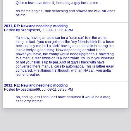
Quite a few have done it, including a guy local to me.
As for the engine, start searching and browse the wiki. All kinds
of info!
2031, RE: New and need help modding
Posted by ozeclipse99, Jul-09-11 08:34 PM
Ya know, having an auto car for a "race car" isn't the worst
thing. In fact if you can get past the "my friends think i'm a loser
because my car isn't a stick" having an automatic in a drag car
is relatively a good thing. Now depending on what kinda
power you have, the tranny would need upgrades. Converting
to a manual transmission is a lot of work. It's up to you whether
or not your skill is up to par. A lot of guys i track with have
converted there manual cars to automatics. This is rather easy
compared. First things first though, with an NA car...you gotta
let her breathe.
2032, RE: New and need help modding
Posted by ozeclipse99, Jul-09-11 08:35 PM
oh, and I guess I shouldn't have assumed it would be a drag
car. Sorry for that.