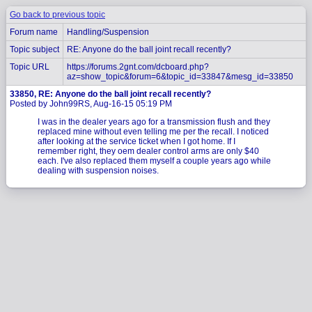
Go back to previous topic
Forum name
Handling/Suspension
Topic subject
RE: Anyone do the ball joint recall recently?
Topic URL
https://forums.2gnt.com/dcboard.php?
az=show_topic&forum=6&topic_id=33847&mesg_id=33850
33850, RE: Anyone do the ball joint recall recently?
Posted by John99RS, Aug-16-15 05:19 PM
I was in the dealer years ago for a transmission flush and they
replaced mine without even telling me per the recall. I noticed
after looking at the service ticket when I got home. If I
remember right, they oem dealer control arms are only $40
each. I've also replaced them myself a couple years ago while
dealing with suspension noises.