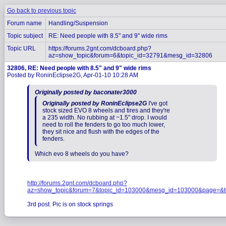
Go back to previous topic
Forum name
Handling/Suspension
Topic subject
RE: Need people with 8.5" and 9" wide rims
Topic URL
https://forums.2gnt.com/dcboard.php?
az=show_topic&forum=6&topic_id=32791&mesg_id=32806
32806, RE: Need people with 8.5" and 9" wide rims
Posted by RoninEclipse2G, Apr-01-10 10:28 AM
Originally posted by baconater3000
Originally posted by RoninEclipse2G
I've got
stock sized EVO 8 wheels and tires and they're
a 235 width. No rubbing at ~1.5" drop. I would
need to roll the fenders to go too much lower,
they sit nice and flush with the edges of the
fenders.
Which evo 8 wheels do you have?
http://forums.2gnt.com/dcboard.php?
az=show_topic&forum=7&topic_id=103000&mesg_id=103000&page=&t
3rd post. Pic is on stock springs