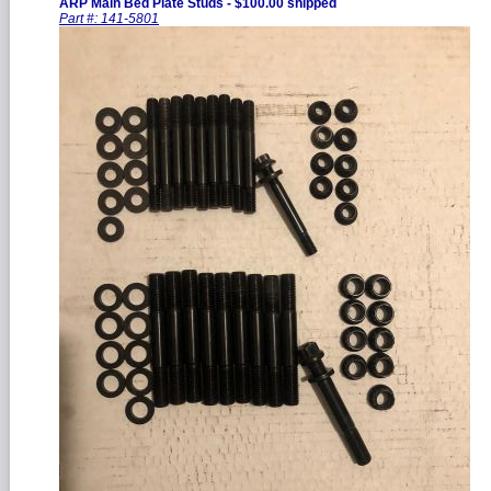
ARP Main Bed Plate Studs - $100.00 shipped
Part #: 141-5801