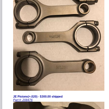
JE Pistons(+.020) - $300.00 shipped
Part #: 208476