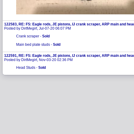
122583, RE: FS: Eagle rods, JE pistons, IJ crank scraper, ARP main and hea
Posted by DirtMegirt, Jul-07-20 06:07 PM
Crank scraper -
Sold
Main bed plate studs -
Sold
122591, RE: FS: Eagle rods, JE pistons, IJ crank scraper, ARP main and hea
Posted by DirtMegirt, Nov-03-20 02:36 PM
Head Studs -
Sold