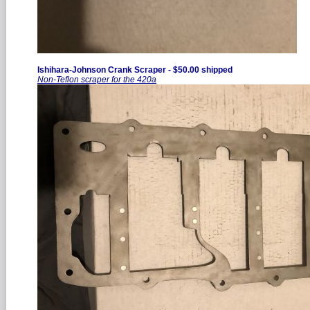
Ishihara-Johnson Crank Scraper - $50.00 shipped
Non-Teflon scraper for the 420a