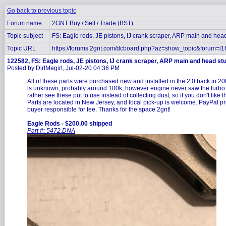
Go back to previous topic
Forum name
2GNT Buy / Sell / Trade (BST)
Topic subject
FS: Eagle rods, JE pistons, IJ crank scraper, ARP main and hea
Topic URL
https://forums.2gnt.com/dcboard.php?az=show_topic&forum=i
122582, FS: Eagle rods, JE pistons, IJ crank scraper, ARP main and head st
Posted by DirtMegirt, Jul-02-20 04:36 PM
All of these parts were purchased new and installed in the 2.0 back in 2
is unknown, probably around 100k, however engine never saw the turbo it 
rather see these put to use instead of collecting dust, so if you don't like 
Parts are located in New Jersey, and local pick-up is welcome. PayPal p
buyer responsible for fee. Thanks for the space 2gnt!
Eagle Rods - $200.00 shipped
Part #: 5472.DNA