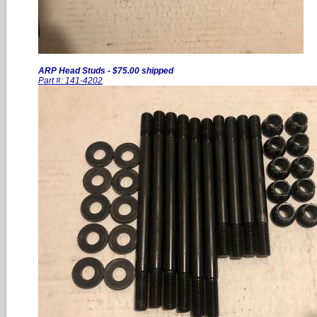
ARP Head Studs - $75.00 shipped
Part #: 141-4202