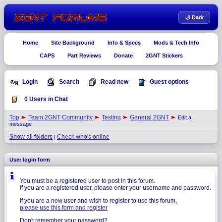
🌙 Dark
Home
Site Background
Info & Specs
Mods & Tech Info
CAPS
Part Reviews
Donate
2GNT Stickers
Login
Search
Read new
Guest options
0 Users in Chat
Top
Team 2GNT Community
Testing
General 2GNT
Edit a
message
Show all folders
Check who's online
|
User login form
You must be a registered user to post in this forum.
If you are a registered user, please enter your username and password.
If you are a new user and wish to register to use this forum,
please use this form and register
Don't remember your password?