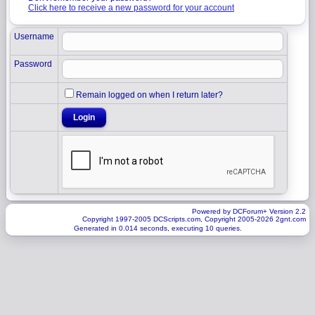
Click here to receive a new password for your account
Username
Password
Remain logged on when I return later?
Powered by DCForum+ Version 2.2
Copyright 1997-2005 DCScripts.com, Copyright 2005-2026 2gnt.com
Generated in 0.014 seconds, executing 10 queries.